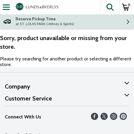
0
The fol
Skip header to page content
Reserve Pickup Time
at ST. LOUIS PARK (+Wines & Spirits)
Sorry, product unavailable or missing from your
store.
Please try searching for another product or selecting a different
store.
Company
About Us
Customer Service
Our Values
Help
Connect With Us
Careers
FAQs
News