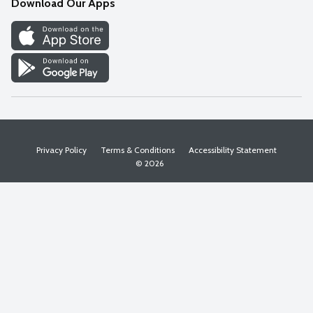
Download Our Apps
Discover
Find a Store
Privacy Policy
Terms & Conditions
Accessibility Statement
© 2026