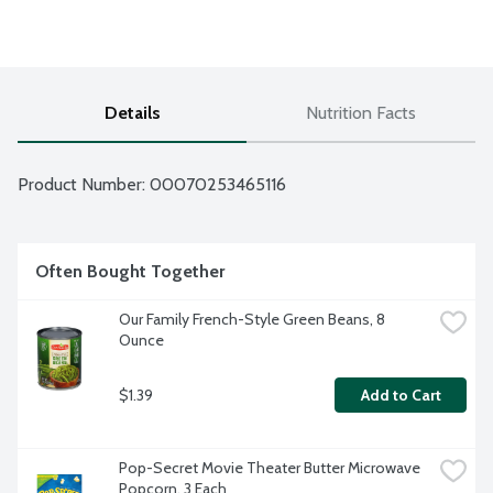
Details
Nutrition Facts
Product Number: 
00070253465116
Often Bought Together
Our Family French-Style Green Beans, 8 
Ounce
$1.39
Add to Cart
Pop-Secret Movie Theater Butter Microwave 
Popcorn, 3 Each