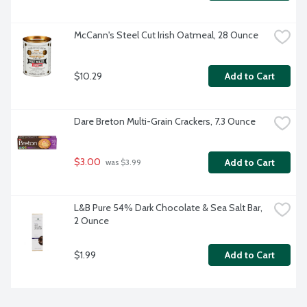
McCann's Steel Cut Irish Oatmeal, 28 Ounce
$10.29
Add to Cart
Dare Breton Multi-Grain Crackers, 7.3 Ounce
$3.00
Add to Cart
 was $3.99
L&B Pure 54% Dark Chocolate & Sea Salt Bar, 
2 Ounce
$1.99
Add to Cart