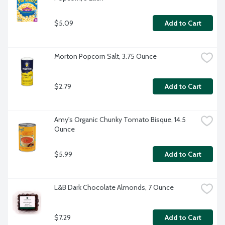
$5.09
Add to Cart
Morton Popcorn Salt, 3.75 Ounce
$2.79
Add to Cart
Amy's Organic Chunky Tomato Bisque, 14.5 
Ounce
$5.99
Add to Cart
L&B Dark Chocolate Almonds, 7 Ounce
$7.29
Add to Cart