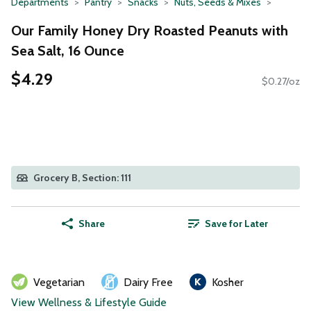
Departments
Pantry
Snacks
Nuts, Seeds & Mixes
Our Family Honey Dry Roasted Peanuts with
Sea Salt, 16 Ounce
$4.29
$0.27/oz
Grocery B, Section: 111
Share
Save for Later
Vegetarian
Dairy Free
Kosher
View Wellness & Lifestyle Guide