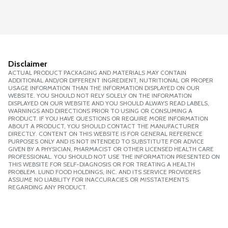
Disclaimer
ACTUAL PRODUCT PACKAGING AND MATERIALS MAY CONTAIN
ADDITIONAL AND/OR DIFFERENT INGREDIENT, NUTRITIONAL OR PROPER
USAGE INFORMATION THAN THE INFORMATION DISPLAYED ON OUR
WEBSITE. YOU SHOULD NOT RELY SOLELY ON THE INFORMATION
DISPLAYED ON OUR WEBSITE AND YOU SHOULD ALWAYS READ LABELS,
WARNINGS AND DIRECTIONS PRIOR TO USING OR CONSUMING A
PRODUCT. IF YOU HAVE QUESTIONS OR REQUIRE MORE INFORMATION
ABOUT A PRODUCT, YOU SHOULD CONTACT THE MANUFACTURER
DIRECTLY. CONTENT ON THIS WEBSITE IS FOR GENERAL REFERENCE
PURPOSES ONLY AND IS NOT INTENDED TO SUBSTITUTE FOR ADVICE
GIVEN BY A PHYSICIAN, PHARMACIST OR OTHER LICENSED HEALTH CARE
PROFESSIONAL. YOU SHOULD NOT USE THE INFORMATION PRESENTED ON
THIS WEBSITE FOR SELF-DIAGNOSIS OR FOR TREATING A HEALTH
PROBLEM. LUND FOOD HOLDINGS, INC. AND ITS SERVICE PROVIDERS
ASSUME NO LIABILITY FOR INACCURACIES OR MISSTATEMENTS
REGARDING ANY PRODUCT.