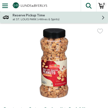
0
The fol
Skip header to page content
Reserve Pickup Time
at ST. LOUIS PARK (+Wines & Spirits)