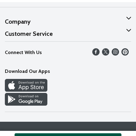
Company
About Us
Customer Service
Our Values
Help
Connect With Us
Careers
FAQs
News
Download Our Apps
Discover
Find a Store
Privacy Policy
Terms & Conditions
Accessibility Statement