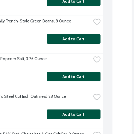
Add to Cart
ily French-Style Green Beans, 8 Ounce
Add to Cart
Popcorn Salt, 3.75 Ounce
Add to Cart
s Steel Cut Irish Oatmeal, 28 Ounce
Add to Cart
e 54% Dark Chocolate & Sea Salt Bar, 2 Ounce