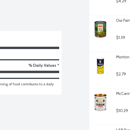
$4.29
Our Fam
$1.39
Morton 
% Daily Values *
$2.79
ving of food contributes to a daily 
McCann'
$10.29
L&B Pur