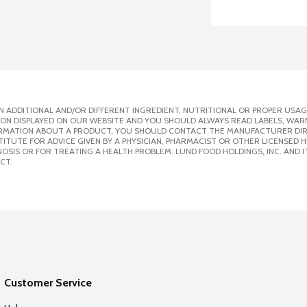
 ADDITIONAL AND/OR DIFFERENT INGREDIENT, NUTRITIONAL OR PROPER USAG
ION DISPLAYED ON OUR WEBSITE AND YOU SHOULD ALWAYS READ LABELS, WAR
ORMATION ABOUT A PRODUCT, YOU SHOULD CONTACT THE MANUFACTURER DIRE
ITUTE FOR ADVICE GIVEN BY A PHYSICIAN, PHARMACIST OR OTHER LICENSED
SIS OR FOR TREATING A HEALTH PROBLEM. LUND FOOD HOLDINGS, INC. AND IT
CT.
Customer Service