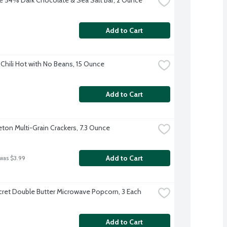
Add to Cart
Chili Hot with No Beans, 15 Ounce
Add to Cart
eton Multi-Grain Crackers, 7.3 Ounce
Add to Cart
 was $3.99
ret Double Butter Microwave Popcorn, 3 Each
Add to Cart