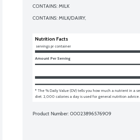
CONTAINS: MILK

CONTAINS: MILK/DAIRY,
Nutrition Facts
 servings pr container
Amount Per Serving
* The % Daily Value (DV) tells you how much a nutrient in a ser
diet. 2,000 calories a day is used for general nutrition advice.
Product Number: 
00023896576909