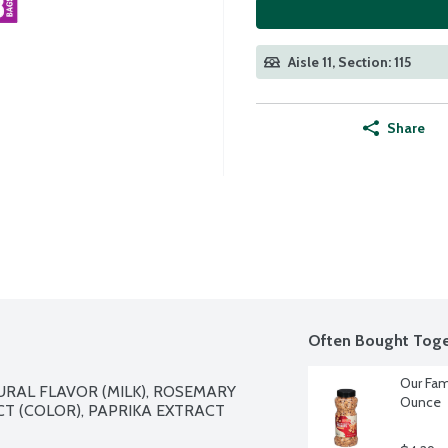
Aisle 11, Section: 115
Share
Often Bought Toge
Our Fam
URAL FLAVOR (MILK), ROSEMARY 
Ounce
T (COLOR), PAPRIKA EXTRACT 