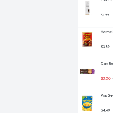
$1.99
Hormel 
$3.89
Dare Br
$3.00
Pop Sec
$4.49