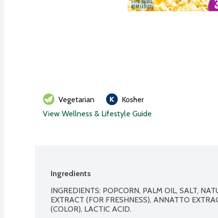
Vegetarian
Kosher
View Wellness & Lifestyle Guide
Ingredients
INGREDIENTS: POPCORN, PALM OIL, SALT, NAT
EXTRACT (FOR FRESHNESS), ANNATTO EXTRAC
(COLOR), LACTIC ACID. 
