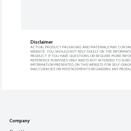
Disclaimer
ACTUAL PRODUCT PACKAGING AND MATERIALS MAY CONTAIN
WEBSITE. YOU SHOULD NOT RELY SOLELY ON THE INFORMAT
PRODUCT. IF YOU HAVE QUESTIONS OR REQUIRE MORE INF
REFERENCE PURPOSES ONLY AND IS NOT INTENDED TO SUBST
INFORMATION PRESENTED ON THIS WEBSITE FOR SELF-DIAGNO
INACCURACIES OR MISSTATEMENTS REGARDING ANY PRODU
Company