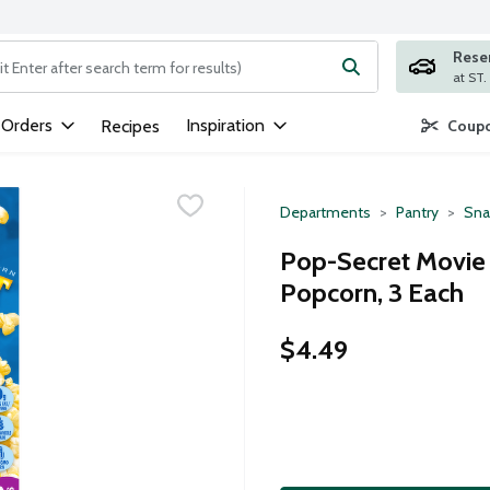
Rese
ng text field is used to search for items. Type your search term to
 Orders
Inspiration
Recipes
Coupo
Departments
Pantry
Sna
Pop-Secret Movie
Popcorn, 3 Each
$4.49