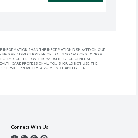
E INFORMATION THAN THE INFORMATION DISPLAYED ON OUR
NINGS AND DIRECTIONS PRIOR TO USING OR CONSUMING A
CTLY. CONTENT ON THIS WEBSITE IS FOR GENERAL
 HEALTH CARE PROFESSIONAL. YOU SHOULD NOT USE THE
S SERVICE PROVIDERS ASSUME NO LIABILITY FOR
Connect With Us