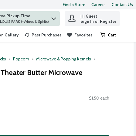
Find a Store
Careers
Contact Us
rve Pickup Time
Hi Guest
 find items.
Sign In or Register
at ST. LOUIS PARK (+Wines & Spirits)
n Gallery
Past Purchases
Favorites
Cart
.
cks
Popcorn
Microwave & Popping Kernels
 Theater Butter Microwave
$1.50 each