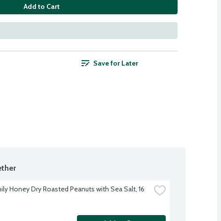
Add to Cart
Save for Later
ther
ily Honey Dry Roasted Peanuts with Sea Salt, 16 