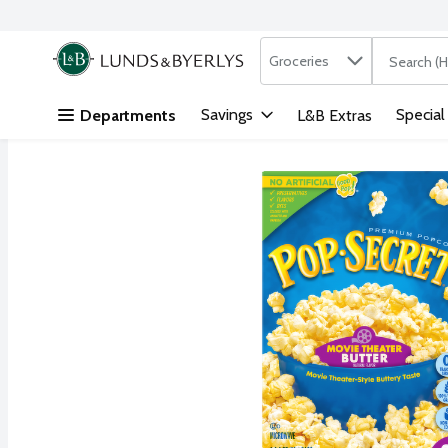
Search in
.
Groceries
The followi
Skip header to page content
Savings
Special
Departments
L&B Extras