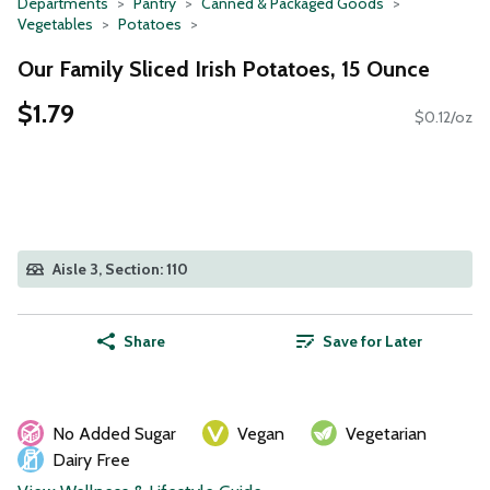
Departments
Pantry
Canned & Packaged Goods
Vegetables
Potatoes
Our Family Sliced Irish Potatoes, 15 Ounce
$1.79
$0.12/oz
Aisle 3, Section: 110
Share
Save for Later
No Added Sugar
Vegan
Vegetarian
Dairy Free