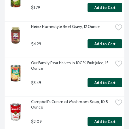
$1.79
Add to Cart
Heinz Homestyle Beef Gravy, 12 Ounce
$4.29
Add to Cart
Our Family Pear Halves in 100% Fruit Juice, 15 
Ounce
$3.49
Add to Cart
Campbell's Cream of Mushroom Soup, 10.5 
Ounce
$2.09
Add to Cart