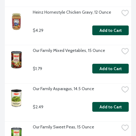
Heinz Homestyle Chicken Gravy, 12 Ounce
$4.29
Add to Cart
Our Family Mixed Vegetables, 15 Ounce
$1.79
Add to Cart
Our Family Asparagus, 14.5 Ounce
$2.49
Add to Cart
Our Family Sweet Peas, 15 Ounce