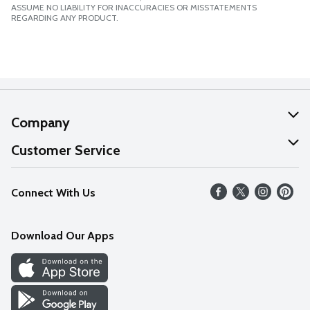
ASSUME NO LIABILITY FOR INACCURACIES OR MISSTATEMENTS
REGARDING ANY PRODUCT.
Company
About Us
Customer Service
Our Values
Help
Connect With Us
Careers
FAQs
News
Download Our Apps
Discover
Find a Store