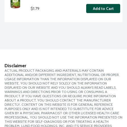
$1.79
Add to Cart
Disclaimer
ACTUAL PRODUCT PACKAGING AND MATERIALS MAY CONTAIN
ADDITIONAL AND/OR DIFFERENT INGREDIENT, NUTRITIONAL OR PROPER
USAGE INFORMATION THAN THE INFORMATION DISPLAYED ON OUR
WEBSITE. YOU SHOULD NOT RELY SOLELY ON THE INFORMATION
DISPLAYED ON OUR WEBSITE AND YOU SHOULD ALWAYS READ LABELS,
WARNINGS AND DIRECTIONS PRIOR TO USING OR CONSUMING A
PRODUCT. IF YOU HAVE QUESTIONS OR REQUIRE MORE INFORMATION
ABOUT A PRODUCT, YOU SHOULD CONTACT THE MANUFACTURER
DIRECTLY. CONTENT ON THIS WEBSITE IS FOR GENERAL REFERENCE
PURPOSES ONLY AND IS NOT INTENDED TO SUBSTITUTE FOR ADVICE
GIVEN BY A PHYSICIAN, PHARMACIST OR OTHER LICENSED HEALTH CARE
PROFESSIONAL. YOU SHOULD NOT USE THE INFORMATION PRESENTED ON
THIS WEBSITE FOR SELF-DIAGNOSIS OR FOR TREATING A HEALTH
PROBLEM. LUND FOOD HOLDINGS, INC. AND ITS SERVICE PROVIDERS