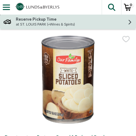
0
The fol
Skip header to page content
Reserve Pickup Time
at ST. LOUIS PARK (+Wines & Spirits)