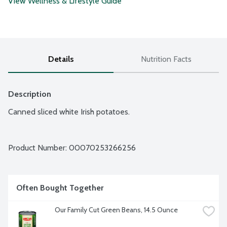
View Wellness & Lifestyle Guide
Details
Nutrition Facts
Description
Canned sliced white Irish potatoes.
Product Number: 
00070253266256
Often Bought Together
Our Family Cut Green Beans, 14.5 Ounce