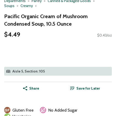
Departments
Pantry
Canned & Packaged Goods
Soups
Creamy
Pacific Organic Cream of Mushroom
Condensed Soup, 10.5 Ounce
$4.49
$0.43/oz
Aisle 5, Section: 105
Share
Save for Later
Gluten Free
No Added Sugar