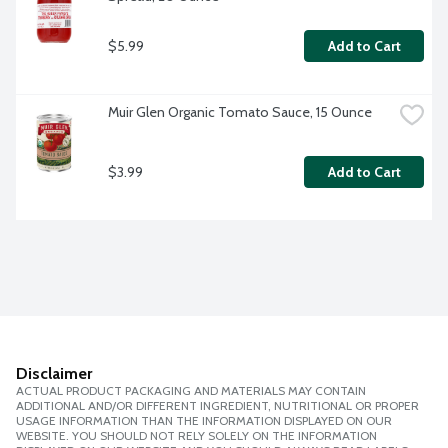
$5.99
Add to Cart
Muir Glen Organic Tomato Sauce, 15 Ounce
$3.99
Add to Cart
Disclaimer
ACTUAL PRODUCT PACKAGING AND MATERIALS MAY CONTAIN
ADDITIONAL AND/OR DIFFERENT INGREDIENT, NUTRITIONAL OR PROPER
USAGE INFORMATION THAN THE INFORMATION DISPLAYED ON OUR
WEBSITE. YOU SHOULD NOT RELY SOLELY ON THE INFORMATION