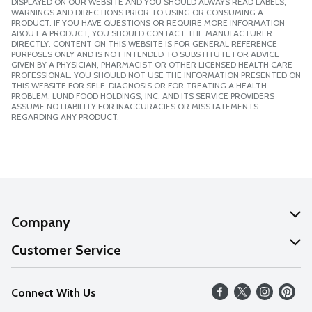
DISPLAYED ON OUR WEBSITE AND YOU SHOULD ALWAYS READ LABELS,
WARNINGS AND DIRECTIONS PRIOR TO USING OR CONSUMING A
PRODUCT. IF YOU HAVE QUESTIONS OR REQUIRE MORE INFORMATION
ABOUT A PRODUCT, YOU SHOULD CONTACT THE MANUFACTURER
DIRECTLY. CONTENT ON THIS WEBSITE IS FOR GENERAL REFERENCE
PURPOSES ONLY AND IS NOT INTENDED TO SUBSTITUTE FOR ADVICE
GIVEN BY A PHYSICIAN, PHARMACIST OR OTHER LICENSED HEALTH CARE
PROFESSIONAL. YOU SHOULD NOT USE THE INFORMATION PRESENTED ON
THIS WEBSITE FOR SELF-DIAGNOSIS OR FOR TREATING A HEALTH
PROBLEM. LUND FOOD HOLDINGS, INC. AND ITS SERVICE PROVIDERS
ASSUME NO LIABILITY FOR INACCURACIES OR MISSTATEMENTS
REGARDING ANY PRODUCT.
Company
About Us
Customer Service
Our Values
Help
Connect With Us
Careers
FAQs