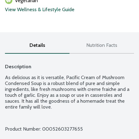
Vegetarian
View Wellness & Lifestyle Guide
Details
Nutrition Facts
Description
As delicious as it is versatile, Pacific Cream of Mushroom 
Condensed Soup is a robust blend of pure and simple 
ingredients, like fresh mushrooms with creme fraiche and a 
touch of garlic. Enjoy as a soup or use in casseroles and 
sauces. It has all the goodness of a homemade treat the 
entire family will love.
Product Number: 
00052603277655