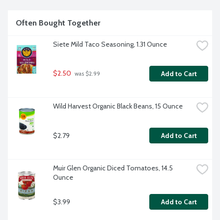
Often Bought Together
Siete Mild Taco Seasoning, 1.31 Ounce
$2.50
Add to Cart
 was $2.99
Wild Harvest Organic Black Beans, 15 Ounce
$2.79
Add to Cart
Muir Glen Organic Diced Tomatoes, 14.5 
Ounce
$3.99
Add to Cart