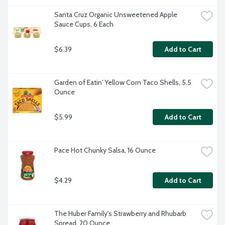
Santa Cruz Organic Unsweetened Apple 
Sauce Cups, 6 Each
$6.39
Add to Cart
Garden of Eatin' Yellow Corn Taco Shells, 5.5 
Ounce
$5.99
Add to Cart
Pace Hot Chunky Salsa, 16 Ounce
$4.29
Add to Cart
The Huber Family's Strawberry and Rhubarb 
Spread, 20 Ounce