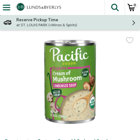
0
The fol
Skip header to page content
Reserve Pickup Time
at ST. LOUIS PARK (+Wines & Spirits)