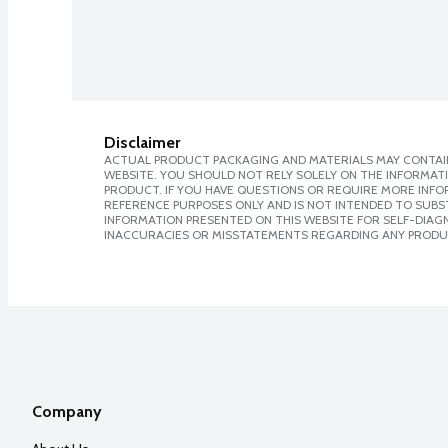
Disclaimer
ACTUAL PRODUCT PACKAGING AND MATERIALS MAY CONTAIN
WEBSITE. YOU SHOULD NOT RELY SOLELY ON THE INFORMAT
PRODUCT. IF YOU HAVE QUESTIONS OR REQUIRE MORE INF
REFERENCE PURPOSES ONLY AND IS NOT INTENDED TO SUBST
INFORMATION PRESENTED ON THIS WEBSITE FOR SELF-DIAGNO
INACCURACIES OR MISSTATEMENTS REGARDING ANY PRODU
Company