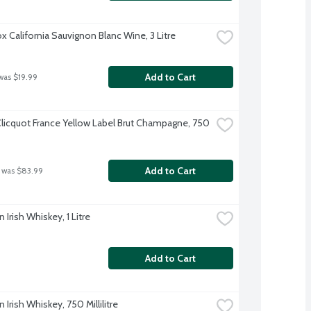
x California Sauvignon Blanc Wine, 3 Litre
Add to Cart
was $19.99
licquot France Yellow Label Brut Champagne, 750 
Add to Cart
 was $83.99
Irish Whiskey, 1 Litre
Add to Cart
Irish Whiskey, 750 Millilitre