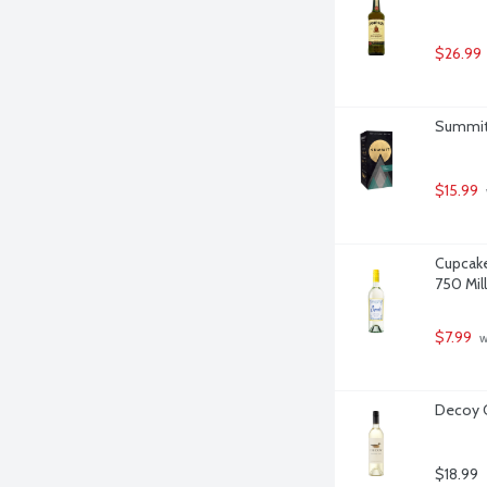
$26.99
Summit C
$15.99
Cupcake
750 Milli
$7.99
 
Decoy C
$18.99