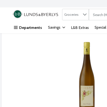
Search in
.
Groceries
The followi
Skip header to page content
Savings
Special
Departments
L&B Extras