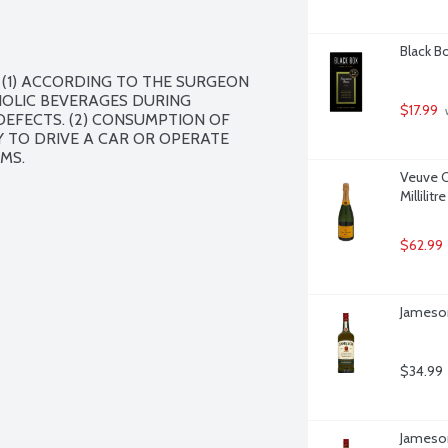
Black Bo
(1) ACCORDING TO THE SURGEON 
OLIC BEVERAGES DURING 
$17.99
 
EFECTS. (2) CONSUMPTION OF 
 TO DRIVE A CAR OR OPERATE 
MS.
Veuve C
Millilitre
$62.99
Jameson 
$34.99
Jameson 