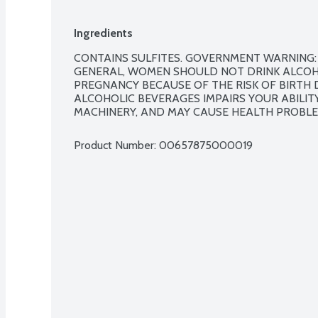
Ingredients
CONTAINS SULFITES. GOVERNMENT WARNING: 
GENERAL, WOMEN SHOULD NOT DRINK ALCOH
PREGNANCY BECAUSE OF THE RISK OF BIRTH D
ALCOHOLIC BEVERAGES IMPAIRS YOUR ABILITY
MACHINERY, AND MAY CAUSE HEALTH PROBLE
Product Number: 
00657875000019