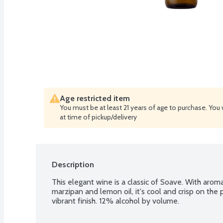
Age restricted item
You must be at least 21 years of age to purchase. You 
at time of pickup/delivery
Description
This elegant wine is a classic of Soave. With aroma
marzipan and lemon oil, it's cool and crisp on the 
vibrant finish. 12% alcohol by volume.