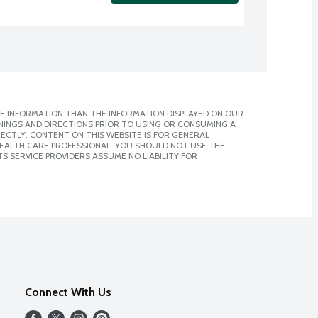
E INFORMATION THAN THE INFORMATION DISPLAYED ON OUR
NINGS AND DIRECTIONS PRIOR TO USING OR CONSUMING A
CTLY. CONTENT ON THIS WEBSITE IS FOR GENERAL
 HEALTH CARE PROFESSIONAL. YOU SHOULD NOT USE THE
S SERVICE PROVIDERS ASSUME NO LIABILITY FOR
Connect With Us