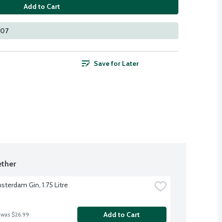
Add to Cart
707
Save for Later
ther
terdam Gin, 1.75 Litre
Add to Cart
 was $26.99