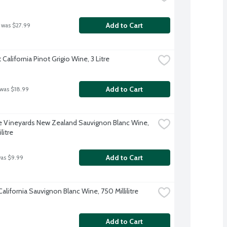
Add to Cart
 was $27.99
alifornia Pinot Grigio Wine, 3 Litre
Add to Cart
 was $18.99
 Vineyards New Zealand Sauvignon Blanc Wine, 
litre
Add to Cart
was $9.99
alifornia Sauvignon Blanc Wine, 750 Millilitre
Add to Cart