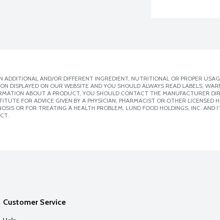
 ADDITIONAL AND/OR DIFFERENT INGREDIENT, NUTRITIONAL OR PROPER USAG
ION DISPLAYED ON OUR WEBSITE AND YOU SHOULD ALWAYS READ LABELS, WAR
ORMATION ABOUT A PRODUCT, YOU SHOULD CONTACT THE MANUFACTURER DIRE
ITUTE FOR ADVICE GIVEN BY A PHYSICIAN, PHARMACIST OR OTHER LICENSED
SIS OR FOR TREATING A HEALTH PROBLEM. LUND FOOD HOLDINGS, INC. AND IT
CT.
Customer Service