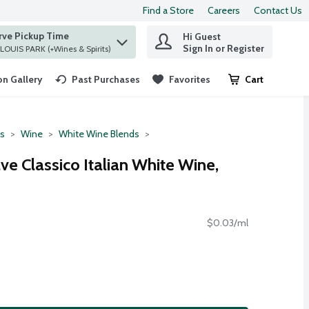
Find a Store
Careers
Contact Us
rve Pickup Time
Hi Guest
 find items.
Sign In or Register
at ST. LOUIS PARK (+Wines & Spirits)
n Gallery
Past Purchases
Favorites
Cart
.
ts
Wine
White Wine Blends
ve Classico Italian White Wine,
$0.03/ml