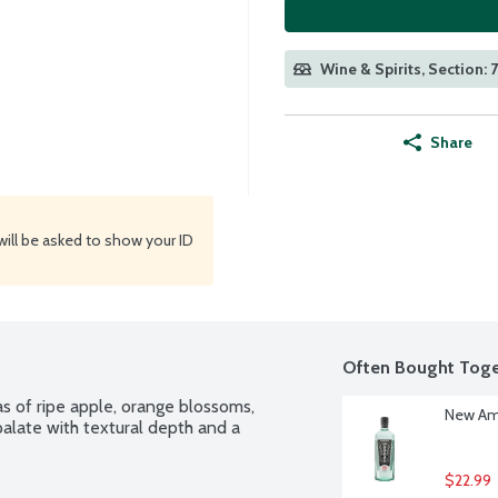
Wine & Spirits, Section: 
Share
will be asked to show your ID
Often Bought Toge
s of ripe apple, orange blossoms, 
New Ams
palate with textural depth and a 
$22.99