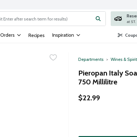
Rese
ng text field is used to search for items. Type your search term to
 Orders
Inspiration
Recipes
Coupo
Departments
Wines & Spiri
Pieropan Italy Soa
750 Millilitre
$22.99