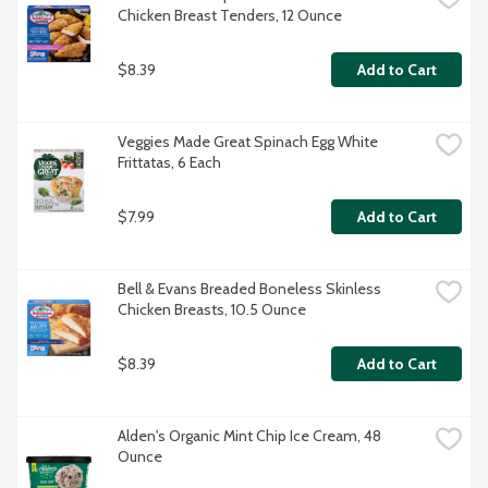
Chicken Breast Tenders, 12 Ounce
$8.39
Add to Cart
Veggies Made Great Spinach Egg White 
Frittatas, 6 Each
$7.99
Add to Cart
Bell & Evans Breaded Boneless Skinless 
Chicken Breasts, 10.5 Ounce
$8.39
Add to Cart
Alden's Organic Mint Chip Ice Cream, 48 
Ounce