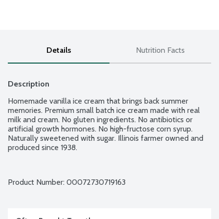
Details
Nutrition Facts
Description
Homemade vanilla ice cream that brings back summer 
memories. Premium small batch ice cream made with real 
milk and cream. No gluten ingredients. No antibiotics or 
artificial growth hormones. No high-fructose corn syrup. 
Naturally sweetened with sugar. Illinois farmer owned and 
produced since 1938.
Product Number: 
00072730719163