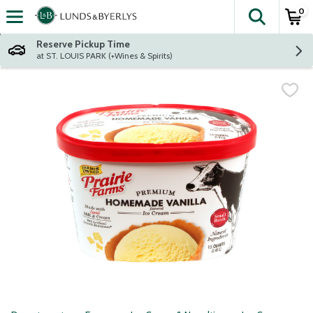
0
The fol
Skip header to page content
Reserve Pickup Time
at ST. LOUIS PARK (+Wines & Spirits)