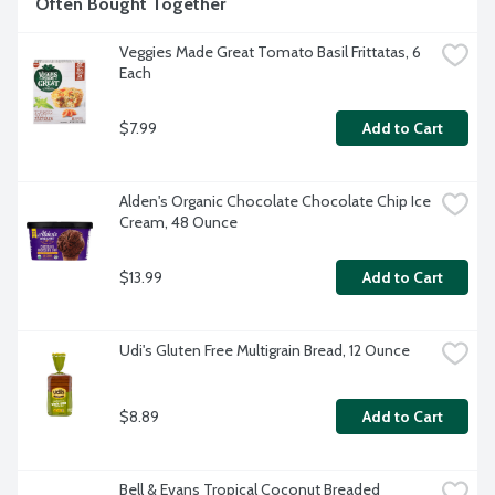
Often Bought Together
Veggies Made Great Tomato Basil Frittatas, 6 
Each
$7.99
Add to Cart
Alden's Organic Chocolate Chocolate Chip Ice 
Cream, 48 Ounce
$13.99
Add to Cart
Udi's Gluten Free Multigrain Bread, 12 Ounce
$8.89
Add to Cart
Bell & Evans Tropical Coconut Breaded 