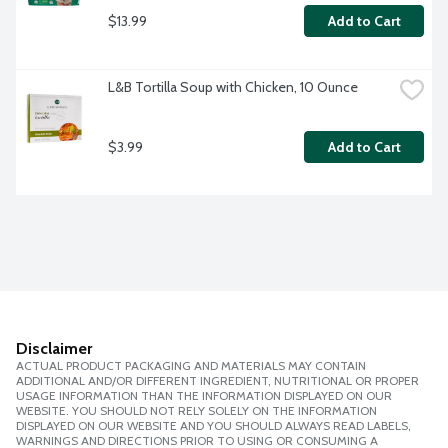
$13.99
Add to Cart
L&B Tortilla Soup with Chicken, 10 Ounce
$3.99
Add to Cart
Disclaimer
ACTUAL PRODUCT PACKAGING AND MATERIALS MAY CONTAIN
ADDITIONAL AND/OR DIFFERENT INGREDIENT, NUTRITIONAL OR PROPER
USAGE INFORMATION THAN THE INFORMATION DISPLAYED ON OUR
WEBSITE. YOU SHOULD NOT RELY SOLELY ON THE INFORMATION
DISPLAYED ON OUR WEBSITE AND YOU SHOULD ALWAYS READ LABELS,
WARNINGS AND DIRECTIONS PRIOR TO USING OR CONSUMING A