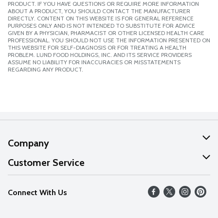
PRODUCT. IF YOU HAVE QUESTIONS OR REQUIRE MORE INFORMATION
ABOUT A PRODUCT, YOU SHOULD CONTACT THE MANUFACTURER
DIRECTLY. CONTENT ON THIS WEBSITE IS FOR GENERAL REFERENCE
PURPOSES ONLY AND IS NOT INTENDED TO SUBSTITUTE FOR ADVICE
GIVEN BY A PHYSICIAN, PHARMACIST OR OTHER LICENSED HEALTH CARE
PROFESSIONAL. YOU SHOULD NOT USE THE INFORMATION PRESENTED ON
THIS WEBSITE FOR SELF-DIAGNOSIS OR FOR TREATING A HEALTH
PROBLEM. LUND FOOD HOLDINGS, INC. AND ITS SERVICE PROVIDERS
ASSUME NO LIABILITY FOR INACCURACIES OR MISSTATEMENTS
REGARDING ANY PRODUCT.
Company
About Us
Customer Service
Our Values
Help
Connect With Us
Careers
FAQs
News