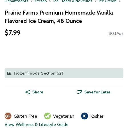
Departments
Frozen
Ice Cream & Novelties
Ice Cream
Prairie Farms Premium Homemade Vanilla
Flavored Ice Cream, 48 Ounce
$7.99
$0.17/oz
Frozen Foods, Section: 521
Share
Save for Later
Gluten Free
Vegetarian
Kosher
View Wellness & Lifestyle Guide