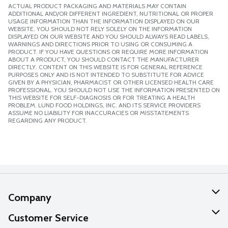
ACTUAL PRODUCT PACKAGING AND MATERIALS MAY CONTAIN
ADDITIONAL AND/OR DIFFERENT INGREDIENT, NUTRITIONAL OR PROPER
USAGE INFORMATION THAN THE INFORMATION DISPLAYED ON OUR
WEBSITE. YOU SHOULD NOT RELY SOLELY ON THE INFORMATION
DISPLAYED ON OUR WEBSITE AND YOU SHOULD ALWAYS READ LABELS,
WARNINGS AND DIRECTIONS PRIOR TO USING OR CONSUMING A
PRODUCT. IF YOU HAVE QUESTIONS OR REQUIRE MORE INFORMATION
ABOUT A PRODUCT, YOU SHOULD CONTACT THE MANUFACTURER
DIRECTLY. CONTENT ON THIS WEBSITE IS FOR GENERAL REFERENCE
PURPOSES ONLY AND IS NOT INTENDED TO SUBSTITUTE FOR ADVICE
GIVEN BY A PHYSICIAN, PHARMACIST OR OTHER LICENSED HEALTH CARE
PROFESSIONAL. YOU SHOULD NOT USE THE INFORMATION PRESENTED ON
THIS WEBSITE FOR SELF-DIAGNOSIS OR FOR TREATING A HEALTH
PROBLEM. LUND FOOD HOLDINGS, INC. AND ITS SERVICE PROVIDERS
ASSUME NO LIABILITY FOR INACCURACIES OR MISSTATEMENTS
REGARDING ANY PRODUCT.
Company
About Us
Customer Service