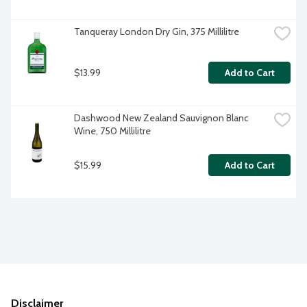
Tanqueray London Dry Gin, 375 Millilitre
$13.99
Add to Cart
Dashwood New Zealand Sauvignon Blanc 
Wine, 750 Millilitre
$15.99
Add to Cart
Disclaimer