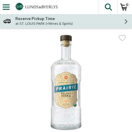
0
The fol
Skip header to page content
Reserve Pickup Time
at ST. LOUIS PARK (+Wines & Spirits)