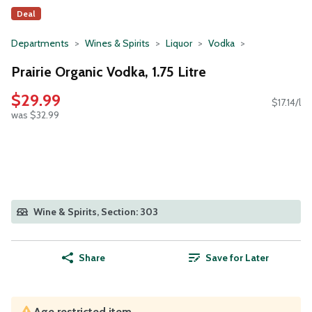
Deal
Departments
Wines & Spirits
Liquor
Vodka
Prairie Organic Vodka, 1.75 Litre
$29.99
$17.14/l
was $32.99
Wine & Spirits, Section: 303
Share
Save for Later
Age restricted item