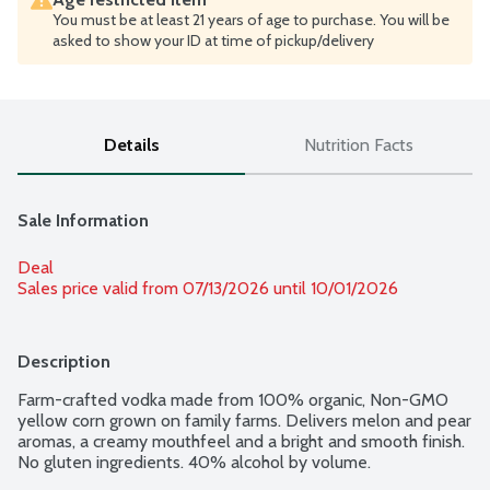
You must be at least 21 years of age to purchase. You will be
asked to show your ID at time of pickup/delivery
Details
Nutrition Facts
Sale Information
Deal
Sales price valid from 07/13/2026 until 10/01/2026
Description
Farm-crafted vodka made from 100% organic, Non-GMO 
yellow corn grown on family farms. Delivers melon and pear 
aromas, a creamy mouthfeel and a bright and smooth finish. 
No gluten ingredients. 40% alcohol by volume.