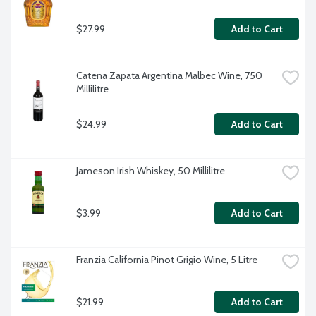
$27.99
Add to Cart
Catena Zapata Argentina Malbec Wine, 750 
Millilitre
$24.99
Add to Cart
Jameson Irish Whiskey, 50 Millilitre
$3.99
Add to Cart
Franzia California Pinot Grigio Wine, 5 Litre
$21.99
Add to Cart