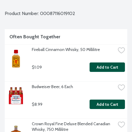
Product Number: 
00087116019102
Often Bought Together
Fireball Cinnamon Whisky, 50 Millilitre
$1.09
Add to Cart
Budweiser Beer, 6 Each
$8.99
Add to Cart
Crown Royal Fine Deluxe Blended Canadian 
Whisky, 750 Millilitre