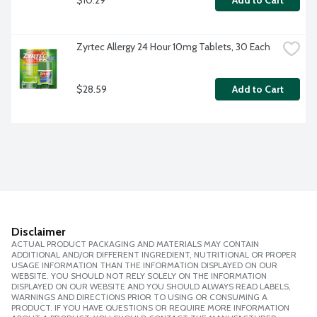
Add to Cart
Zyrtec Allergy 24 Hour 10mg Tablets, 30 Each
$28.59
Add to Cart
Disclaimer
ACTUAL PRODUCT PACKAGING AND MATERIALS MAY CONTAIN
ADDITIONAL AND/OR DIFFERENT INGREDIENT, NUTRITIONAL OR PROPER
USAGE INFORMATION THAN THE INFORMATION DISPLAYED ON OUR
WEBSITE. YOU SHOULD NOT RELY SOLELY ON THE INFORMATION
DISPLAYED ON OUR WEBSITE AND YOU SHOULD ALWAYS READ LABELS,
WARNINGS AND DIRECTIONS PRIOR TO USING OR CONSUMING A
PRODUCT. IF YOU HAVE QUESTIONS OR REQUIRE MORE INFORMATION