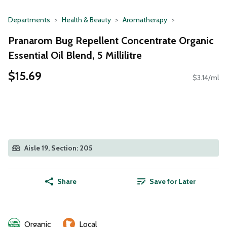
Departments
Health & Beauty
Aromatherapy
Pranarom Bug Repellent Concentrate Organic
Essential Oil Blend, 5 Millilitre
$15.69
$3.14/ml
Aisle 19, Section: 205
Share
Save for Later
Organic
Local