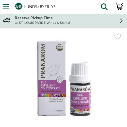
0
The fol
Skip header to page content
Reserve Pickup Time
at ST. LOUIS PARK (+Wines & Spirits)