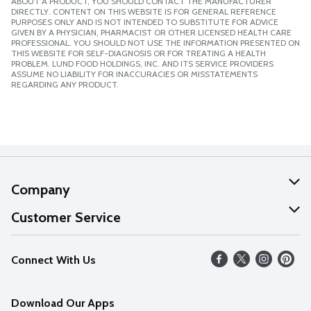
ABOUT A PRODUCT, YOU SHOULD CONTACT THE MANUFACTURER
DIRECTLY. CONTENT ON THIS WEBSITE IS FOR GENERAL REFERENCE
PURPOSES ONLY AND IS NOT INTENDED TO SUBSTITUTE FOR ADVICE
GIVEN BY A PHYSICIAN, PHARMACIST OR OTHER LICENSED HEALTH CARE
PROFESSIONAL. YOU SHOULD NOT USE THE INFORMATION PRESENTED ON
THIS WEBSITE FOR SELF-DIAGNOSIS OR FOR TREATING A HEALTH
PROBLEM. LUND FOOD HOLDINGS, INC. AND ITS SERVICE PROVIDERS
ASSUME NO LIABILITY FOR INACCURACIES OR MISSTATEMENTS
REGARDING ANY PRODUCT.
Company
About Us
Customer Service
Our Values
Help
Connect With Us
Careers
FAQs
News
Download Our Apps