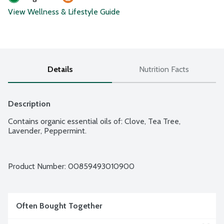
View Wellness & Lifestyle Guide
Details
Nutrition Facts
Description
Contains organic essential oils of: Clove, Tea Tree, 
Lavender, Peppermint.
Product Number: 
00859493010900
Often Bought Together