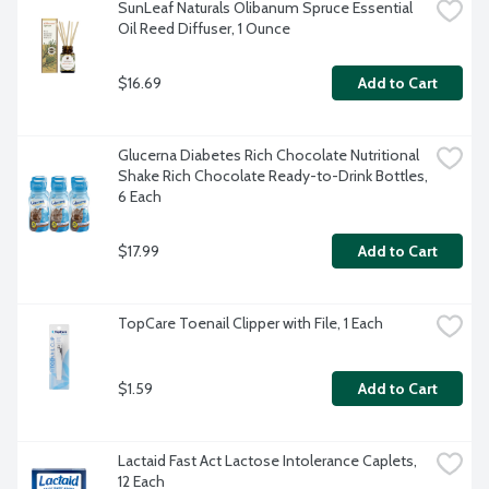
SunLeaf Naturals Olibanum Spruce Essential 
Oil Reed Diffuser, 1 Ounce
$16.69
Add to Cart
Glucerna Diabetes Rich Chocolate Nutritional 
Shake Rich Chocolate Ready-to-Drink Bottles, 
6 Each
$17.99
Add to Cart
TopCare Toenail Clipper with File, 1 Each
$1.59
Add to Cart
Lactaid Fast Act Lactose Intolerance Caplets, 
12 Each