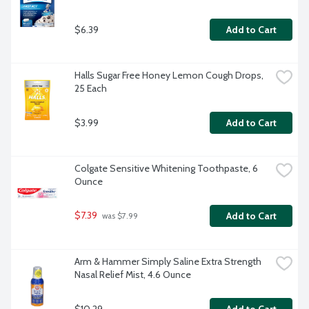
$6.39
Add to Cart
Halls Sugar Free Honey Lemon Cough Drops, 
25 Each
$3.99
Add to Cart
Colgate Sensitive Whitening Toothpaste, 6 
Ounce
$7.39
Add to Cart
 was $7.99
Arm & Hammer Simply Saline Extra Strength 
Nasal Relief Mist, 4.6 Ounce
$10.29