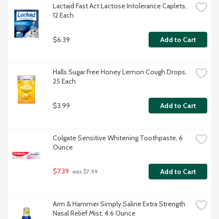
Lactaid Fast Act Lactose Intolerance Caplets, 
12 Each
$6.39
Add to Cart
Halls Sugar Free Honey Lemon Cough Drops, 
25 Each
$3.99
Add to Cart
Colgate Sensitive Whitening Toothpaste, 6 
Ounce
$7.39
Add to Cart
 was $7.99
Arm & Hammer Simply Saline Extra Strength 
Nasal Relief Mist, 4.6 Ounce