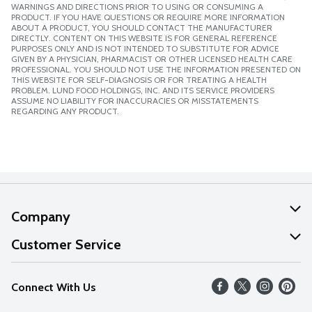
WARNINGS AND DIRECTIONS PRIOR TO USING OR CONSUMING A
PRODUCT. IF YOU HAVE QUESTIONS OR REQUIRE MORE INFORMATION
ABOUT A PRODUCT, YOU SHOULD CONTACT THE MANUFACTURER
DIRECTLY. CONTENT ON THIS WEBSITE IS FOR GENERAL REFERENCE
PURPOSES ONLY AND IS NOT INTENDED TO SUBSTITUTE FOR ADVICE
GIVEN BY A PHYSICIAN, PHARMACIST OR OTHER LICENSED HEALTH CARE
PROFESSIONAL. YOU SHOULD NOT USE THE INFORMATION PRESENTED ON
THIS WEBSITE FOR SELF-DIAGNOSIS OR FOR TREATING A HEALTH
PROBLEM. LUND FOOD HOLDINGS, INC. AND ITS SERVICE PROVIDERS
ASSUME NO LIABILITY FOR INACCURACIES OR MISSTATEMENTS
REGARDING ANY PRODUCT.
Company
About Us
Customer Service
Our Values
Help
Connect With Us
Careers
FAQs