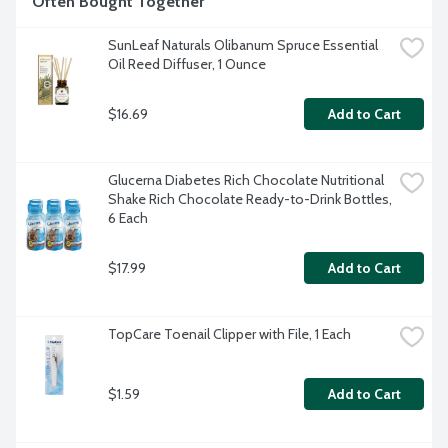
Often Bought Together
SunLeaf Naturals Olibanum Spruce Essential 
Oil Reed Diffuser, 1 Ounce
$16.69
Add to Cart
Glucerna Diabetes Rich Chocolate Nutritional 
Shake Rich Chocolate Ready-to-Drink Bottles, 
6 Each
$17.99
Add to Cart
TopCare Toenail Clipper with File, 1 Each
$1.59
Add to Cart