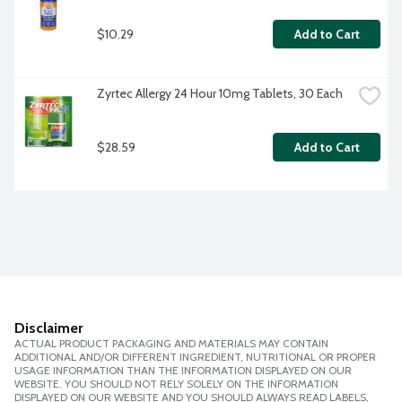
$10.29
Add to Cart
Zyrtec Allergy 24 Hour 10mg Tablets, 30 Each
$28.59
Add to Cart
Disclaimer
ACTUAL PRODUCT PACKAGING AND MATERIALS MAY CONTAIN
ADDITIONAL AND/OR DIFFERENT INGREDIENT, NUTRITIONAL OR PROPER
USAGE INFORMATION THAN THE INFORMATION DISPLAYED ON OUR
WEBSITE. YOU SHOULD NOT RELY SOLELY ON THE INFORMATION
DISPLAYED ON OUR WEBSITE AND YOU SHOULD ALWAYS READ LABELS,