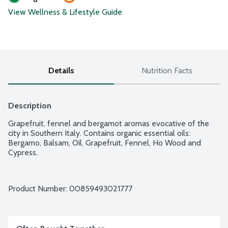
View Wellness & Lifestyle Guide
Details
Nutrition Facts
Description
Grapefruit, fennel and bergamot aromas evocative of the 
city in Southern Italy. Contains organic essential oils: 
Bergamo, Balsam, Oil, Grapefruit, Fennel, Ho Wood and 
Cypress.
Product Number: 
00859493021777