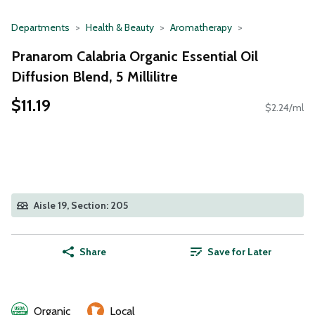
Departments
Health & Beauty
Aromatherapy
Pranarom Calabria Organic Essential Oil
Diffusion Blend, 5 Millilitre
$11.19
$2.24/ml
Aisle 19, Section: 205
Share
Save for Later
Organic
Local