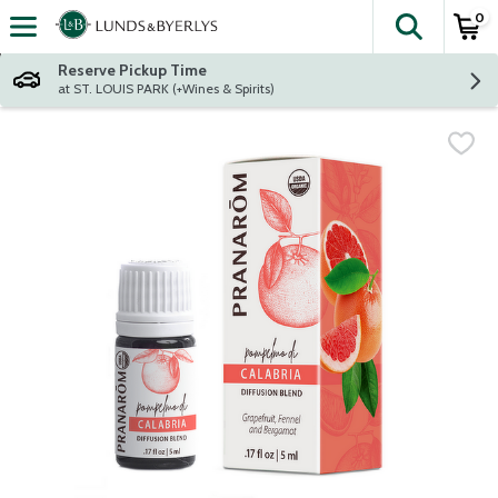
0
The fol
Skip header to page content
Reserve Pickup Time
at ST. LOUIS PARK (+Wines & Spirits)