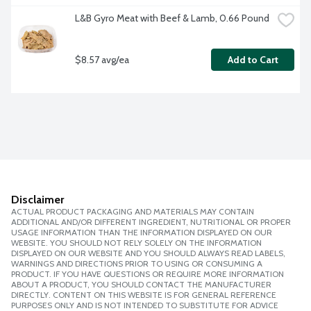
L&B Gyro Meat with Beef & Lamb, 0.66 Pound
$8.57 avg/ea
Add to Cart
Disclaimer
ACTUAL PRODUCT PACKAGING AND MATERIALS MAY CONTAIN
ADDITIONAL AND/OR DIFFERENT INGREDIENT, NUTRITIONAL OR PROPER
USAGE INFORMATION THAN THE INFORMATION DISPLAYED ON OUR
WEBSITE. YOU SHOULD NOT RELY SOLELY ON THE INFORMATION
DISPLAYED ON OUR WEBSITE AND YOU SHOULD ALWAYS READ LABELS,
WARNINGS AND DIRECTIONS PRIOR TO USING OR CONSUMING A
PRODUCT. IF YOU HAVE QUESTIONS OR REQUIRE MORE INFORMATION
ABOUT A PRODUCT, YOU SHOULD CONTACT THE MANUFACTURER
DIRECTLY. CONTENT ON THIS WEBSITE IS FOR GENERAL REFERENCE
PURPOSES ONLY AND IS NOT INTENDED TO SUBSTITUTE FOR ADVICE