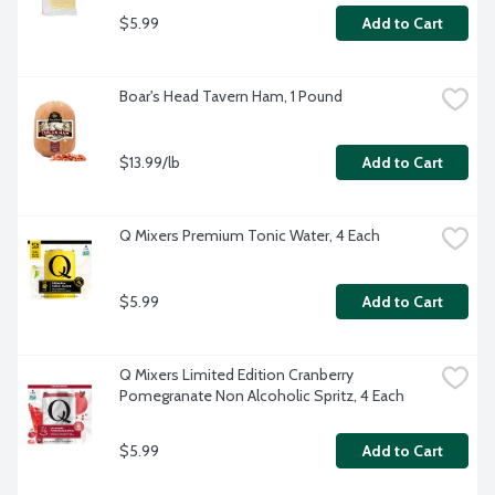
$5.99
Add to Cart
Boar's Head Tavern Ham, 1 Pound
$13.99/lb
Add to Cart
Q Mixers Premium Tonic Water, 4 Each
$5.99
Add to Cart
Q Mixers Limited Edition Cranberry 
Pomegranate Non Alcoholic Spritz, 4 Each
$5.99
Add to Cart