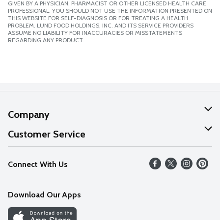
GIVEN BY A PHYSICIAN, PHARMACIST OR OTHER LICENSED HEALTH CARE
PROFESSIONAL. YOU SHOULD NOT USE THE INFORMATION PRESENTED ON
THIS WEBSITE FOR SELF-DIAGNOSIS OR FOR TREATING A HEALTH
PROBLEM. LUND FOOD HOLDINGS, INC. AND ITS SERVICE PROVIDERS
ASSUME NO LIABILITY FOR INACCURACIES OR MISSTATEMENTS
REGARDING ANY PRODUCT.
Company
About Us
Customer Service
Our Values
Help
Connect With Us
Careers
FAQs
News
Download Our Apps
Discover