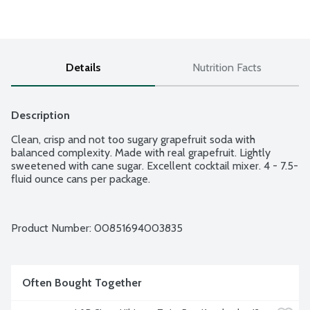
Details
Nutrition Facts
Description
Clean, crisp and not too sugary grapefruit soda with 
balanced complexity. Made with real grapefruit. Lightly 
sweetened with cane sugar. Excellent cocktail mixer. 4 - 7.5-
fluid ounce cans per package.
Product Number: 
00851694003835
Often Bought Together