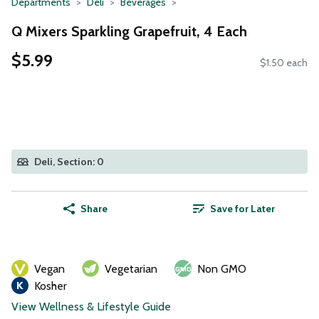
Departments
Deli
Beverages
Q Mixers Sparkling Grapefruit, 4 Each
$5.99
$1.50 each
Deli, Section: 0
Share
Save for Later
Vegan
Vegetarian
Non GMO
Kosher
View Wellness & Lifestyle Guide