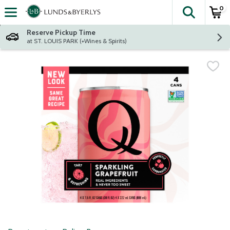
0
The fol
Skip header to page content
Reserve Pickup Time
at ST. LOUIS PARK (+Wines & Spirits)