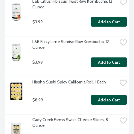
L&B Citrus Hibiscus Twist Raw Kombucha, 12 
Ounce
$3.99
Add to Cart
L&B Fizzy Lime Sunrise Raw Kombucha, 12 
Ounce
$3.99
Add to Cart
Hissho Sushi Spicy California Roll, 1 Each
$8.99
Add to Cart
Cady Creek Farms Swiss Cheese Slices, 8 
Ounce