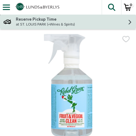
0
The fol
Skip header to page content
Reserve Pickup Time
at ST. LOUIS PARK (+Wines & Spirits)