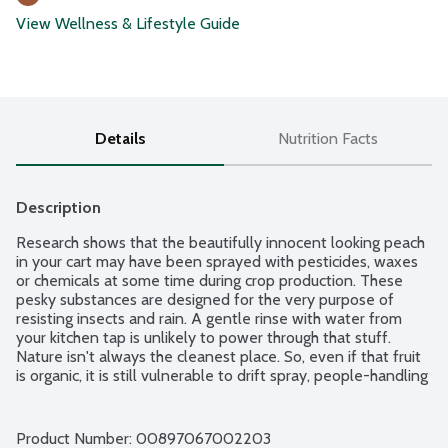
View Wellness & Lifestyle Guide
Details
Nutrition Facts
Description
Research shows that the beautifully innocent looking peach 
in your cart may have been sprayed with pesticides, waxes 
or chemicals at some time during crop production. These 
pesky substances are designed for the very purpose of 
resisting insects and rain. A gentle rinse with water from 
your kitchen tap is unlikely to power through that stuff. 
Nature isn't always the cleanest place. So, even if that fruit 
is organic, it is still vulnerable to drift spray, people-handling 
residues and just plain dirt. Made with natural grapefruit 
seed extract, Rebel Green Fruit & Veggies Clean will remove 
these uninvited residues. This formula has been proven to 
Product Number: 
00897067002203