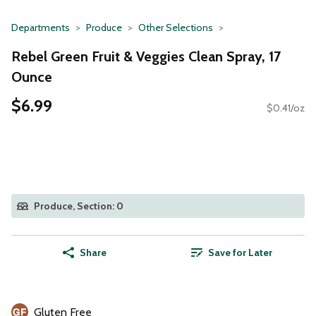
Departments
Produce
Other Selections
Rebel Green Fruit & Veggies Clean Spray, 17
Ounce
$6.99
$0.41/oz
Produce, Section: 0
Share
Save for Later
Gluten Free