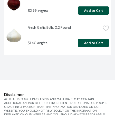
$2.99 avg/ea
Add to Cart
Fresh Garlic Bulb, 0.2 Pound
$1.40 avg/ea
Add to Cart
Disclaimer
ACTUAL PRODUCT PACKAGING AND MATERIALS MAY CONTAIN
ADDITIONAL AND/OR DIFFERENT INGREDIENT, NUTRITIONAL OR PROPER
USAGE INFORMATION THAN THE INFORMATION DISPLAYED ON OUR
WEBSITE. YOU SHOULD NOT RELY SOLELY ON THE INFORMATION
DISPLAYED ON OUR WEBSITE AND YOU SHOULD ALWAYS READ LABELS,