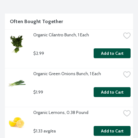
safely and gently remove significant amounts of surface 
pesticides, waxes and oils and rinse easily without any 
aftertaste. Plus, clean food just tastes better. Make every 
day a pretty planet party! All Rebel Green products are 
Often Bought Together
cruelty free, never tested on animals and are 
biodegradable.
Organic Cilantro Bunch, 1 Each
$2.99
Add to Cart
Organic Green Onions Bunch, 1 Each
$1.99
Add to Cart
Organic Lemons, 0.38 Pound
$1.33 avg/ea
Add to Cart