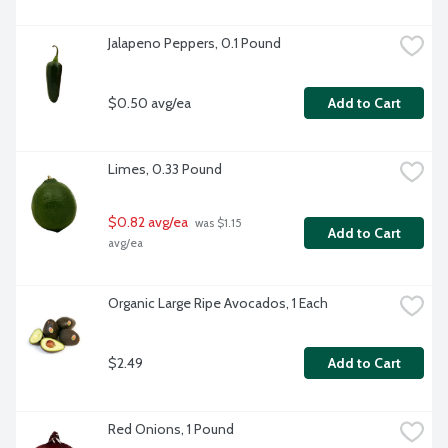
Jalapeno Peppers, 0.1 Pound
$0.50 avg/ea
Add to Cart
Limes, 0.33 Pound
$0.82 avg/ea
 was $1.15 
Add to Cart
avg/ea
Organic Large Ripe Avocados, 1 Each
$2.49
Add to Cart
Red Onions, 1 Pound