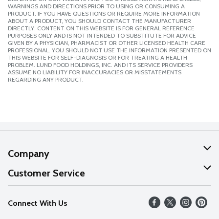
WARNINGS AND DIRECTIONS PRIOR TO USING OR CONSUMING A
PRODUCT. IF YOU HAVE QUESTIONS OR REQUIRE MORE INFORMATION
ABOUT A PRODUCT, YOU SHOULD CONTACT THE MANUFACTURER
DIRECTLY. CONTENT ON THIS WEBSITE IS FOR GENERAL REFERENCE
PURPOSES ONLY AND IS NOT INTENDED TO SUBSTITUTE FOR ADVICE
GIVEN BY A PHYSICIAN, PHARMACIST OR OTHER LICENSED HEALTH CARE
PROFESSIONAL. YOU SHOULD NOT USE THE INFORMATION PRESENTED ON
THIS WEBSITE FOR SELF-DIAGNOSIS OR FOR TREATING A HEALTH
PROBLEM. LUND FOOD HOLDINGS, INC. AND ITS SERVICE PROVIDERS
ASSUME NO LIABILITY FOR INACCURACIES OR MISSTATEMENTS
REGARDING ANY PRODUCT.
Company
About Us
Customer Service
Our Values
Help
Connect With Us
Careers
FAQs