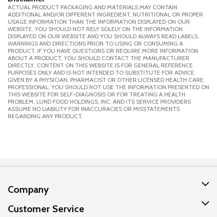
ACTUAL PRODUCT PACKAGING AND MATERIALS MAY CONTAIN
ADDITIONAL AND/OR DIFFERENT INGREDIENT, NUTRITIONAL OR PROPER
USAGE INFORMATION THAN THE INFORMATION DISPLAYED ON OUR
WEBSITE. YOU SHOULD NOT RELY SOLELY ON THE INFORMATION
DISPLAYED ON OUR WEBSITE AND YOU SHOULD ALWAYS READ LABELS,
WARNINGS AND DIRECTIONS PRIOR TO USING OR CONSUMING A
PRODUCT. IF YOU HAVE QUESTIONS OR REQUIRE MORE INFORMATION
ABOUT A PRODUCT, YOU SHOULD CONTACT THE MANUFACTURER
DIRECTLY. CONTENT ON THIS WEBSITE IS FOR GENERAL REFERENCE
PURPOSES ONLY AND IS NOT INTENDED TO SUBSTITUTE FOR ADVICE
GIVEN BY A PHYSICIAN, PHARMACIST OR OTHER LICENSED HEALTH CARE
PROFESSIONAL. YOU SHOULD NOT USE THE INFORMATION PRESENTED ON
THIS WEBSITE FOR SELF-DIAGNOSIS OR FOR TREATING A HEALTH
PROBLEM. LUND FOOD HOLDINGS, INC. AND ITS SERVICE PROVIDERS
ASSUME NO LIABILITY FOR INACCURACIES OR MISSTATEMENTS
REGARDING ANY PRODUCT.
Company
About Us
Customer Service