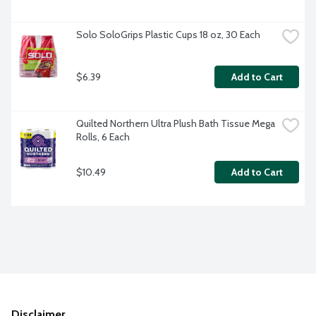
Solo SoloGrips Plastic Cups 18 oz, 30 Each
$6.39
Add to Cart
Quilted Northern Ultra Plush Bath Tissue Mega 
Rolls, 6 Each
$10.49
Add to Cart
Disclaimer