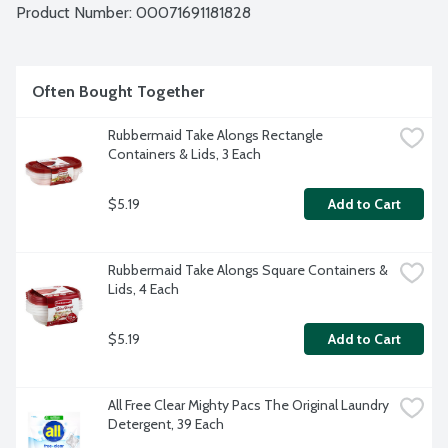
Product Number: 
00071691181828
Often Bought Together
Rubbermaid Take Alongs Rectangle 
Containers & Lids, 3 Each
$5.19
Add to Cart
Rubbermaid Take Alongs Square Containers & 
Lids, 4 Each
$5.19
Add to Cart
All Free Clear Mighty Pacs The Original Laundry 
Detergent, 39 Each