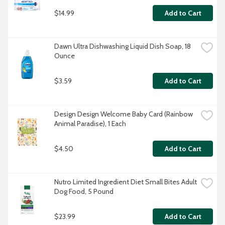
$14.99
Add to Cart
Dawn Ultra Dishwashing Liquid Dish Soap, 18 
Ounce
$3.59
Add to Cart
Design Design Welcome Baby Card (Rainbow 
Animal Paradise), 1 Each
$4.50
Add to Cart
Nutro Limited Ingredient Diet Small Bites Adult 
Dog Food, 5 Pound
$23.99
Add to Cart