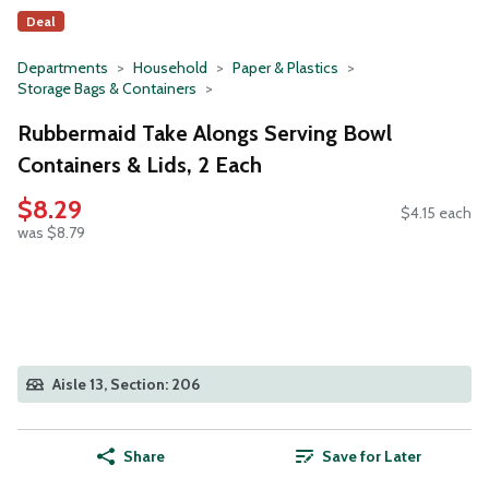
Deal
Departments
Household
Paper & Plastics
Storage Bags & Containers
Rubbermaid Take Alongs Serving Bowl
Containers & Lids, 2 Each
$8.29
$4.15 each
was $8.79
Aisle 13, Section: 206
Share
Save for Later