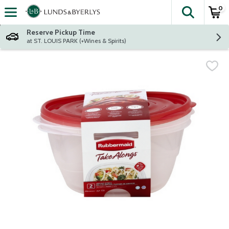
0
The fol
Skip header to page content
Reserve Pickup Time
at ST. LOUIS PARK (+Wines & Spirits)