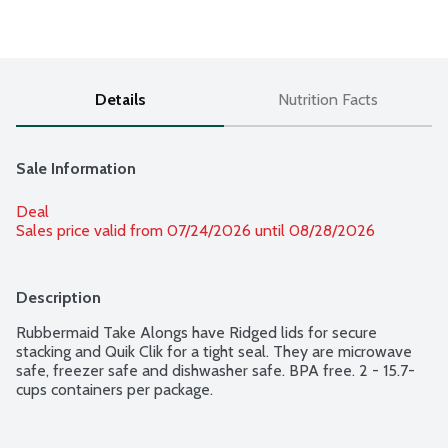
Details
Nutrition Facts
Sale Information
Deal
Sales price valid from 07/24/2026 until 08/28/2026
Description
Rubbermaid Take Alongs have Ridged lids for secure 
stacking and Quik Clik for a tight seal. They are microwave 
safe, freezer safe and dishwasher safe. BPA free. 2 - 15.7-
cups containers per package.