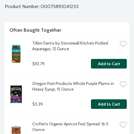
Product Number: 
00075810041253
Often Bought Together
Tillen Farms by Stonewall Kitchen Pickled 
Asparagus, 12 Ounce
$10.79
Add to Cart
Oregon Fruit Products Whole Purple Plums in 
Heavy Syrup, 15 Ounce
$5.39
Add to Cart
Crofter's Organic Apricot Fruit Spread, 16.5 
Ounce