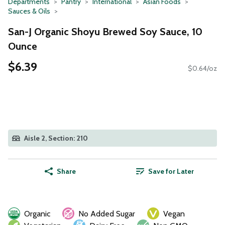
Departments
Pantry
International
Asian Foods
Sauces & Oils
San-J Organic Shoyu Brewed Soy Sauce, 10
Ounce
$6.39
$0.64/oz
Aisle 2, Section: 210
Share
Save for Later
Organic
No Added Sugar
Vegan