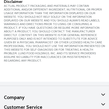
Disclaimer
ACTUAL PRODUCT PACKAGING AND MATERIALS MAY CONTAIN
ADDITIONAL AND/OR DIFFERENT INGREDIENT, NUTRITIONAL OR PROPER
USAGE INFORMATION THAN THE INFORMATION DISPLAYED ON OUR
WEBSITE. YOU SHOULD NOT RELY SOLELY ON THE INFORMATION
DISPLAYED ON OUR WEBSITE AND YOU SHOULD ALWAYS READ LABELS,
WARNINGS AND DIRECTIONS PRIOR TO USING OR CONSUMING A
PRODUCT. IF YOU HAVE QUESTIONS OR REQUIRE MORE INFORMATION
ABOUT A PRODUCT, YOU SHOULD CONTACT THE MANUFACTURER
DIRECTLY. CONTENT ON THIS WEBSITE IS FOR GENERAL REFERENCE
PURPOSES ONLY AND IS NOT INTENDED TO SUBSTITUTE FOR ADVICE
GIVEN BY A PHYSICIAN, PHARMACIST OR OTHER LICENSED HEALTH CARE
PROFESSIONAL. YOU SHOULD NOT USE THE INFORMATION PRESENTED ON
THIS WEBSITE FOR SELF-DIAGNOSIS OR FOR TREATING A HEALTH
PROBLEM. LUND FOOD HOLDINGS, INC. AND ITS SERVICE PROVIDERS
ASSUME NO LIABILITY FOR INACCURACIES OR MISSTATEMENTS
REGARDING ANY PRODUCT.
Company
About Us
Customer Service