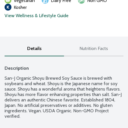
Vegetarian
Dairy Free
Non GMO
Kosher
View Wellness & Lifestyle Guide
Details
Nutrition Facts
Description
San-J Organic Shoyu Brewed Soy Sauce is brewed with 
soybeans and wheat. Shoyu is the Japanese name for soy 
sauce. Shoyu has a wonderful aroma that heightens flavors. 
Shoyu has more flavor enhancing properties than salt. San-J 
delivers an authentic Chinese favorite. Established 1804, 
Japan. No artificial preservatives or additives. No gluten 
ingredients. Vegan. USDA Organic. Non-GMO Project 
verified.