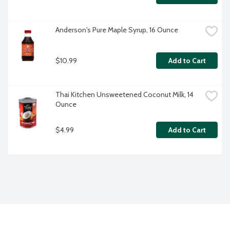
Anderson's Pure Maple Syrup, 16 Ounce
$10.99
Add to Cart
Thai Kitchen Unsweetened Coconut Milk, 14 
Ounce
$4.99
Add to Cart