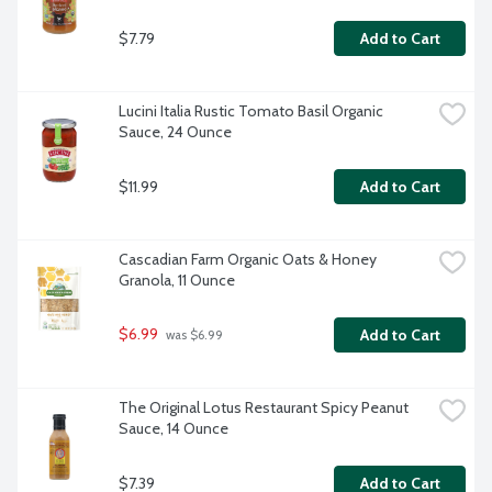
$7.79
Add to Cart
Lucini Italia Rustic Tomato Basil Organic 
Sauce, 24 Ounce
$11.99
Add to Cart
Cascadian Farm Organic Oats & Honey 
Granola, 11 Ounce
$6.99
Add to Cart
 was $6.99
The Original Lotus Restaurant Spicy Peanut 
Sauce, 14 Ounce
$7.39
Add to Cart