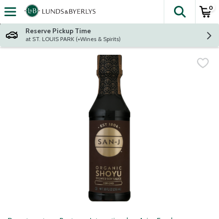
0
The fol
Skip header to page content
Reserve Pickup Time
at ST. LOUIS PARK (+Wines & Spirits)