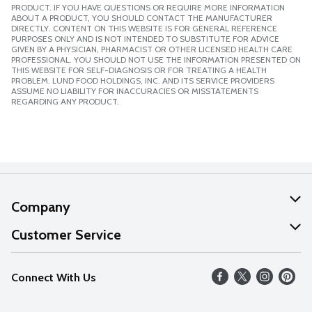
PRODUCT. IF YOU HAVE QUESTIONS OR REQUIRE MORE INFORMATION
ABOUT A PRODUCT, YOU SHOULD CONTACT THE MANUFACTURER
DIRECTLY. CONTENT ON THIS WEBSITE IS FOR GENERAL REFERENCE
PURPOSES ONLY AND IS NOT INTENDED TO SUBSTITUTE FOR ADVICE
GIVEN BY A PHYSICIAN, PHARMACIST OR OTHER LICENSED HEALTH CARE
PROFESSIONAL. YOU SHOULD NOT USE THE INFORMATION PRESENTED ON
THIS WEBSITE FOR SELF-DIAGNOSIS OR FOR TREATING A HEALTH
PROBLEM. LUND FOOD HOLDINGS, INC. AND ITS SERVICE PROVIDERS
ASSUME NO LIABILITY FOR INACCURACIES OR MISSTATEMENTS
REGARDING ANY PRODUCT.
Company
About Us
Customer Service
Our Values
Help
Connect With Us
Careers
FAQs
News