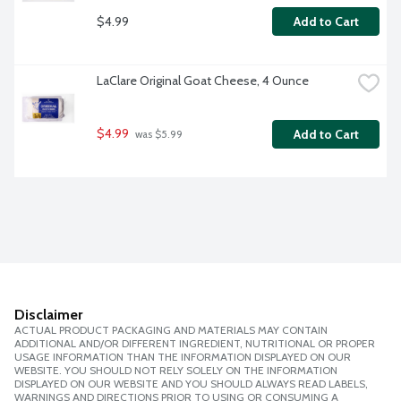
$4.99
Add to Cart
LaClare Original Goat Cheese, 4 Ounce
$4.99
Add to Cart
 was $5.99
Disclaimer
ACTUAL PRODUCT PACKAGING AND MATERIALS MAY CONTAIN
ADDITIONAL AND/OR DIFFERENT INGREDIENT, NUTRITIONAL OR PROPER
USAGE INFORMATION THAN THE INFORMATION DISPLAYED ON OUR
WEBSITE. YOU SHOULD NOT RELY SOLELY ON THE INFORMATION
DISPLAYED ON OUR WEBSITE AND YOU SHOULD ALWAYS READ LABELS,
WARNINGS AND DIRECTIONS PRIOR TO USING OR CONSUMING A