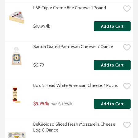
L&B Triple Creme Brie Cheese, 1 Pound
$18.99/lb
Add to Cart
Sartori Grated Parmesan Cheese, 7 Ounce
$5.79
Add to Cart
Boar's Head White American Cheese, 1 Pound
$9.99/lb
Add to Cart
 was $11.99/lb
BelGioioso Sliced Fresh Mozzarella Cheese 
Log, 8 Ounce