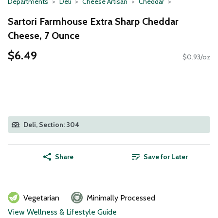
Departments
Deli
Cheese Artisan
Cheddar
Sartori Farmhouse Extra Sharp Cheddar
Cheese, 7 Ounce
$6.49
$0.93/oz
Deli, Section: 304
Share
Save for Later
Vegetarian
Minimally Processed
View Wellness & Lifestyle Guide