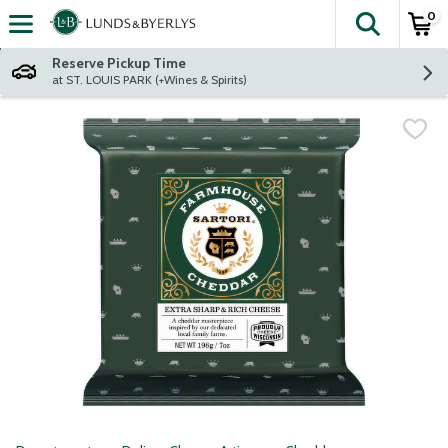
0
The fol
Skip header to page content
Reserve Pickup Time
at ST. LOUIS PARK (+Wines & Spirits)