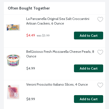
Often Bought Together
La Panzanella Original Sea Salt Croccantini 
Artisan Crackers, 6 Ounce
$4.49
Add to Cart
 was $5.99
BelGioioso Fresh Mozzarella Cheese Pearls, 8 
Ounce
$4.99
Add to Cart
Veroni Prosciutto Italiano Slices, 4 Ounce
$8.99
Add to Cart