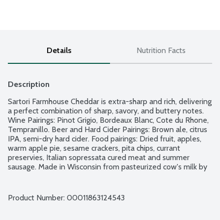
Details
Nutrition Facts
Description
Sartori Farmhouse Cheddar is extra-sharp and rich, delivering 
a perfect combination of sharp, savory, and buttery notes. 
Wine Pairings: Pinot Grigio, Bordeaux Blanc, Cote du Rhone, 
Tempranillo. Beer and Hard Cider Pairings: Brown ale, citrus 
IPA, semi-dry hard cider. Food pairings: Dried fruit, apples, 
warm apple pie, sesame crackers, pita chips, currant 
preservies, Italian sopressata cured meat and summer 
sausage. Made in Wisconsin from pasteurized cow's milk by 
Master Cheesemaker Pam Hodgson. Family-owned 
business.
Product Number: 
00011863124543