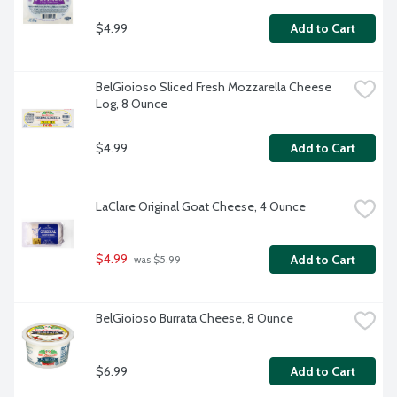
$4.99
Add to Cart
BelGioioso Sliced Fresh Mozzarella Cheese 
Log, 8 Ounce
$4.99
Add to Cart
LaClare Original Goat Cheese, 4 Ounce
$4.99
Add to Cart
 was $5.99
BelGioioso Burrata Cheese, 8 Ounce
$6.99
Add to Cart