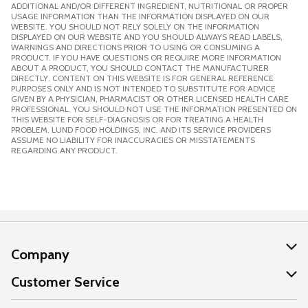
ADDITIONAL AND/OR DIFFERENT INGREDIENT, NUTRITIONAL OR PROPER
USAGE INFORMATION THAN THE INFORMATION DISPLAYED ON OUR
WEBSITE. YOU SHOULD NOT RELY SOLELY ON THE INFORMATION
DISPLAYED ON OUR WEBSITE AND YOU SHOULD ALWAYS READ LABELS,
WARNINGS AND DIRECTIONS PRIOR TO USING OR CONSUMING A
PRODUCT. IF YOU HAVE QUESTIONS OR REQUIRE MORE INFORMATION
ABOUT A PRODUCT, YOU SHOULD CONTACT THE MANUFACTURER
DIRECTLY. CONTENT ON THIS WEBSITE IS FOR GENERAL REFERENCE
PURPOSES ONLY AND IS NOT INTENDED TO SUBSTITUTE FOR ADVICE
GIVEN BY A PHYSICIAN, PHARMACIST OR OTHER LICENSED HEALTH CARE
PROFESSIONAL. YOU SHOULD NOT USE THE INFORMATION PRESENTED ON
THIS WEBSITE FOR SELF-DIAGNOSIS OR FOR TREATING A HEALTH
PROBLEM. LUND FOOD HOLDINGS, INC. AND ITS SERVICE PROVIDERS
ASSUME NO LIABILITY FOR INACCURACIES OR MISSTATEMENTS
REGARDING ANY PRODUCT.
Company
About Us
Customer Service
Our Values
Help