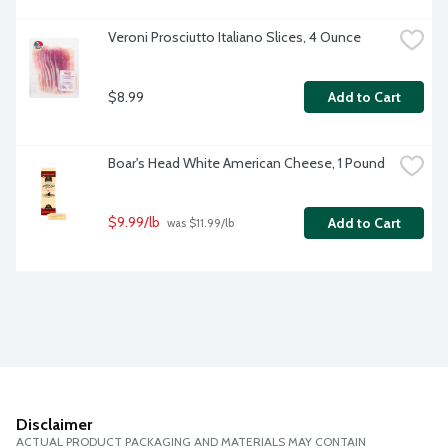
Veroni Prosciutto Italiano Slices, 4 Ounce
$8.99
Add to Cart
Boar's Head White American Cheese, 1 Pound
$9.99/lb
Add to Cart
 was $11.99/lb
Disclaimer
ACTUAL PRODUCT PACKAGING AND MATERIALS MAY CONTAIN