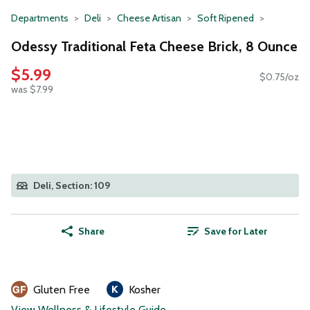
Departments
Deli
Cheese Artisan
Soft Ripened
Odessy Traditional Feta Cheese Brick, 8 Ounce
$5.99
$0.75/oz
was $7.99
Deli, Section: 109
Share
Save for Later
Gluten Free
Kosher
View Wellness & Lifestyle Guide