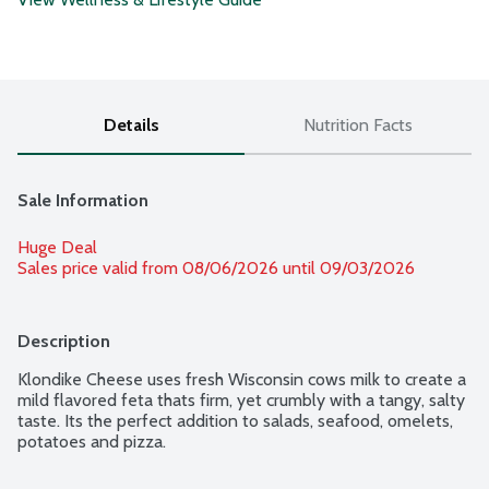
Details
Nutrition Facts
Sale Information
Huge Deal
Sales price valid from 08/06/2026 until 09/03/2026
Description
Klondike Cheese uses fresh Wisconsin cows milk to create a 
mild flavored feta thats firm, yet crumbly with a tangy, salty 
taste. Its the perfect addition to salads, seafood, omelets, 
potatoes and pizza.