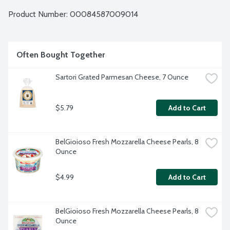
Product Number: 
00084587009014
Often Bought Together
Sartori Grated Parmesan Cheese, 7 Ounce
$5.79
Add to Cart
BelGioioso Fresh Mozzarella Cheese Pearls, 8 
Ounce
$4.99
Add to Cart
BelGioioso Fresh Mozzarella Cheese Pearls, 8 
Ounce