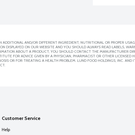
 ADDITIONAL AND/OR DIFFERENT INGREDIENT, NUTRITIONAL OR PROPER USAG
ION DISPLAYED ON OUR WEBSITE AND YOU SHOULD ALWAYS READ LABELS, WAR
ORMATION ABOUT A PRODUCT, YOU SHOULD CONTACT THE MANUFACTURER DIRE
ITUTE FOR ADVICE GIVEN BY A PHYSICIAN, PHARMACIST OR OTHER LICENSED
SIS OR FOR TREATING A HEALTH PROBLEM. LUND FOOD HOLDINGS, INC. AND IT
CT.
Customer Service
Help