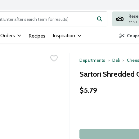
Rese
ng text field is used to search for items. Type your search term to
 Orders
Inspiration
Recipes
Coupo
Departments
Deli
Chees
Sartori Shredded 
$5.79