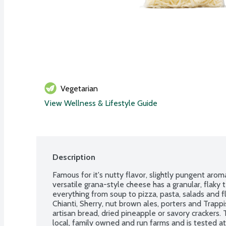
Vegetarian
View Wellness & Lifestyle Guide
Description
Famous for it's nutty flavor, slightly pungent aroma
versatile grana-style cheese has a granular, flaky 
everything from soup to pizza, pasta, salads and fl
Chianti, Sherry, nut brown ales, porters and Trappis
artisan bread, dried pineapple or savory crackers.
local, family owned and run farms and is tested at 