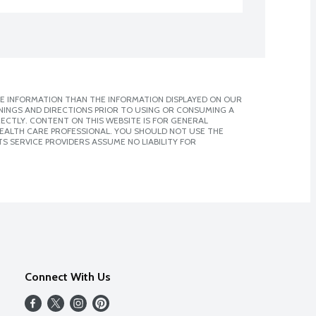
E INFORMATION THAN THE INFORMATION DISPLAYED ON OUR
NINGS AND DIRECTIONS PRIOR TO USING OR CONSUMING A
CTLY. CONTENT ON THIS WEBSITE IS FOR GENERAL
 HEALTH CARE PROFESSIONAL. YOU SHOULD NOT USE THE
S SERVICE PROVIDERS ASSUME NO LIABILITY FOR
Connect With Us