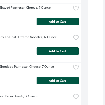
 Shaved Parmesan Cheese, 7 Ounce
Add to Cart
dy To Heat Buttered Noodles, 12 Ounce
Add to Cart
 Shredded Parmesan Cheese, 7 Ounce
Add to Cart
at Pizza Dough, 12 Ounce