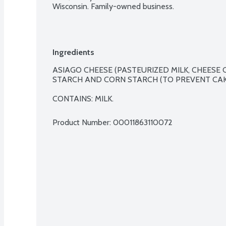
Wisconsin. Family-owned business.
Ingredients
ASIAGO CHEESE (PASTEURIZED MILK, CHEESE C
STARCH AND CORN STARCH (TO PREVENT CAKI
CONTAINS: MILK.
Product Number: 
00011863110072