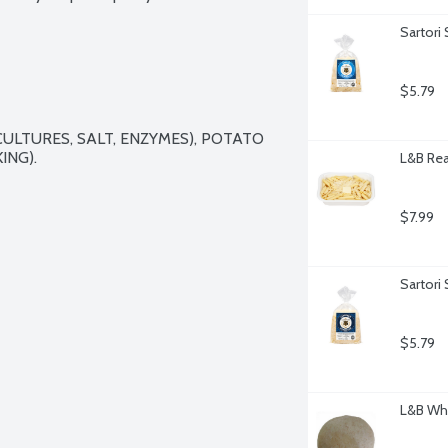
Sartori
$5.79
ULTURES, SALT, ENZYMES), POTATO 
NG).

L&B Rea
$7.99
Sartori
$5.79
L&B Whe