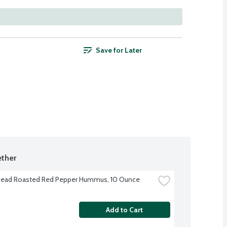
Save for Later
ther
Head Roasted Red Pepper Hummus, 10 Ounce
Add to Cart