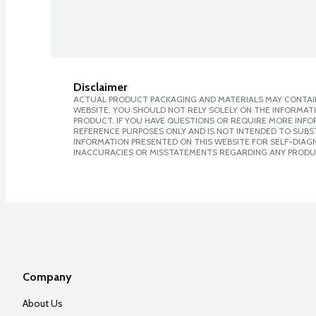
Disclaimer
ACTUAL PRODUCT PACKAGING AND MATERIALS MAY CONTAIN
WEBSITE. YOU SHOULD NOT RELY SOLELY ON THE INFORMAT
PRODUCT. IF YOU HAVE QUESTIONS OR REQUIRE MORE INF
REFERENCE PURPOSES ONLY AND IS NOT INTENDED TO SUBST
INFORMATION PRESENTED ON THIS WEBSITE FOR SELF-DIAGNO
INACCURACIES OR MISSTATEMENTS REGARDING ANY PRODU
Company
About Us