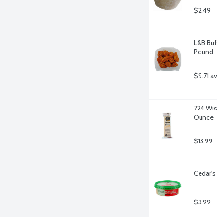
$2.49
L&B Buf
Pound
$9.71 a
724 Wis
Ounce
$13.99
Cedar'
$3.99