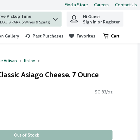
Find a Store
Careers
Contact Us
rve Pickup Time
Hi Guest
 find items.
Sign In or Register
at ST. LOUIS PARK (+Wines & Spirits)
n Gallery
Past Purchases
Favorites
Cart
.
e Artisan
Italian
Classic Asiago Cheese, 7 Ounce
$0.83/oz
Out of Stock