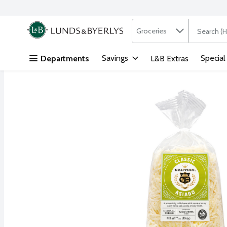
Search in
.
Groceries
The followi
Skip header to page content
Savings
Special
Departments
L&B Extras