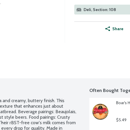
Deli, Section: 108
Share
Often Bought Toge
 and creamy, buttery finish. This 
Boar's 
texture that enhances just about 
atbread. Beverage pairings: Beaujolais, 
t style beers. Food pairings: Crusty 
$5.49
 Their rBST-free cow's milk comes from 
every drop for quality. Made in 