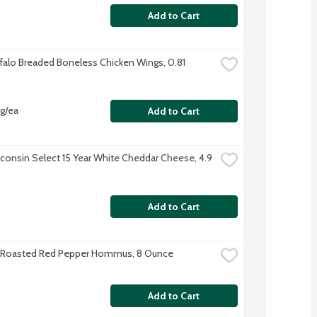
Add to Cart
falo Breaded Boneless Chicken Wings, 0.81 
vg/ea
Add to Cart
consin Select 15 Year White Cheddar Cheese, 4.9 
Add to Cart
s Roasted Red Pepper Hommus, 8 Ounce
Add to Cart