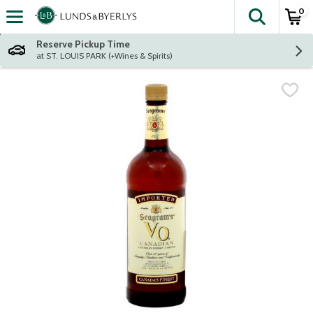
0
The fol
Skip header to page content
Reserve Pickup Time
at ST. LOUIS PARK (+Wines & Spirits)