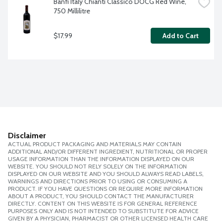
Banfi Italy Chianti Classico DOCG Red Wine, 
750 Millilitre
$17.99
Add to Cart
Disclaimer
ACTUAL PRODUCT PACKAGING AND MATERIALS MAY CONTAIN
ADDITIONAL AND/OR DIFFERENT INGREDIENT, NUTRITIONAL OR PROPER
USAGE INFORMATION THAN THE INFORMATION DISPLAYED ON OUR
WEBSITE. YOU SHOULD NOT RELY SOLELY ON THE INFORMATION
DISPLAYED ON OUR WEBSITE AND YOU SHOULD ALWAYS READ LABELS,
WARNINGS AND DIRECTIONS PRIOR TO USING OR CONSUMING A
PRODUCT. IF YOU HAVE QUESTIONS OR REQUIRE MORE INFORMATION
ABOUT A PRODUCT, YOU SHOULD CONTACT THE MANUFACTURER
DIRECTLY. CONTENT ON THIS WEBSITE IS FOR GENERAL REFERENCE
PURPOSES ONLY AND IS NOT INTENDED TO SUBSTITUTE FOR ADVICE
GIVEN BY A PHYSICIAN, PHARMACIST OR OTHER LICENSED HEALTH CARE