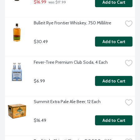
$16.99
Add to Cart
 was $17.99
Bulleit Rye Frontier Whiskey, 750 Millilitre
$30.49
Add to Cart
Fever-Tree Premium Club Soda, 4 Each
$6.99
Add to Cart
Summit Extra Pale Ale Beer, 12 Each
$16.49
Add to Cart