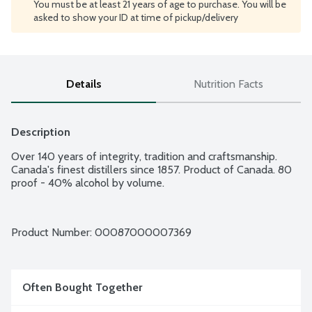
You must be at least 21 years of age to purchase. You will be
asked to show your ID at time of pickup/delivery
Details
Nutrition Facts
Description
Over 140 years of integrity, tradition and craftsmanship. 
Canada's finest distillers since 1857. Product of Canada. 80 
proof - 40% alcohol by volume.
Product Number: 
00087000007369
Often Bought Together