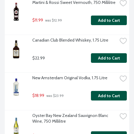
Martini & Rossi Sweet Vermouth, 750 Millilitre
$11.99
Add to Cart
 was $12.99
Canadian Club Blended Whiskey, 1.75 Litre
$22.99
Add to Cart
New Amsterdam Original Vodka, 1.75 Litre
$18.99
Add to Cart
 was $23.99
Oyster Bay New Zealand Sauvignon Blanc 
Wine, 750 Millilitre