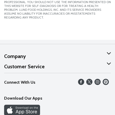
PROFESSIONAL. YOU SHOULD NOT USE THE INFORMATION PRESENTED ON
THIS WEBSITE FOR SELF-DIAGNOSIS OR FOR TREATING A HEALTH
PROBLEM. LUND FOOD HOLDINGS, INC. AND ITS SERVICE PROVIDERS
ASSUME NO LIABILITY FOR INACCURACIES OR MISSTATEMENTS
REGARDING ANY PRODUCT.
Company
About Us
Customer Service
Our Values
Help
Connect With Us
Careers
FAQs
News
Download Our Apps
Discover
Find a Store