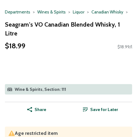
Departments
Wines & Spirits
Liquor
Canadian Whisky
Seagram's VO Canadian Blended Whisky, 1
Litre
$18.99
$18.99/l
Wine & Spirits, Section: 111
Share
Save for Later
Age restricted item