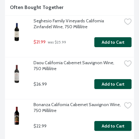
Often Bought Together
Seghesio Family Vineyards California 
Zinfandel Wine, 750 Millilitre
$21.99
Add to Cart
 was $25.99
Daou California Cabernet Sauvignon Wine, 
750 Millilitre
$26.99
Add to Cart
Bonanza California Cabernet Sauvignon Wine, 
750 Millilitre
$22.99
Add to Cart