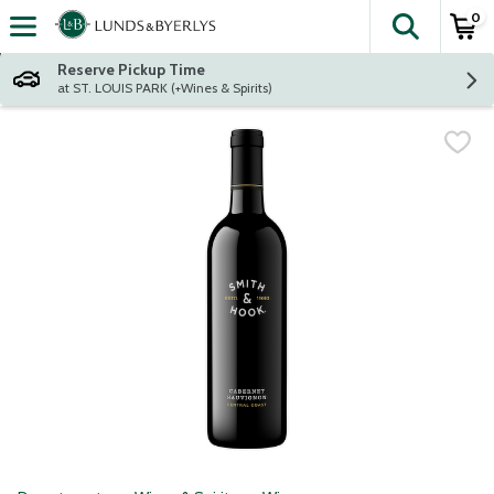
0
The fol
Skip header to page content
Reserve Pickup Time
at ST. LOUIS PARK (+Wines & Spirits)