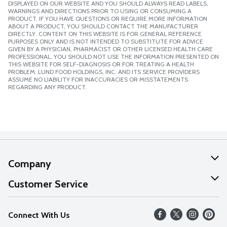
DISPLAYED ON OUR WEBSITE AND YOU SHOULD ALWAYS READ LABELS,
WARNINGS AND DIRECTIONS PRIOR TO USING OR CONSUMING A
PRODUCT. IF YOU HAVE QUESTIONS OR REQUIRE MORE INFORMATION
ABOUT A PRODUCT, YOU SHOULD CONTACT THE MANUFACTURER
DIRECTLY. CONTENT ON THIS WEBSITE IS FOR GENERAL REFERENCE
PURPOSES ONLY AND IS NOT INTENDED TO SUBSTITUTE FOR ADVICE
GIVEN BY A PHYSICIAN, PHARMACIST OR OTHER LICENSED HEALTH CARE
PROFESSIONAL. YOU SHOULD NOT USE THE INFORMATION PRESENTED ON
THIS WEBSITE FOR SELF-DIAGNOSIS OR FOR TREATING A HEALTH
PROBLEM. LUND FOOD HOLDINGS, INC. AND ITS SERVICE PROVIDERS
ASSUME NO LIABILITY FOR INACCURACIES OR MISSTATEMENTS
REGARDING ANY PRODUCT.
Company
About Us
Customer Service
Our Values
Help
Connect With Us
Careers
FAQs