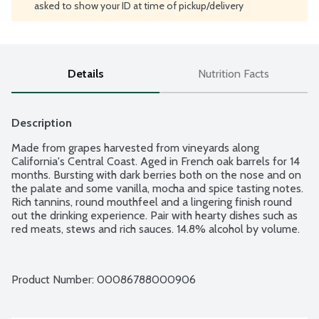
asked to show your ID at time of pickup/delivery
Details
Nutrition Facts
Description
Made from grapes harvested from vineyards along 
California's Central Coast. Aged in French oak barrels for 14 
months. Bursting with dark berries both on the nose and on 
the palate and some vanilla, mocha and spice tasting notes. 
Rich tannins, round mouthfeel and a lingering finish round 
out the drinking experience. Pair with hearty dishes such as 
red meats, stews and rich sauces. 14.8% alcohol by volume.
Product Number: 
00086788000906