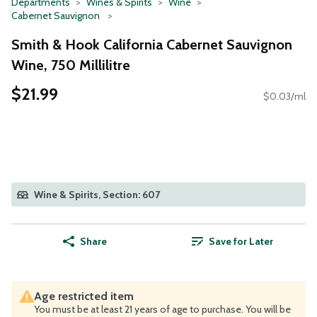
Departments
Wines & Spirits
Wine
Cabernet Sauvignon
Smith & Hook California Cabernet Sauvignon
Wine, 750 Millilitre
$21.99
$0.03/ml
Wine & Spirits, Section: 607
Share
Save for Later
Age restricted item
You must be at least 21 years of age to purchase. You will be