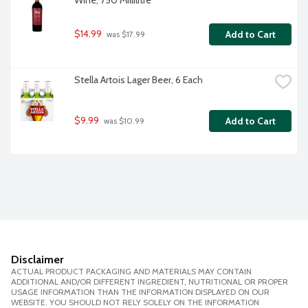
Wine, 750 Millilitre
$14.99
Add to Cart
 was $17.99
Stella Artois Lager Beer, 6 Each
$9.99
Add to Cart
 was $10.99
Disclaimer
ACTUAL PRODUCT PACKAGING AND MATERIALS MAY CONTAIN
ADDITIONAL AND/OR DIFFERENT INGREDIENT, NUTRITIONAL OR PROPER
USAGE INFORMATION THAN THE INFORMATION DISPLAYED ON OUR
WEBSITE. YOU SHOULD NOT RELY SOLELY ON THE INFORMATION