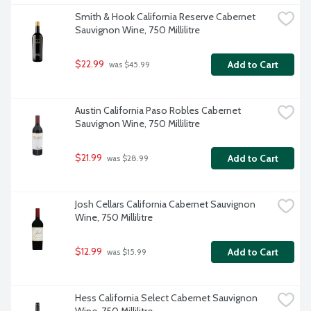
Smith & Hook California Reserve Cabernet 
Sauvignon Wine, 750 Millilitre
$22.99
Add to Cart
 was $45.99
Austin California Paso Robles Cabernet 
Sauvignon Wine, 750 Millilitre
$21.99
Add to Cart
 was $28.99
Josh Cellars California Cabernet Sauvignon 
Wine, 750 Millilitre
$12.99
Add to Cart
 was $15.99
Hess California Select Cabernet Sauvignon 