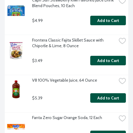
Capri Sun Strawberry Kiwi Flavored Juice Drink 
Blend Pouches, 10 Each
$4.99
Add to Cart
Frontera Classic Fajita Skillet Sauce with 
Chipotle & Lime, 8 Ounce
$3.49
Add to Cart
V8 100% Vegetable Juice, 64 Ounce
$5.39
Add to Cart
Fanta Zero Sugar Orange Soda, 12 Each