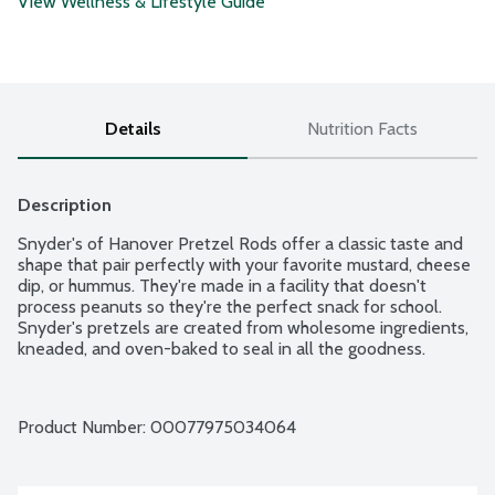
View Wellness & Lifestyle Guide
Details
Nutrition Facts
Description
Snyder's of Hanover Pretzel Rods offer a classic taste and 
shape that pair perfectly with your favorite mustard, cheese 
dip, or hummus. They're made in a facility that doesn't 
process peanuts so they're the perfect snack for school. 
Snyder's pretzels are created from wholesome ingredients, 
kneaded, and oven-baked to seal in all the goodness.
Product Number: 
00077975034064