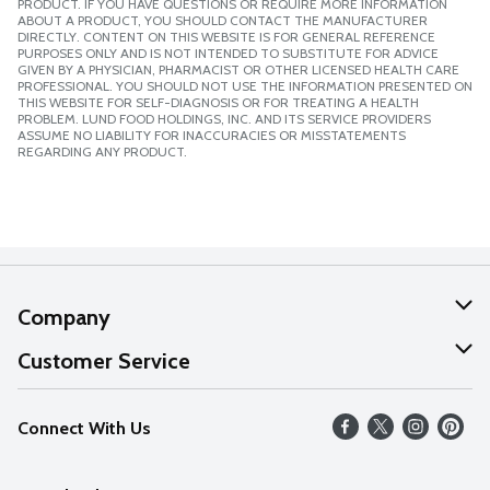
PRODUCT. IF YOU HAVE QUESTIONS OR REQUIRE MORE INFORMATION
ABOUT A PRODUCT, YOU SHOULD CONTACT THE MANUFACTURER
DIRECTLY. CONTENT ON THIS WEBSITE IS FOR GENERAL REFERENCE
PURPOSES ONLY AND IS NOT INTENDED TO SUBSTITUTE FOR ADVICE
GIVEN BY A PHYSICIAN, PHARMACIST OR OTHER LICENSED HEALTH CARE
PROFESSIONAL. YOU SHOULD NOT USE THE INFORMATION PRESENTED ON
THIS WEBSITE FOR SELF-DIAGNOSIS OR FOR TREATING A HEALTH
PROBLEM. LUND FOOD HOLDINGS, INC. AND ITS SERVICE PROVIDERS
ASSUME NO LIABILITY FOR INACCURACIES OR MISSTATEMENTS
REGARDING ANY PRODUCT.
Company
About Us
Customer Service
Our Values
Help
Connect With Us
Careers
FAQs
News