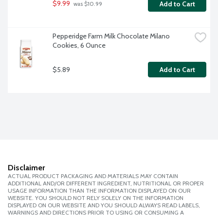
$9.99
Add to Cart
 was $10.99
Pepperidge Farm Milk Chocolate Milano 
Cookies, 6 Ounce
$5.89
Add to Cart
Disclaimer
ACTUAL PRODUCT PACKAGING AND MATERIALS MAY CONTAIN
ADDITIONAL AND/OR DIFFERENT INGREDIENT, NUTRITIONAL OR PROPER
USAGE INFORMATION THAN THE INFORMATION DISPLAYED ON OUR
WEBSITE. YOU SHOULD NOT RELY SOLELY ON THE INFORMATION
DISPLAYED ON OUR WEBSITE AND YOU SHOULD ALWAYS READ LABELS,
WARNINGS AND DIRECTIONS PRIOR TO USING OR CONSUMING A