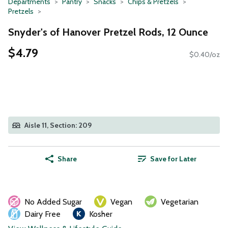
Departments
Pantry
Snacks
Chips & Pretzels
Pretzels
Snyder's of Hanover Pretzel Rods, 12 Ounce
$4.79
$0.40/oz
Aisle 11, Section: 209
Share
Save for Later
No Added Sugar
Vegan
Vegetarian
Dairy Free
Kosher