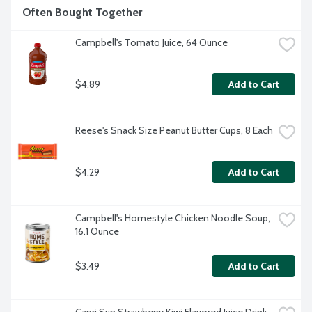
Often Bought Together
Campbell's Tomato Juice, 64 Ounce
$4.89
Add to Cart
Reese's Snack Size Peanut Butter Cups, 8 Each
$4.29
Add to Cart
Campbell's Homestyle Chicken Noodle Soup, 
16.1 Ounce
$3.49
Add to Cart