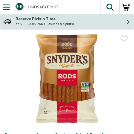
0
The fol
Skip header to page content
Reserve Pickup Time
at ST. LOUIS PARK (+Wines & Spirits)