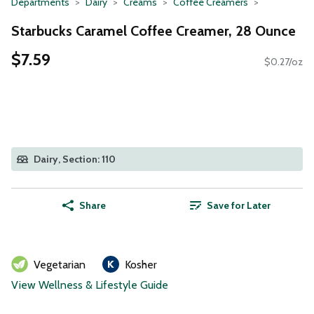
Departments
Dairy
Creams
Coffee Creamers
Starbucks Caramel Coffee Creamer, 28 Ounce
$7.59
$0.27/oz
Dairy, Section: 110
Share
Save for Later
Vegetarian
Kosher
View Wellness & Lifestyle Guide