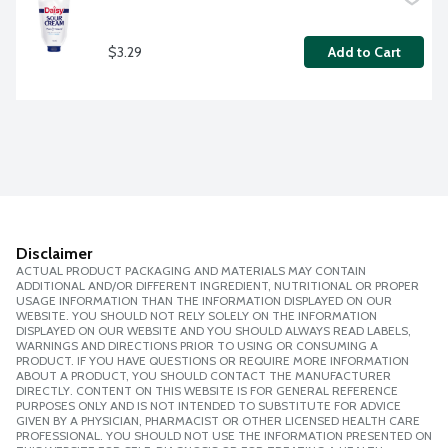
$3.29
Add to Cart
Disclaimer
ACTUAL PRODUCT PACKAGING AND MATERIALS MAY CONTAIN
ADDITIONAL AND/OR DIFFERENT INGREDIENT, NUTRITIONAL OR PROPER
USAGE INFORMATION THAN THE INFORMATION DISPLAYED ON OUR
WEBSITE. YOU SHOULD NOT RELY SOLELY ON THE INFORMATION
DISPLAYED ON OUR WEBSITE AND YOU SHOULD ALWAYS READ LABELS,
WARNINGS AND DIRECTIONS PRIOR TO USING OR CONSUMING A
PRODUCT. IF YOU HAVE QUESTIONS OR REQUIRE MORE INFORMATION
ABOUT A PRODUCT, YOU SHOULD CONTACT THE MANUFACTURER
DIRECTLY. CONTENT ON THIS WEBSITE IS FOR GENERAL REFERENCE
PURPOSES ONLY AND IS NOT INTENDED TO SUBSTITUTE FOR ADVICE
GIVEN BY A PHYSICIAN, PHARMACIST OR OTHER LICENSED HEALTH CARE
PROFESSIONAL. YOU SHOULD NOT USE THE INFORMATION PRESENTED ON