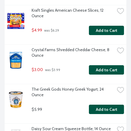
Kraft Singles American Cheese Slices, 12 
Ounce
$4.99
Add to Cart
 was $6.29
Crystal Farms Shredded Cheddar Cheese, 8 
Ounce
$3.00
Add to Cart
 was $3.99
The Greek Gods Honey Greek Yogurt, 24 
Ounce
$5.99
Add to Cart
Daisy Sour Cream Squeeze Bottle, 14 Ounce