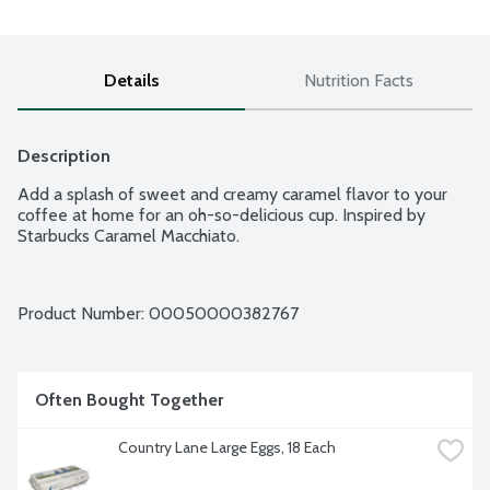
Details
Nutrition Facts
Description
Add a splash of sweet and creamy caramel flavor to your 
coffee at home for an oh-so-delicious cup. Inspired by 
Starbucks Caramel Macchiato.
Product Number: 
00050000382767
Often Bought Together
Country Lane Large Eggs, 18 Each