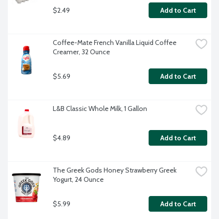
$2.49
Add to Cart
Coffee-Mate French Vanilla Liquid Coffee 
Creamer, 32 Ounce
$5.69
Add to Cart
L&B Classic Whole Milk, 1 Gallon
$4.89
Add to Cart
The Greek Gods Honey Strawberry Greek 
Yogurt, 24 Ounce
$5.99
Add to Cart