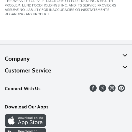
THIS WEBSITE FOR SELF-DIAGNOSIS OR FOR TREATING A HEALTH
PROBLEM. LUND FOOD HOLDINGS, INC. AND ITS SERVICE PROVIDERS
ASSUME NO LIABILITY FOR INACCURACIES OR MISSTATEMENTS
REGARDING ANY PRODUCT.
Company
About Us
Customer Service
Our Values
Help
Connect With Us
Careers
FAQs
News
Download Our Apps
Discover
Find a Store