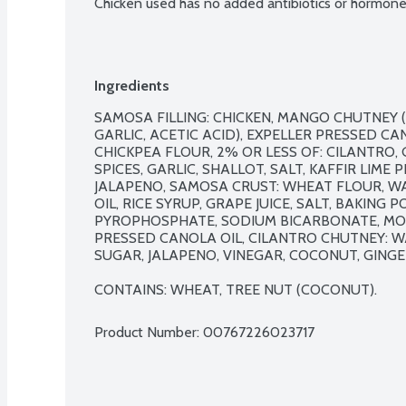
Chicken used has no added antibiotics or hormone
Ingredients
SAMOSA FILLING: CHICKEN, MANGO CHUTNEY (S
GARLIC, ACETIC ACID), EXPELLER PRESSED CAN
CHICKPEA FLOUR, 2% OR LESS OF: CILANTRO, 
SPICES, GARLIC, SHALLOT, SALT, KAFFIR LIME PE
JALAPENO, SAMOSA CRUST: WHEAT FLOUR, WA
OIL, RICE SYRUP, GRAPE JUICE, SALT, BAKING
PYROPHOSPHATE, SODIUM BICARBONATE, MON
PRESSED CANOLA OIL, CILANTRO CHUTNEY: WA
SUGAR, JALAPENO, VINEGAR, COCONUT, GINGER
CONTAINS: WHEAT, TREE NUT (COCONUT).
Product Number: 
00767226023717