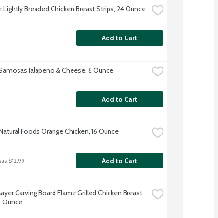
re Lightly Breaded Chicken Breast Strips, 24 Ounce
Add to Cart
 Samosas Jalapeno & Cheese, 8 Ounce
Add to Cart
 Natural Foods Orange Chicken, 16 Ounce
Add to Cart
was $12.99
ayer Carving Board Flame Grilled Chicken Breast 
 6 Ounce