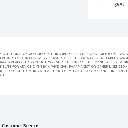
$5.99
 ADDITIONAL AND/OR DIFFERENT INGREDIENT, NUTRITIONAL OR PROPER USAG
ION DISPLAYED ON OUR WEBSITE AND YOU SHOULD ALWAYS READ LABELS, WAR
ORMATION ABOUT A PRODUCT, YOU SHOULD CONTACT THE MANUFACTURER DIRE
ITUTE FOR ADVICE GIVEN BY A PHYSICIAN, PHARMACIST OR OTHER LICENSED
SIS OR FOR TREATING A HEALTH PROBLEM. LUND FOOD HOLDINGS, INC. AND IT
CT.
Customer Service