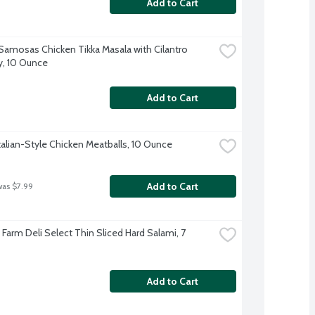
Add to Cart
 Samosas Chicken Tikka Masala with Cilantro 
, 10 Ounce
Add to Cart
talian-Style Chicken Meatballs, 10 Ounce
Add to Cart
was $7.99
e Farm Deli Select Thin Sliced Hard Salami, 7 
Add to Cart