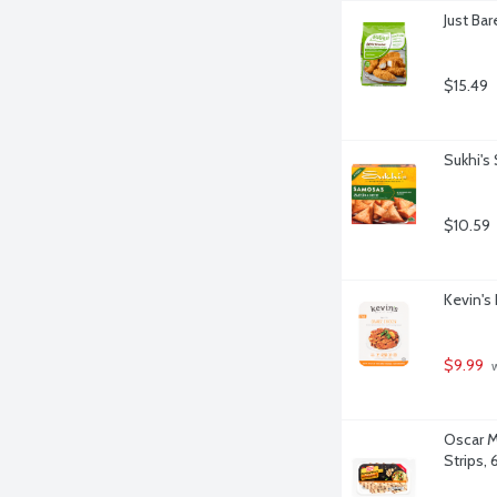
Just Ba
$15.49
Sukhi's
$10.59
Kevin's
$9.99
 
Oscar M
Strips,