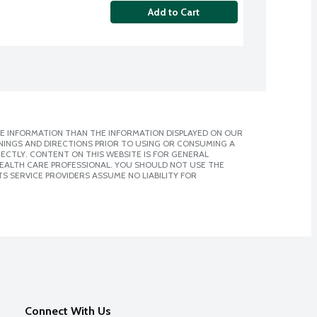
Add to Cart
E INFORMATION THAN THE INFORMATION DISPLAYED ON OUR
NINGS AND DIRECTIONS PRIOR TO USING OR CONSUMING A
CTLY. CONTENT ON THIS WEBSITE IS FOR GENERAL
 HEALTH CARE PROFESSIONAL. YOU SHOULD NOT USE THE
S SERVICE PROVIDERS ASSUME NO LIABILITY FOR
Connect With Us