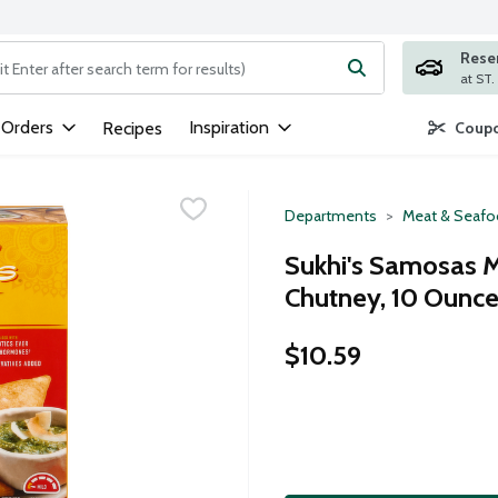
Rese
ng text field is used to search for items. Type your search term to
 Orders
Inspiration
Recipes
Coupo
Departments
Meat & Seaf
Sukhi's Samosas 
Chutney, 10 Ounc
$10.59