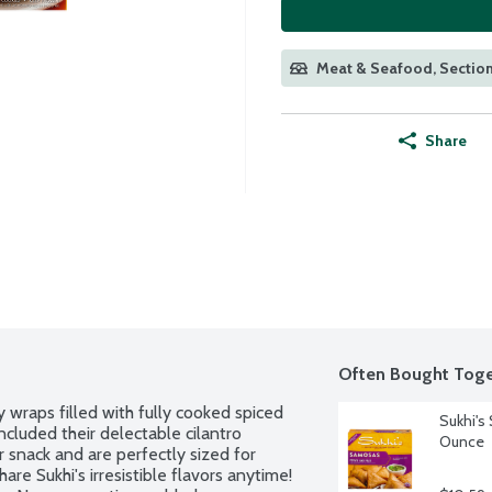
Meat & Seafood, Section
Share
Often Bought Toge
wraps filled with fully cooked spiced 
Sukhi's
cluded their delectable cilantro 
Ounce
 snack and are perfectly sized for 
are Sukhi's irresistible flavors anytime! 