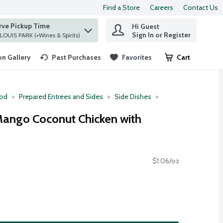
Find a Store
Careers
Contact Us
rve Pickup Time
Hi Guest
 find items.
Sign In or Register
at ST. LOUIS PARK (+Wines & Spirits)
n Gallery
Past Purchases
Favorites
Cart
.
ood
Prepared Entrees and Sides
Side Dishes
Mango Coconut Chicken with
e
$1.06/oz