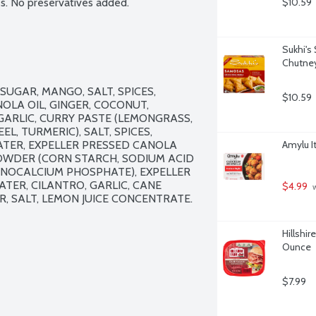
s. No preservatives added.
$10.59
Sukhi's
Chutney
UGAR, MANGO, SALT, SPICES, 
$10.59
OLA OIL, GINGER, COCONUT, 
GARLIC, CURRY PASTE (LEMONGRASS, 
EL, TURMERIC), SALT, SPICES, 
TER, EXPELLER PRESSED CANOLA 
Amylu I
 POWDER (CORN STARCH, SODIUM ACID 
OCALCIUM PHOSPHATE), EXPELLER 
TER, CILANTRO, GARLIC, CANE 
$4.99
 
, SALT, LEMON JUICE CONCENTRATE.

Hillshir
Ounce
$7.99