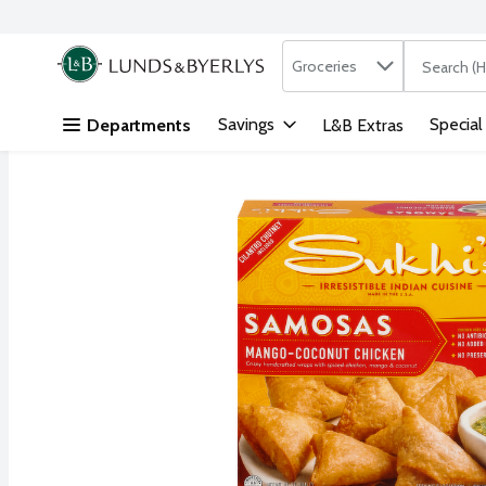
Search in
.
Groceries
The followi
Skip header to page content
Savings
Special
Departments
L&B Extras