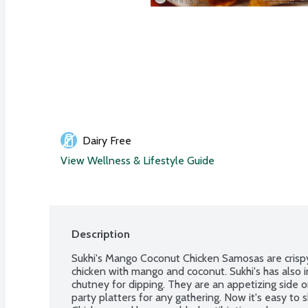
Dairy Free
View Wellness & Lifestyle Guide
Description
Sukhi's Mango Coconut Chicken Samosas are crispy 
chicken with mango and coconut. Sukhi's has also in
chutney for dipping. They are an appetizing side or
party platters for any gathering. Now it's easy to sh