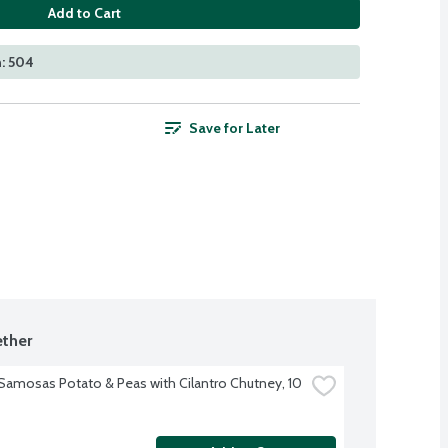
Add to Cart
: 504
Save for Later
ther
 Samosas Potato & Peas with Cilantro Chutney, 10 