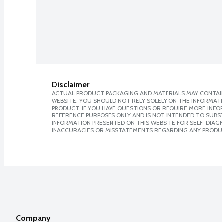
Disclaimer
ACTUAL PRODUCT PACKAGING AND MATERIALS MAY CONTAIN
WEBSITE. YOU SHOULD NOT RELY SOLELY ON THE INFORMAT
PRODUCT. IF YOU HAVE QUESTIONS OR REQUIRE MORE INF
REFERENCE PURPOSES ONLY AND IS NOT INTENDED TO SUBST
INFORMATION PRESENTED ON THIS WEBSITE FOR SELF-DIAGNO
INACCURACIES OR MISSTATEMENTS REGARDING ANY PRODU
Company