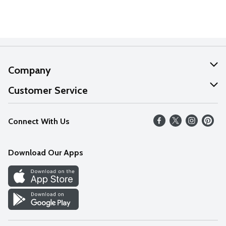
Company
About Us
Customer Service
Our Values
Help
Connect With Us
Careers
FAQs
News
Download Our Apps
Discover
Find a Store