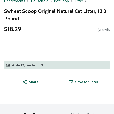
Departments
Household
Pet Shop
Litter
Swheat Scoop Original Natural Cat Litter, 12.3
Pound
$18.29
$1.49/lb
Aisle 12, Section: 205
Share
Save for Later