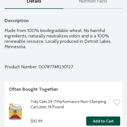
Details
Nutrition Facts
Description
Made from 100% biodegradable wheat. No harmful 
ingredients, naturally neutralizes odors and is a 100% 
renewable resource. Locally produced in Detroit Lakes, 
Minnesota.
Product Number: 
00787748230127
Often Bought Together
Tidy Cats 24-7 Performance Non-Clumping 
Cat Litter, 14 Pound
$10.99
Add to Cart