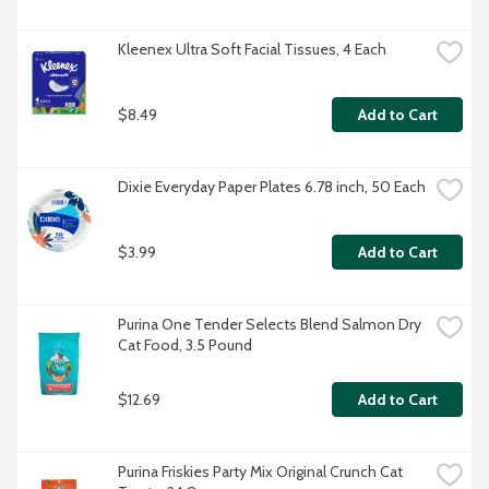
Kleenex Ultra Soft Facial Tissues, 4 Each
$8.49
Add to Cart
Dixie Everyday Paper Plates 6.78 inch, 50 Each
$3.99
Add to Cart
Purina One Tender Selects Blend Salmon Dry 
Cat Food, 3.5 Pound
$12.69
Add to Cart
Purina Friskies Party Mix Original Crunch Cat 