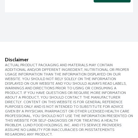
Disclaimer
ACTUAL PRODUCT PACKAGING AND MATERIALS MAY CONTAIN
ADDITIONAL AND/OR DIFFERENT INGREDIENT, NUTRITIONAL OR PROPER
USAGE INFORMATION THAN THE INFORMATION DISPLAYED ON OUR
WEBSITE. YOU SHOULD NOT RELY SOLELY ON THE INFORMATION
DISPLAYED ON OUR WEBSITE AND YOU SHOULD ALWAYS READ LABELS,
WARNINGS AND DIRECTIONS PRIOR TO USING OR CONSUMING A
PRODUCT. IF YOU HAVE QUESTIONS OR REQUIRE MORE INFORMATION
ABOUT A PRODUCT, YOU SHOULD CONTACT THE MANUFACTURER
DIRECTLY. CONTENT ON THIS WEBSITE IS FOR GENERAL REFERENCE
PURPOSES ONLY AND IS NOT INTENDED TO SUBSTITUTE FOR ADVICE
GIVEN BY A PHYSICIAN, PHARMACIST OR OTHER LICENSED HEALTH CARE
PROFESSIONAL. YOU SHOULD NOT USE THE INFORMATION PRESENTED ON
THIS WEBSITE FOR SELF-DIAGNOSIS OR FOR TREATING A HEALTH
PROBLEM. LUND FOOD HOLDINGS, INC. AND ITS SERVICE PROVIDERS
ASSUME NO LIABILITY FOR INACCURACIES OR MISSTATEMENTS
REGARDING ANY PRODUCT.