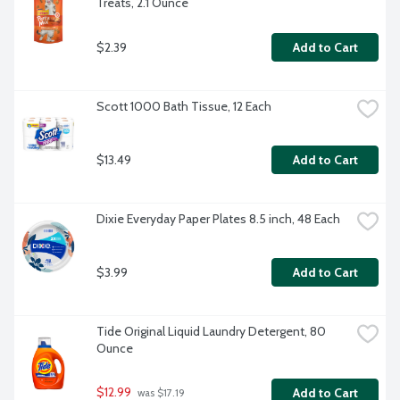
Treats, 2.1 Ounce
$2.39
Add to Cart
Scott 1000 Bath Tissue, 12 Each
$13.49
Add to Cart
Dixie Everyday Paper Plates 8.5 inch, 48 Each
$3.99
Add to Cart
Tide Original Liquid Laundry Detergent, 80 
Ounce
$12.99
Add to Cart
 was $17.19