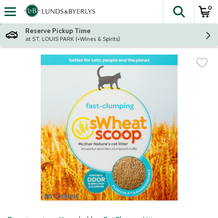
0
The fol
Skip header to page content
Reserve Pickup Time
at ST. LOUIS PARK (+Wines & Spirits)