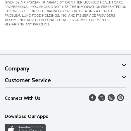
GIVEN BY A PHYSICIAN, PHARMACIST OR OTHER LICENSED HEALTH CARE
PROFESSIONAL. YOU SHOULD NOT USE THE INFORMATION PRESENTED ON
THIS WEBSITE FOR SELF-DIAGNOSIS OR FOR TREATING A HEALTH
PROBLEM. LUND FOOD HOLDINGS, INC. AND ITS SERVICE PROVIDERS
ASSUME NO LIABILITY FOR INACCURACIES OR MISSTATEMENTS
REGARDING ANY PRODUCT.
Company
About Us
Customer Service
Our Values
Help
Connect With Us
Careers
FAQs
News
Download Our Apps
Discover