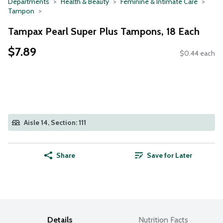
Departments
Health & Beauty
Feminine & Intimate Care
Tampon
Tampax Pearl Super Plus Tampons, 18 Each
$7.89
$0.44 each
Aisle 14, Section: 111
Share
Save for Later
Details
Nutrition Facts