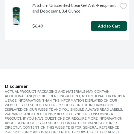
Mitchum Unscented Clear Gel Anti-Perspirant 
and Deoderant, 3.4 Ounce
$6.49
Add to Cart
Disclaimer
ACTUAL PRODUCT PACKAGING AND MATERIALS MAY CONTAIN
ADDITIONAL AND/OR DIFFERENT INGREDIENT, NUTRITIONAL OR PROPER
USAGE INFORMATION THAN THE INFORMATION DISPLAYED ON OUR
WEBSITE. YOU SHOULD NOT RELY SOLELY ON THE INFORMATION
DISPLAYED ON OUR WEBSITE AND YOU SHOULD ALWAYS READ LABELS,
WARNINGS AND DIRECTIONS PRIOR TO USING OR CONSUMING A
PRODUCT. IF YOU HAVE QUESTIONS OR REQUIRE MORE INFORMATION
ABOUT A PRODUCT, YOU SHOULD CONTACT THE MANUFACTURER
DIRECTLY. CONTENT ON THIS WEBSITE IS FOR GENERAL REFERENCE
PURPOSES ONLY AND IS NOT INTENDED TO SUBSTITUTE FOR ADVICE