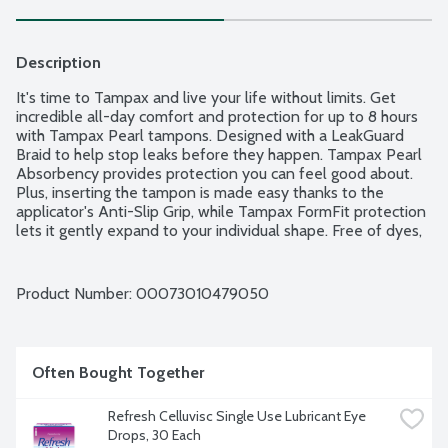
Description
It's time to Tampax and live your life without limits. Get 
incredible all-day comfort and protection for up to 8 hours 
with Tampax Pearl tampons. Designed with a LeakGuard 
Braid to help stop leaks before they happen. Tampax Pearl 
Absorbency provides protection you can feel good about. 
Plus, inserting the tampon is made easy thanks to the 
applicator's Anti-Slip Grip, while Tampax FormFit protection 
lets it gently expand to your individual shape. Free of dyes, 
perfume, latex, BPA and elemental chlorine bleaching. 
Super Plus Absorbency Range: 12-15g. 36 tampons per 
package.
Product Number: 
00073010479050
Often Bought Together
Refresh Celluvisc Single Use Lubricant Eye 
Drops, 30 Each