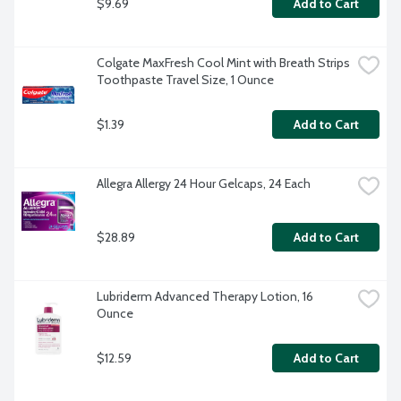
$9.69
Add to Cart
Colgate MaxFresh Cool Mint with Breath Strips 
Toothpaste Travel Size, 1 Ounce
$1.39
Add to Cart
Allegra Allergy 24 Hour Gelcaps, 24 Each
$28.89
Add to Cart
Lubriderm Advanced Therapy Lotion, 16 
Ounce
$12.59
Add to Cart