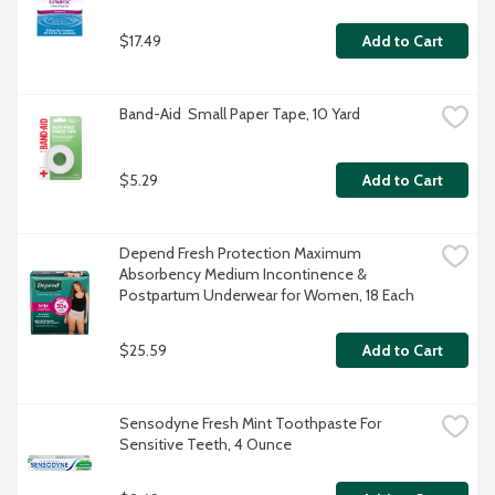
$17.49
Add to Cart
Band-Aid  Small Paper Tape, 10 Yard
$5.29
Add to Cart
Depend Fresh Protection Maximum 
Absorbency Medium Incontinence & 
Postpartum Underwear for Women, 18 Each
$25.59
Add to Cart
Sensodyne Fresh Mint Toothpaste For 
Sensitive Teeth, 4 Ounce