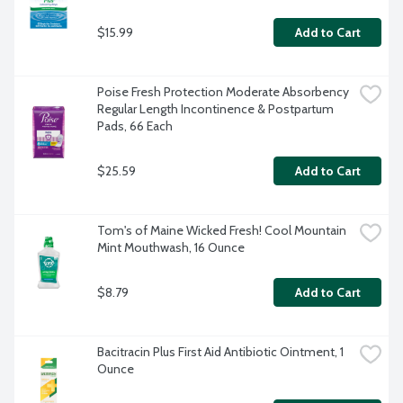
$15.99
Add to Cart
Poise Fresh Protection Moderate Absorbency 
Regular Length Incontinence & Postpartum 
Pads, 66 Each
$25.59
Add to Cart
Tom's of Maine Wicked Fresh! Cool Mountain 
Mint Mouthwash, 16 Ounce
$8.79
Add to Cart
Bacitracin Plus First Aid Antibiotic Ointment, 1 
Ounce