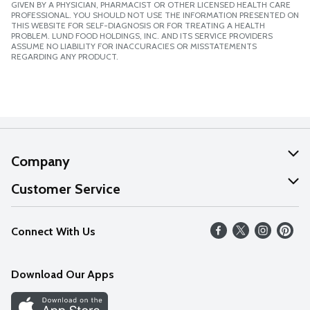
GIVEN BY A PHYSICIAN, PHARMACIST OR OTHER LICENSED HEALTH CARE
PROFESSIONAL. YOU SHOULD NOT USE THE INFORMATION PRESENTED ON
THIS WEBSITE FOR SELF-DIAGNOSIS OR FOR TREATING A HEALTH
PROBLEM. LUND FOOD HOLDINGS, INC. AND ITS SERVICE PROVIDERS
ASSUME NO LIABILITY FOR INACCURACIES OR MISSTATEMENTS
REGARDING ANY PRODUCT.
Company
About Us
Customer Service
Our Values
Help
Connect With Us
Careers
FAQs
News
Download Our Apps
Discover