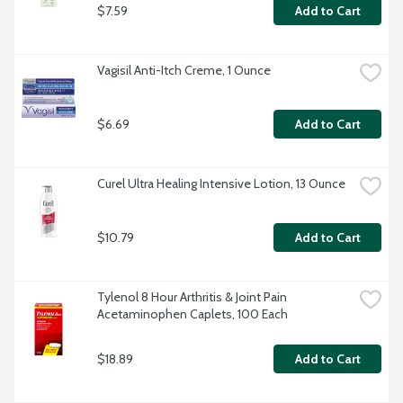
$7.59
Add to Cart
Vagisil Anti-Itch Creme, 1 Ounce
$6.69
Add to Cart
Curel Ultra Healing Intensive Lotion, 13 Ounce
$10.79
Add to Cart
Tylenol 8 Hour Arthritis & Joint Pain 
Acetaminophen Caplets, 100 Each
$18.89
Add to Cart