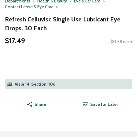
Departments
Health & Beauty
Eye & Ear Care
Contact Lense & Eye Care
Refresh Celluvisc Single Use Lubricant Eye
Drops, 30 Each
$17.49
$0.58 each
Aisle 14, Section: 106
Share
Save for Later