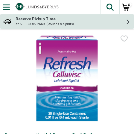
0
The fol
Skip header to page content
Reserve Pickup Time
at ST. LOUIS PARK (+Wines & Spirits)