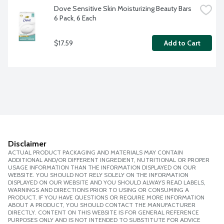
Dove Sensitive Skin Moisturizing Beauty Bars 
6 Pack, 6 Each
$17.59
Add to Cart
Disclaimer
ACTUAL PRODUCT PACKAGING AND MATERIALS MAY CONTAIN
ADDITIONAL AND/OR DIFFERENT INGREDIENT, NUTRITIONAL OR PROPER
USAGE INFORMATION THAN THE INFORMATION DISPLAYED ON OUR
WEBSITE. YOU SHOULD NOT RELY SOLELY ON THE INFORMATION
DISPLAYED ON OUR WEBSITE AND YOU SHOULD ALWAYS READ LABELS,
WARNINGS AND DIRECTIONS PRIOR TO USING OR CONSUMING A
PRODUCT. IF YOU HAVE QUESTIONS OR REQUIRE MORE INFORMATION
ABOUT A PRODUCT, YOU SHOULD CONTACT THE MANUFACTURER
DIRECTLY. CONTENT ON THIS WEBSITE IS FOR GENERAL REFERENCE
PURPOSES ONLY AND IS NOT INTENDED TO SUBSTITUTE FOR ADVICE