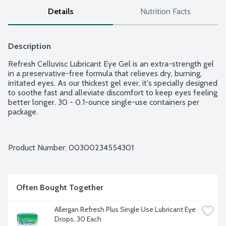
Details
Nutrition Facts
Description
Refresh Celluvisc Lubricant Eye Gel is an extra-strength gel 
in a preservative-free formula that relieves dry, burning, 
irritated eyes. As our thickest gel ever, it's specially designed 
to soothe fast and alleviate discomfort to keep eyes feeling 
better longer. 30 - 0.1-ounce single-use containers per 
package.
Product Number: 
00300234554301
Often Bought Together
Allergan Refresh Plus Single Use Lubricant Eye 
Drops, 30 Each