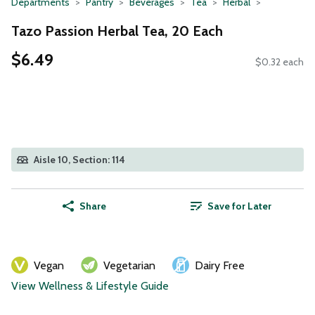
Departments
Pantry
Beverages
Tea
Herbal
Tazo Passion Herbal Tea, 20 Each
$6.49
$0.32 each
Aisle 10, Section: 114
Share
Save for Later
Vegan
Vegetarian
Dairy Free
View Wellness & Lifestyle Guide