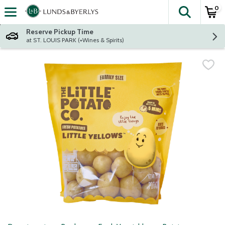
0
The fol
Skip header to page content
Reserve Pickup Time
at ST. LOUIS PARK (+Wines & Spirits)