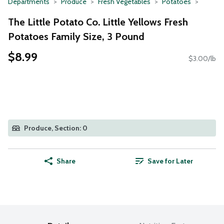
Departments
Produce
Fresh Vegetables
Potatoes
The Little Potato Co. Little Yellows Fresh
Potatoes Family Size, 3 Pound
$8.99
$3.00/lb
Produce, Section: 0
Share
Save for Later