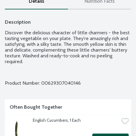
Details
Nutrition Facts
Description
Discover the delicious character of little charmers - the best 
tasting vegetable on your plate. They're amazingly rich and 
satisfying, with a silky taste. The smooth yellow skin is thin 
and delicate, complementing these little charmers' buttery 
texture. Washed and ready-to-cook and no peeling 
required.
Product Number: 
00629307040146
Often Bought Together
English Cucumbers, 1 Each