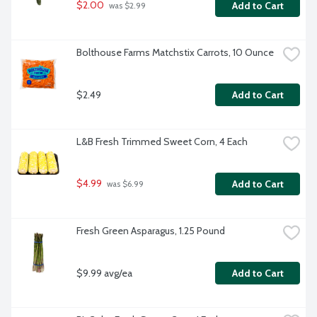
$2.00
Add to Cart
 was $2.99
Bolthouse Farms Matchstix Carrots, 10 Ounce
$2.49
Add to Cart
L&B Fresh Trimmed Sweet Corn, 4 Each
$4.99
Add to Cart
 was $6.99
Fresh Green Asparagus, 1.25 Pound
$9.99 avg/ea
Add to Cart