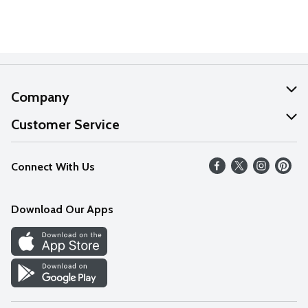
Company
About Us
Customer Service
Our Values
Help
Connect With Us
Careers
FAQs
News
Download Our Apps
Discover
Find a Store