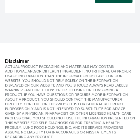
Disclaimer
ACTUAL PRODUCT PACKAGING AND MATERIALS MAY CONTAIN
ADDITIONAL AND/OR DIFFERENT INGREDIENT, NUTRITIONAL OR PROPER
USAGE INFORMATION THAN THE INFORMATION DISPLAYED ON OUR
WEBSITE. YOU SHOULD NOT RELY SOLELY ON THE INFORMATION
DISPLAYED ON OUR WEBSITE AND YOU SHOULD ALWAYS READ LABELS,
WARNINGS AND DIRECTIONS PRIOR TO USING OR CONSUMING A
PRODUCT. IF YOU HAVE QUESTIONS OR REQUIRE MORE INFORMATION
ABOUT A PRODUCT, YOU SHOULD CONTACT THE MANUFACTURER
DIRECTLY. CONTENT ON THIS WEBSITE IS FOR GENERAL REFERENCE
PURPOSES ONLY AND IS NOT INTENDED TO SUBSTITUTE FOR ADVICE
GIVEN BY A PHYSICIAN, PHARMACIST OR OTHER LICENSED HEALTH CARE
PROFESSIONAL. YOU SHOULD NOT USE THE INFORMATION PRESENTED ON
THIS WEBSITE FOR SELF-DIAGNOSIS OR FOR TREATING A HEALTH
PROBLEM. LUND FOOD HOLDINGS, INC. AND ITS SERVICE PROVIDERS
ASSUME NO LIABILITY FOR INACCURACIES OR MISSTATEMENTS
REGARDING ANY PRODUCT.