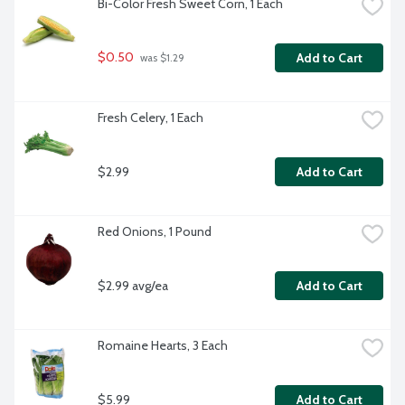
Bi-Color Fresh Sweet Corn, 1 Each
$0.50
Add to Cart
 was $1.29
Fresh Celery, 1 Each
$2.99
Add to Cart
Red Onions, 1 Pound
$2.99 avg/ea
Add to Cart
Romaine Hearts, 3 Each
$5.99
Add to Cart