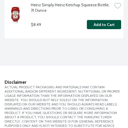
Heinz Simply Heinz Ketchup Squeeze Bottle, 
31 Ounce
$8.49
Add to Cart
Disclaimer
ACTUAL PRODUCT PACKAGING AND MATERIALS MAY CONTAIN
ADDITIONAL AND/OR DIFFERENT INGREDIENT, NUTRITIONAL OR PROPER
USAGE INFORMATION THAN THE INFORMATION DISPLAYED ON OUR
WEBSITE. YOU SHOULD NOT RELY SOLELY ON THE INFORMATION
DISPLAYED ON OUR WEBSITE AND YOU SHOULD ALWAYS READ LABELS,
WARNINGS AND DIRECTIONS PRIOR TO USING OR CONSUMING A
PRODUCT. IF YOU HAVE QUESTIONS OR REQUIRE MORE INFORMATION
ABOUT A PRODUCT, YOU SHOULD CONTACT THE MANUFACTURER
DIRECTLY. CONTENT ON THIS WEBSITE IS FOR GENERAL REFERENCE
PURPOSES ONLY AND IS NOT INTENDED TO SUBSTITUTE FOR ADVICE