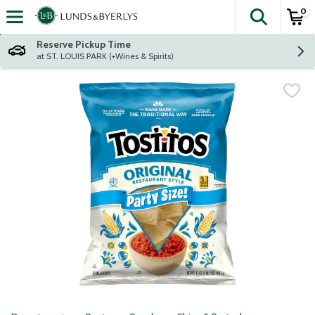
0
The fol
Skip header to page content
Reserve Pickup Time
at ST. LOUIS PARK (+Wines & Spirits)