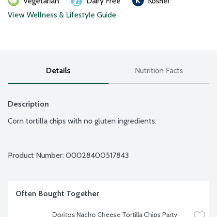
Vegetarian
Dairy Free
Kosher
View Wellness & Lifestyle Guide
Details
Nutrition Facts
Description
Corn tortilla chips with no gluten ingredients.
Product Number: 
00028400517843
Often Bought Together
Doritos Nacho Cheese Tortilla Chips Party 