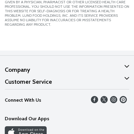
GIVEN BY A PHYSICIAN, PHARMACIST OR OTHER LICENSED HEALTH CARE
PROFESSIONAL. YOU SHOULD NOT USE THE INFORMATION PRESENTED ON
THIS WEBSITE FOR SELF-DIAGNOSIS OR FOR TREATING A HEALTH
PROBLEM. LUND FOOD HOLDINGS, INC. AND ITS SERVICE PROVIDERS
ASSUME NO LIABILITY FOR INACCURACIES OR MISSTATEMENTS
REGARDING ANY PRODUCT.
Company
About Us
Customer Service
Our Values
Help
Connect With Us
Careers
FAQs
News
Download Our Apps
Discover