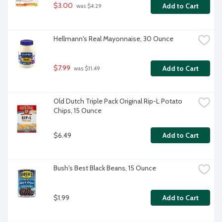
$3.00
Add to Cart
 was $4.29
Hellmann's Real Mayonnaise, 30 Ounce
$7.99
Add to Cart
 was $11.49
Old Dutch Triple Pack Original Rip-L Potato 
Chips, 15 Ounce
$6.49
Add to Cart
Bush's Best Black Beans, 15 Ounce
$1.99
Add to Cart