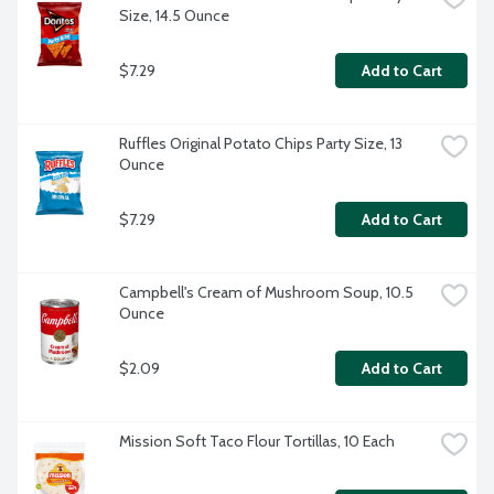
Size, 14.5 Ounce
$7.29
Add to Cart
Ruffles Original Potato Chips Party Size, 13 
Ounce
$7.29
Add to Cart
Campbell's Cream of Mushroom Soup, 10.5 
Ounce
$2.09
Add to Cart
Mission Soft Taco Flour Tortillas, 10 Each