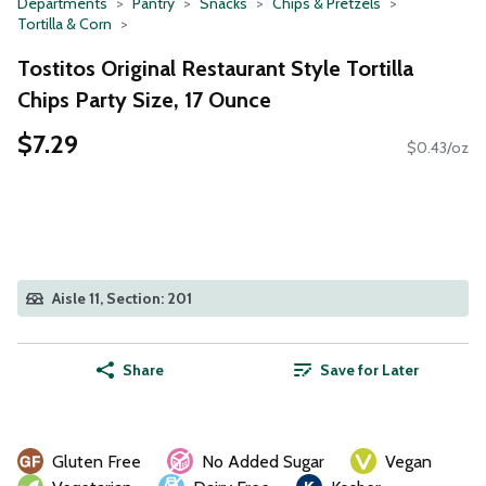
Departments
Pantry
Snacks
Chips & Pretzels
Tortilla & Corn
Tostitos Original Restaurant Style Tortilla
Chips Party Size, 17 Ounce
$7.29
$0.43/oz
Aisle 11, Section: 201
Share
Save for Later
Gluten Free
No Added Sugar
Vegan