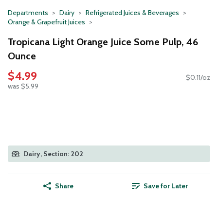
Departments
Dairy
Refrigerated Juices & Beverages
Orange & Grapefruit Juices
Tropicana Light Orange Juice Some Pulp, 46
Ounce
$4.99
$0.11/oz
was $5.99
Dairy, Section: 202
Share
Save for Later