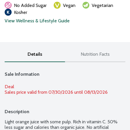
No Added Sugar
Vegan
Vegetarian
Kosher
View Wellness & Lifestyle Guide
Details
Nutrition Facts
Sale Information
Deal
Sales price valid from 07/30/2026 until 08/13/2026
Description
Light orange juice with some pulp. Rich in vitamin C. 50% 
less sugar and calories than organic juice. No artificial 