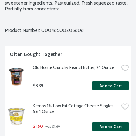
sweetener ingredients. Pasteurized. Fresh squeezed taste. 
Partially from concentrate.
Product Number: 
00048500205808
Often Bought Together
Old Home Crunchy Peanut Butter, 24 Ounce
$8.39
Add to Cart
Kemps 1% Low Fat Cottage Cheese Singles, 
5.64 Ounce
$1.50
Add to Cart
 was $1.69