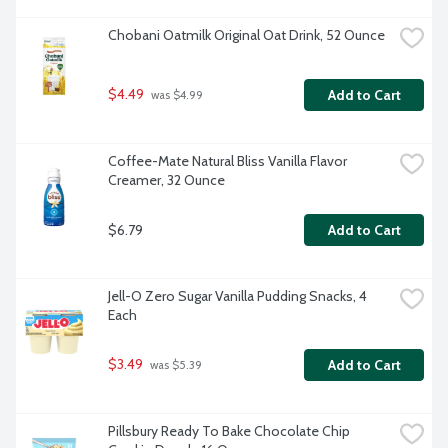
Chobani Oatmilk Original Oat Drink, 52 Ounce
$4.49
Add to Cart
 was $4.99
Coffee-Mate Natural Bliss Vanilla Flavor 
Creamer, 32 Ounce
$6.79
Add to Cart
Jell-O Zero Sugar Vanilla Pudding Snacks, 4 
Each
$3.49
Add to Cart
 was $5.39
Pillsbury Ready To Bake Chocolate Chip 