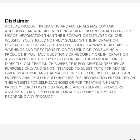
Disclaimer
ACTUAL PRODUCT PACKAGING AND MATERIALS MAY CONTAIN
ADDITIONAL AND/OR DIFFERENT INGREDIENT, NUTRITIONAL OR PROPER
USAGE INFORMATION THAN THE INFORMATION DISPLAYED ON OUR
WEBSITE. YOU SHOULD NOT RELY SOLELY ON THE INFORMATION
DISPLAYED ON OUR WEBSITE AND YOU SHOULD ALWAYS READ LABELS,
WARNINGS AND DIRECTIONS PRIOR TO USING OR CONSUMING A
PRODUCT. IF YOU HAVE QUESTIONS OR REQUIRE MORE INFORMATION
ABOUT A PRODUCT, YOU SHOULD CONTACT THE MANUFACTURER
DIRECTLY. CONTENT ON THIS WEBSITE IS FOR GENERAL REFERENCE
PURPOSES ONLY AND IS NOT INTENDED TO SUBSTITUTE FOR ADVICE
GIVEN BY A PHYSICIAN, PHARMACIST OR OTHER LICENSED HEALTH CARE
PROFESSIONAL. YOU SHOULD NOT USE THE INFORMATION PRESENTED ON
THIS WEBSITE FOR SELF-DIAGNOSIS OR FOR TREATING A HEALTH
PROBLEM. LUND FOOD HOLDINGS, INC. AND ITS SERVICE PROVIDERS
ASSUME NO LIABILITY FOR INACCURACIES OR MISSTATEMENTS
REGARDING ANY PRODUCT.