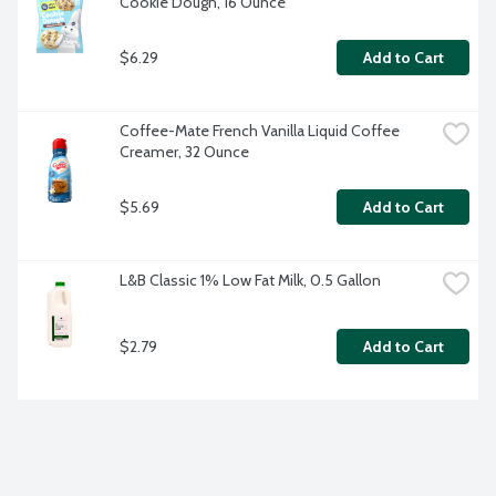
Cookie Dough, 16 Ounce
$6.29
Add to Cart
Coffee-Mate French Vanilla Liquid Coffee 
Creamer, 32 Ounce
$5.69
Add to Cart
L&B Classic 1% Low Fat Milk, 0.5 Gallon
$2.79
Add to Cart