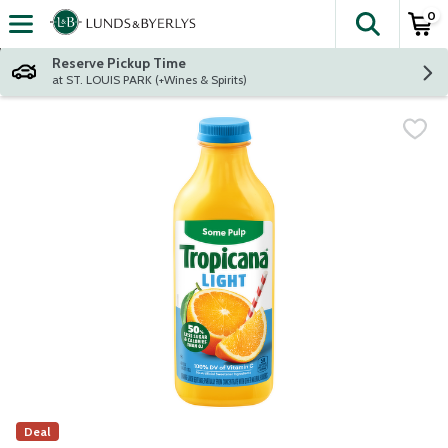
0
The fol
Skip header to page content
Reserve Pickup Time
at ST. LOUIS PARK (+Wines & Spirits)
Deal