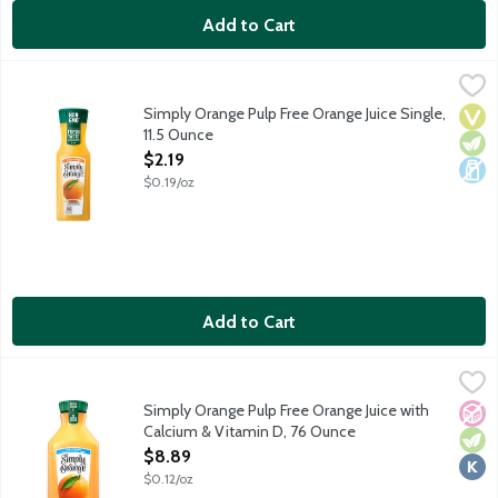
Add to Cart
Simply Orange Pulp Free Orange Juice Single, 11.5 Ounce
Simply
,
$2.19
Real, ripe oranges are carefully selected and turned into a del
Simply Orange Pulp Free Orange Juice Single,
Vega
Vege
Dair
11.5 Ounce
Open Product Description
$2.19
$0.19/oz
Add to Cart
Simply Orange Pulp Free Orange Juice with Calcium & Vitamin 
Simply
Real, ripe oranges are carefully selected and turned into a del
Simply Orange Pulp Free Orange Juice with
No A
Vege
Kosh
Calcium & Vitamin D, 76 Ounce
Open Product Description
$8.89
$0.12/oz