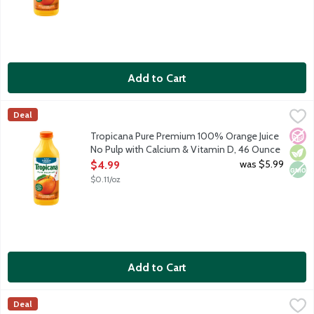
Add to Cart
Tropicana Pure Premium 100% Orange Juice No Pulp with Calci
Tropicana
Deal
100% orange juice with no pulp. Rich in vitamin C plus calcium
No A
Vege
Non
Tropicana Pure Premium 100% Orange Juice
No Pulp with Calcium & Vitamin D, 46 Ounce
Open Product Description
was $5.99
$4.99
$0.11/oz
Add to Cart
Tropicana Pure Premium 100% Orange Juice Some Pulp, 46 Ou
Tropicana
Deal