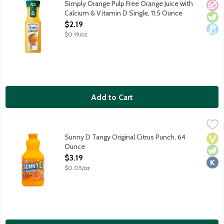
Simply Orange Pulp Free Orange Juice with
No A
Vege
Dair
Calcium & Vitamin D Single, 11.5 Ounce
Open Product Description
$2.19
$0.19/oz
Add to Cart
Sunny D Tangy Original Citrus Punch, 64 Ounce
Sunny D
,
$3.19
Legendary orange flavored citrus punch with 100% of your Vitami
Sunny D Tangy Original Citrus Punch, 64
Vega
Vege
Kosh
Ounce
Open Product Description
$3.19
$0.05/oz