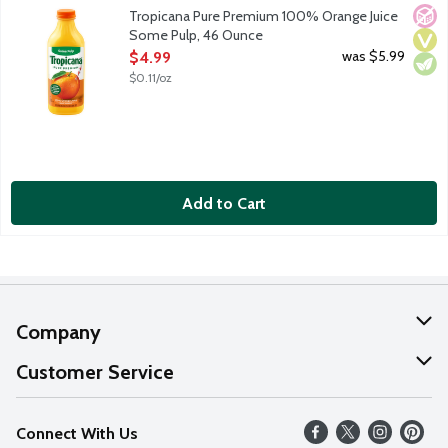
100% orange juice with some pulp. Rich in vitamin C. No added
No A
Vega
Vege
Tropicana Pure Premium 100% Orange Juice
Some Pulp, 46 Ounce
Open Product Description
was $5.99
$4.99
$0.11/oz
Add to Cart
Company
About Us
Customer Service
Our Values
Help
Connect With Us
Careers
FAQs