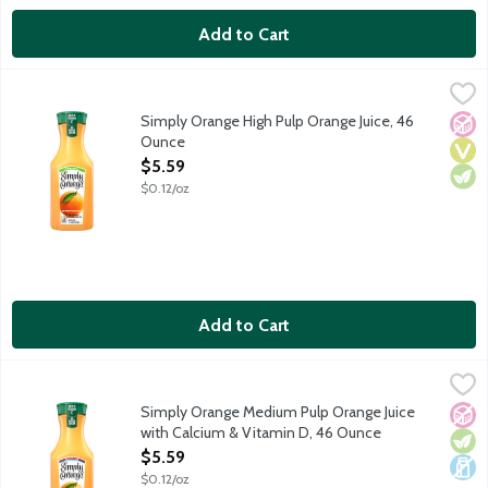
Add to Cart
Simply Orange High Pulp Orange Juice, 46 Ounce
Simply
,
$5.59
Real, ripe oranges are carefully selected and turned into a del
Simply Orange High Pulp Orange Juice, 46
No A
Vega
Vege
Ounce
Open Product Description
$5.59
$0.12/oz
Add to Cart
Simply Orange Medium Pulp Orange Juice with Calcium & Vitam
Simply
Real, ripe oranges are carefully selected and turned into a del
Simply Orange Medium Pulp Orange Juice
No A
Vege
Dair
with Calcium & Vitamin D, 46 Ounce
Open Product Description
$5.59
$0.12/oz