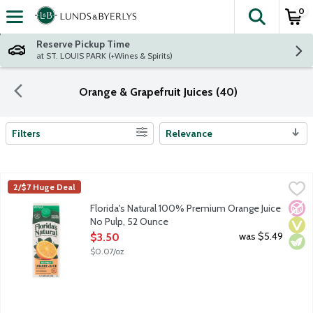
0
The fol
Skip header to page content
Reserve Pickup Time
at ST. LOUIS PARK (+Wines & Spirits)
Orange & Grapefruit Juices (40)
Filters
Relevance
Search Results
Florida's Natural 100% Premium Orange Juice No Pulp, 52 Oun
Florida's Natural
2/$7 Huge Deal
100% premium orange juice from concentrate. A blend of orange
No A
Vega
Vege
Florida's Natural 100% Premium Orange Juice
No Pulp, 52 Ounce
Open Product Description
was $5.49
$3.50
$0.07/oz