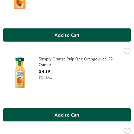
Add to Cart
Simply Orange Pulp Free Orange Juice, 32 Ounce
Simply
,
$4.19
Real, ripe oranges are carefully selected and turned into a del
Simply Orange Pulp Free Orange Juice, 32
Ounce
Open Product Description
$4.19
$0.13/oz
Add to Cart
Simply Orange Pulp Free Orange Juice, 76 Ounce
Simply
,
$8.89