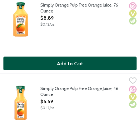
Real, ripe oranges are carefully selected and turned into a del
Simply Orange Pulp Free Orange Juice, 76
No A
Vega
Vege
Ounce
Open Product Description
$8.89
$0.12/oz
Add to Cart
Simply Orange Pulp Free Orange Juice, 46 Ounce
Simply
,
$5.59
Real, ripe oranges are carefully selected and turned into a del
Simply Orange Pulp Free Orange Juice, 46
No A
Vega
Vege
Ounce
Open Product Description
$5.59
$0.12/oz