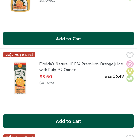
$0.09/oz
Add to Cart
Florida's Natural 100% Premium Orange Juice with Pulp, 52 Ou
Florida's Natural
2/$7 Huge Deal
100% premium orange juice from concentrate. A blend of orange
No A
Vega
Vege
Florida's Natural 100% Premium Orange Juice
with Pulp, 52 Ounce
Open Product Description
was $5.49
$3.50
$0.07/oz
Add to Cart