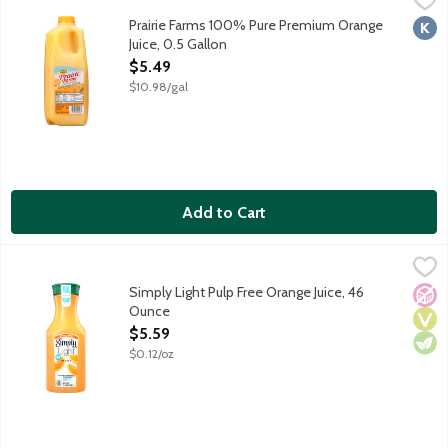
100% pure premium orange juice from concentrate. Pasteurized
Prairie Farms 100% Pure Premium Orange
Kosh
Juice, 0.5 Gallon
Open Product Description
$5.49
$10.98/gal
Add to Cart
Simply Light Pulp Free Orange Juice, 46 Ounce
Simply
,
$5.59
Real, ripe oranges are carefully selected and turned into a del
Simply Light Pulp Free Orange Juice, 46
No A
Vega
Vege
Ounce
Open Product Description
$5.59
$0.12/oz