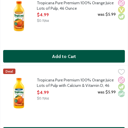
No A
Vega
Vege
Tropicana Pure Premium 100% Orange Juice
Lots of Pulp, 46 Ounce
Open Product Description
was $5.99
$4.99
$0.11/oz
Add to Cart
Tropicana Pure Premium 100% Orange Juice Lots of Pulp with 
Tropicana
Deal
100% orange juice with lots of pulp. Rich in vitamin C plus ad
No A
Vege
Non
Tropicana Pure Premium 100% Orange Juice
Lots of Pulp with Calcium & Vitamin D, 46
Ounce
was $5.99
$4.99
Open Product Description
$0.11/oz