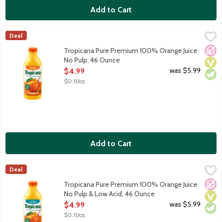
Add to Cart
Tropicana Pure Premium 100% Orange Juice No Pulp, 46 Ounce
Tropicana
Deal
100% orange juice with no pulp. Rich in vitamin C. No added su
No A
Vega
Vege
Tropicana Pure Premium 100% Orange Juice
No Pulp, 46 Ounce
Open Product Description
was $5.99
$4.99
$0.11/oz
Add to Cart
Tropicana Pure Premium 100% Orange Juice No Pulp & Low Aci
Tropicana
Deal
100% orange juice with no pulp and low acid. Rich in vitamin C
No A
Vega
Vege
Tropicana Pure Premium 100% Orange Juice
No Pulp & Low Acid, 46 Ounce
Open Product Description
was $5.99
$4.99
$0.11/oz