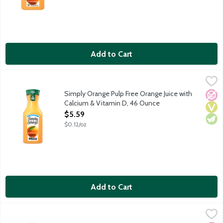
Add to Cart
Simply Orange Pulp Free Orange Juice with Calcium & Vitamin 
Simply
Real, ripe oranges are carefully selected and turned into a del
Simply Orange Pulp Free Orange Juice with
No A
Vega
Vege
Calcium & Vitamin D, 46 Ounce
Open Product Description
$5.59
$0.12/oz
Add to Cart
Simply Orange Pulp Free Orange Juice with Calcium & Vitamin D 
Simply
Real, ripe oranges are carefully selected and turned into a del