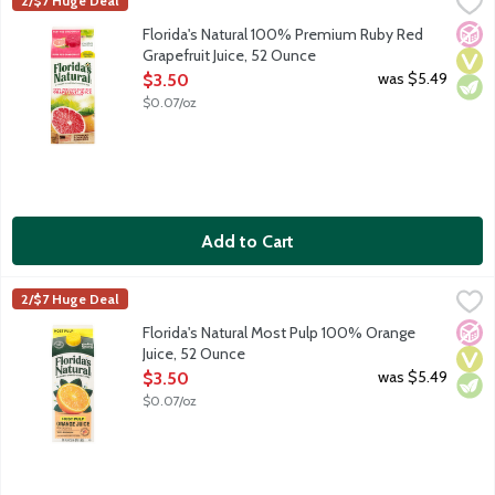
Florida's Natural 100% Premium Ruby Red Grapefruit Juice, 52
Florida's Natural
2/$7 Huge Deal
No A
Vega
Vege
Florida's Natural 100% Premium Ruby Red
Grapefruit Juice, 52 Ounce
Open Product Description
was $5.49
$3.50
$0.07/oz
Add to Cart
Florida's Natural Most Pulp 100% Orange Juice, 52 Ounce
Florida's Natural
,
$3.5
2/$7 Huge Deal
No A
Vega
Vege
Florida's Natural Most Pulp 100% Orange
Juice, 52 Ounce
Open Product Description
was $5.49
$3.50
$0.07/oz