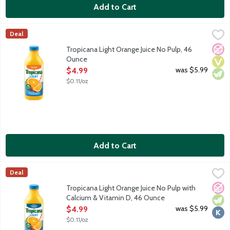
Add to Cart
Tropicana Light Orange Juice No Pulp, 46 Ounce
Tropicana
,
$4.99
Deal
Light orange juice with no pulp. Rich in vitamin C. 50% less suga
No A
Vega
Vege
Tropicana Light Orange Juice No Pulp, 46
Ounce
Open Product Description
was $5.99
$4.99
$0.11/oz
Add to Cart
Tropicana Light Orange Juice No Pulp with Calcium & Vitamin D
Tropicana
Deal
Light orange juice with no pulp. Rich in vitamin C plus calcium a
No A
Vege
Kosh
Tropicana Light Orange Juice No Pulp with
Calcium & Vitamin D, 46 Ounce
Open Product Description
was $5.99
$4.99
$0.11/oz