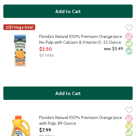
Add to Cart
Florida's Natural 100% Premium Orange Juice No Pulp with Cal
Florida's Natural
2/$7 Huge Deal
100% premium orange juice from concentrate with calcium and v
No A
Vege
Non
Florida's Natural 100% Premium Orange Juice
No Pulp with Calcium & Vitamin D, 52 Ounce
Open Product Description
was $5.49
$3.50
$0.07/oz
Add to Cart
Florida's Natural 100% Premium Orange Juice with Pulp, 89 Ou
Florida's Natural
100% premium orange juice from concentrate. A blend of orange
Florida's Natural 100% Premium Orange Juice
No A
Vega
Vege
with Pulp, 89 Ounce
Open Product Description
$7.99