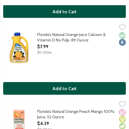
Add to Cart
Florida's Natural Orange Juice Calcium & Vitamin D No Pulp, 89
Florida's Natural
100% Pure Florida Orange Juice. Not-from-concentrate. Pasteu
Florida's Natural Orange Juice Calcium &
Non
Kosh
Vitamin D No Pulp, 89 Ounce
Open Product Description
$7.99
$0.09/oz
Add to Cart
Florida's Natural Orange Peach Mango 100% Juice, 52 Ounce
Florida's Natural
,
$
Flavored five juice blend from concentrate. No sugar added. work
Florida's Natural Orange Peach Mango 100%
No A
Vega
Vege
Juice, 52 Ounce
Open Product Description
$4.29