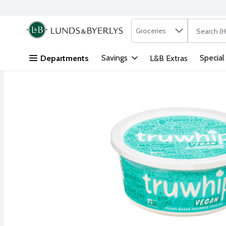
Search in
.
Groceries
The followi
Skip header to page content
Savings
Special
Departments
L&B Extras