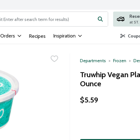
Rese
ng text field is used to search for items. Type your search term to
 Orders
Inspiration
Recipes
Coupo
Departments
Frozen
Des
Truwhip Vegan Pl
Ounce
$5.59