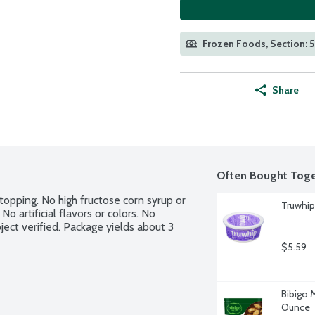
Frozen Foods, Section: 
Share
Often Bought Toge
pping. No high fructose corn syrup or 
Truwhip
o artificial flavors or colors. No 
ct verified. Package yields about 3 
$5.59
Bibigo 
Ounce