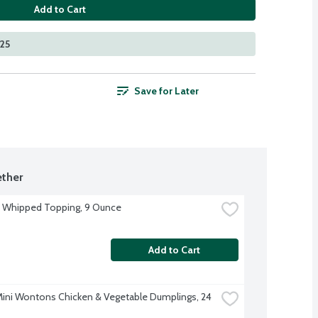
Add to Cart
525
Save for Later
ther
 Whipped Topping, 9 Ounce
Add to Cart
Mini Wontons Chicken & Vegetable Dumplings, 24 