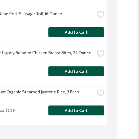
ean Pork Sausage Roll, 16 Ounce
Add to Cart
re Lightly Breaded Chicken Breast Bites, 24 Ounce
Add to Cart
rust Organic Steamed Jasmine Rice, 3 Each
Add to Cart
was $6.89