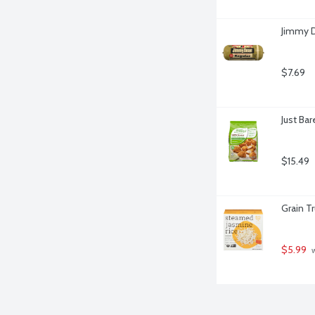
Jimmy D
$7.69
Just Ba
$15.49
Grain T
$5.99
 