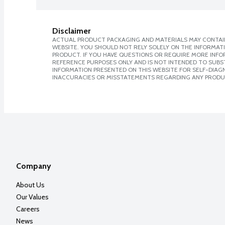
Disclaimer
ACTUAL PRODUCT PACKAGING AND MATERIALS MAY CONTAIN
WEBSITE. YOU SHOULD NOT RELY SOLELY ON THE INFORMAT
PRODUCT. IF YOU HAVE QUESTIONS OR REQUIRE MORE INF
REFERENCE PURPOSES ONLY AND IS NOT INTENDED TO SUBST
INFORMATION PRESENTED ON THIS WEBSITE FOR SELF-DIAGNO
INACCURACIES OR MISSTATEMENTS REGARDING ANY PRODU
Company
About Us
Our Values
Careers
News