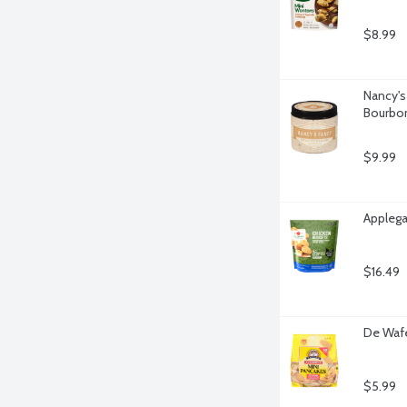
$8.99
Nancy's
Bourbon
$9.99
Applega
$16.49
De Wafe
$5.99