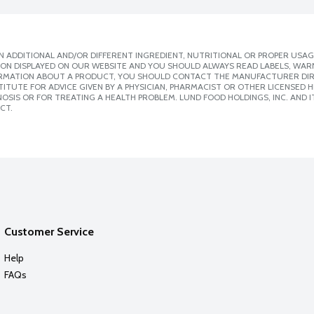
 ADDITIONAL AND/OR DIFFERENT INGREDIENT, NUTRITIONAL OR PROPER USAG
ION DISPLAYED ON OUR WEBSITE AND YOU SHOULD ALWAYS READ LABELS, WAR
ORMATION ABOUT A PRODUCT, YOU SHOULD CONTACT THE MANUFACTURER DIRE
ITUTE FOR ADVICE GIVEN BY A PHYSICIAN, PHARMACIST OR OTHER LICENSED
SIS OR FOR TREATING A HEALTH PROBLEM. LUND FOOD HOLDINGS, INC. AND IT
CT.
Customer Service
Help
FAQs