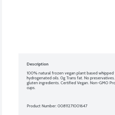
Description
100% natural frozen vegan plant based whipped to
hydrogenated oils. 0g Trans fat. No preservatives. N
gluten ingredients. Certified Vegan. Non-GMO Proje
cups.
Product Number: 
00811271001647