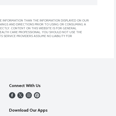
E INFORMATION THAN THE INFORMATION DISPLAYED ON OUR
NINGS AND DIRECTIONS PRIOR TO USING OR CONSUMING A
CTLY. CONTENT ON THIS WEBSITE IS FOR GENERAL
 HEALTH CARE PROFESSIONAL. YOU SHOULD NOT USE THE
S SERVICE PROVIDERS ASSUME NO LIABILITY FOR
Connect With Us
Download Our Apps