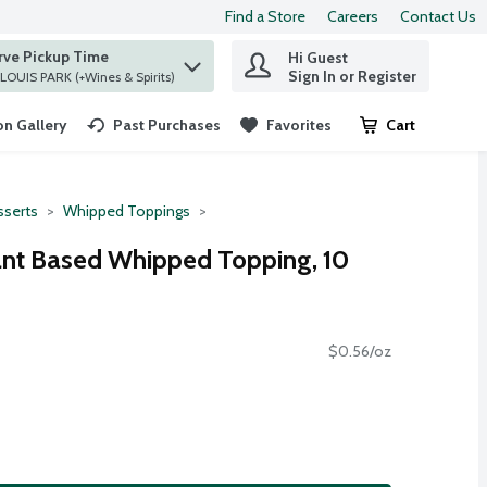
Find a Store
Careers
Contact Us
rve Pickup Time
Hi Guest
 find items.
Sign In or Register
at ST. LOUIS PARK (+Wines & Spirits)
n Gallery
Past Purchases
Favorites
Cart
.
serts
Whipped Toppings
ant Based Whipped Topping, 10
$0.56/oz