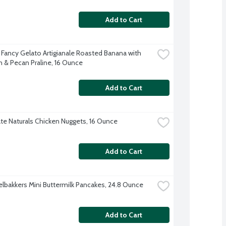
Add to Cart
 Fancy Gelato Artigianale Roasted Banana with 
 & Pecan Praline, 16 Ounce
Add to Cart
te Naturals Chicken Nuggets, 16 Ounce
Add to Cart
lbakkers Mini Buttermilk Pancakes, 24.8 Ounce
Add to Cart