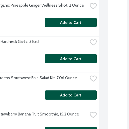
rganic Pineapple Ginger Wellness Shot, 2 Ounce
Add to Cart
 Hardneck Garlic, 3 Each
Add to Cart
reens Southwest Baja Salad Kit, 7.06 Ounce
Add to Cart
trawberry Banana Fruit Smoothie, 15.2 Ounce