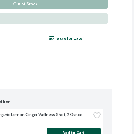
Out of Stock
Save for Later
ther
rganic Lemon Ginger Wellness Shot, 2 Ounce
Add to Cart