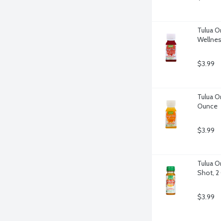
Tulua O
Wellnes
$3.99
Tulua O
Ounce
$3.99
Tulua O
Shot, 2
$3.99