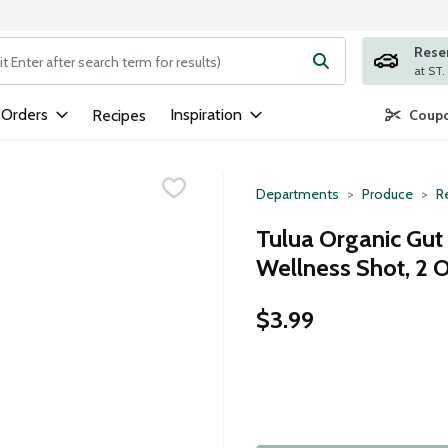
Rese
ng text field is used to search for items. Type your search term to
 Orders
Inspiration
Recipes
Coupo
Departments
Produce
Re
Tulua Organic Gu
Wellness Shot, 2 
$3.99