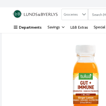
Search in
.
Groceries
The followi
Skip header to page content
Savings
Special
Departments
L&B Extras