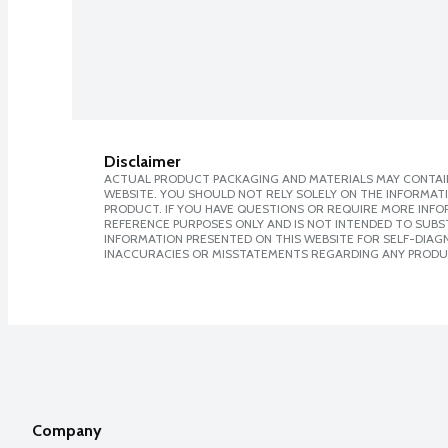
Disclaimer
ACTUAL PRODUCT PACKAGING AND MATERIALS MAY CONTAIN
WEBSITE. YOU SHOULD NOT RELY SOLELY ON THE INFORMAT
PRODUCT. IF YOU HAVE QUESTIONS OR REQUIRE MORE INF
REFERENCE PURPOSES ONLY AND IS NOT INTENDED TO SUBST
INFORMATION PRESENTED ON THIS WEBSITE FOR SELF-DIAGNO
INACCURACIES OR MISSTATEMENTS REGARDING ANY PRODU
Company