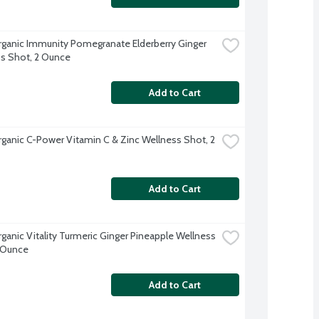
rganic Immunity Pomegranate Elderberry Ginger 
s Shot, 2 Ounce
Add to Cart
rganic C-Power Vitamin C & Zinc Wellness Shot, 2 
Add to Cart
rganic Vitality Turmeric Ginger Pineapple Wellness 
 Ounce
Add to Cart