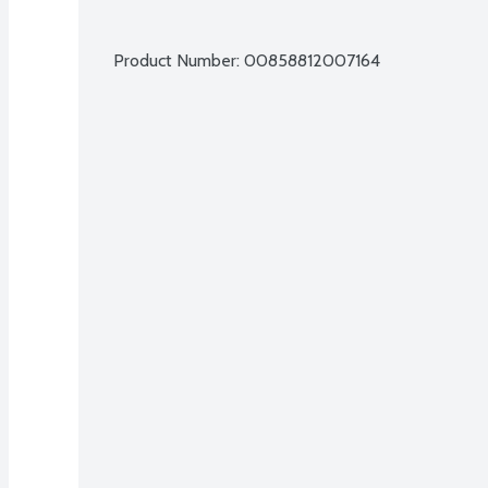
Product Number: 
00858812007164