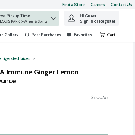
Find a Store
Careers
Contact Us
rve Pickup Time
Hi Guest
 find items.
Sign In or Register
at ST. LOUIS PARK (+Wines & Spirits)
n Gallery
Past Purchases
Favorites
Cart
.
frigerated Juices
t & Immune Ginger Lemon
Ounce
$2.00/oz