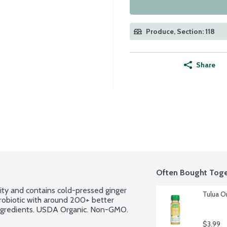
Produce, Section: 118
Share
Often Bought Toge
ty and contains cold-pressed ginger 
Tulua O
probiotic with around 200+ better 
n ingredients. USDA Organic. Non-GMO. 
$3.99