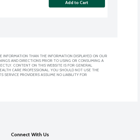
Add to Cart
E INFORMATION THAN THE INFORMATION DISPLAYED ON OUR
NINGS AND DIRECTIONS PRIOR TO USING OR CONSUMING A
CTLY. CONTENT ON THIS WEBSITE IS FOR GENERAL
 HEALTH CARE PROFESSIONAL. YOU SHOULD NOT USE THE
S SERVICE PROVIDERS ASSUME NO LIABILITY FOR
Connect With Us