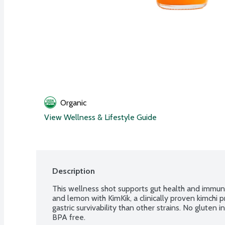
Organic
View Wellness & Lifestyle Guide
Description
This wellness shot supports gut health and immuni
and lemon with KimKik, a clinically proven kimchi 
gastric survivability than other strains. No glute
BPA free.