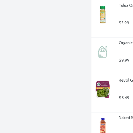
Tulua O
$3.99
Organic
$9.99
Revol G
$5.49
Naked S