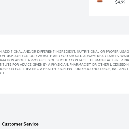
$4.99
 ADDITIONAL AND/OR DIFFERENT INGREDIENT, NUTRITIONAL OR PROPER USAG
ION DISPLAYED ON OUR WEBSITE AND YOU SHOULD ALWAYS READ LABELS, WAR
ORMATION ABOUT A PRODUCT, YOU SHOULD CONTACT THE MANUFACTURER DIRE
ITUTE FOR ADVICE GIVEN BY A PHYSICIAN, PHARMACIST OR OTHER LICENSED
SIS OR FOR TREATING A HEALTH PROBLEM. LUND FOOD HOLDINGS, INC. AND IT
CT.
Customer Service