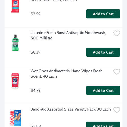
$2.59
Add to Cart
Listerine Fresh Burst Antiseptic Mouthwash, 
500 Millilitre
$8.39
Add to Cart
Wet Ones Antibacterial Hand Wipes Fresh 
Scent, 40 Each
$4.79
Add to Cart
Band-Aid Assorted Sizes Variety Pack, 30 Each
$5.89
Add to Cart