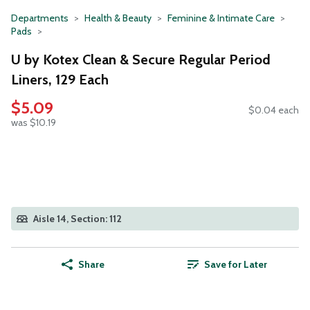
Departments
Health & Beauty
Feminine & Intimate Care
Pads
U by Kotex Clean & Secure Regular Period
Liners, 129 Each
$5.09
$0.04 each
was $10.19
Aisle 14, Section: 112
Share
Save for Later