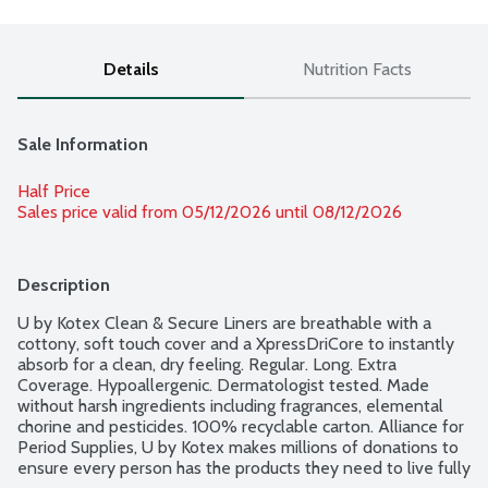
Details
Nutrition Facts
Sale Information
Half Price
Sales price valid from 05/12/2026 until 08/12/2026
Description
U by Kotex Clean & Secure Liners are breathable with a 
cottony, soft touch cover and a XpressDriCore to instantly 
absorb for a clean, dry feeling. Regular. Long. Extra 
Coverage. Hypoallergenic. Dermatologist tested. Made 
without harsh ingredients including fragrances, elemental 
chorine and pesticides. 100% recyclable carton. Alliance for 
Period Supplies, U by Kotex makes millions of donations to 
ensure every person has the products they need to live fully 