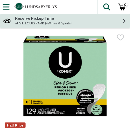
0
The fol
Skip header to page content
Reserve Pickup Time
at ST. LOUIS PARK (+Wines & Spirits)
Half Price