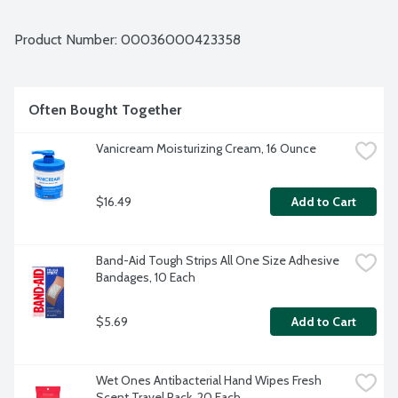
and freely. 129 unwrapped liners per package.
Product Number: 
00036000423358
Often Bought Together
Vanicream Moisturizing Cream, 16 Ounce
$16.49
Add to Cart
Band-Aid Tough Strips All One Size Adhesive 
Bandages, 10 Each
$5.69
Add to Cart
Wet Ones Antibacterial Hand Wipes Fresh 
Scent Travel Pack, 20 Each