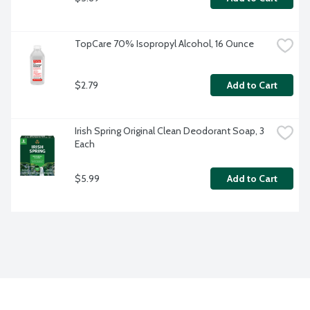
TopCare 70% Isopropyl Alcohol, 16 Ounce
$2.79
Add to Cart
Irish Spring Original Clean Deodorant Soap, 3 
Each
$5.99
Add to Cart