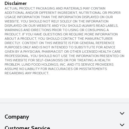
Disclaimer
ACTUAL PRODUCT PACKAGING AND MATERIALS MAY CONTAIN
ADDITIONAL AND/OR DIFFERENT INGREDIENT, NUTRITIONAL OR PROPER
USAGE INFORMATION THAN THE INFORMATION DISPLAYED ON OUR
WEBSITE. YOU SHOULD NOT RELY SOLELY ON THE INFORMATION
DISPLAYED ON OUR WEBSITE AND YOU SHOULD ALWAYS READ LABELS,
WARNINGS AND DIRECTIONS PRIOR TO USING OR CONSUMING A
PRODUCT. IF YOU HAVE QUESTIONS OR REQUIRE MORE INFORMATION
ABOUT A PRODUCT, YOU SHOULD CONTACT THE MANUFACTURER
DIRECTLY. CONTENT ON THIS WEBSITE IS FOR GENERAL REFERENCE
PURPOSES ONLY AND IS NOT INTENDED TO SUBSTITUTE FOR ADVICE
GIVEN BY A PHYSICIAN, PHARMACIST OR OTHER LICENSED HEALTH CARE
PROFESSIONAL. YOU SHOULD NOT USE THE INFORMATION PRESENTED ON
THIS WEBSITE FOR SELF-DIAGNOSIS OR FOR TREATING A HEALTH
PROBLEM. LUND FOOD HOLDINGS, INC. AND ITS SERVICE PROVIDERS
ASSUME NO LIABILITY FOR INACCURACIES OR MISSTATEMENTS
REGARDING ANY PRODUCT.
Company
About Us
Customer Service