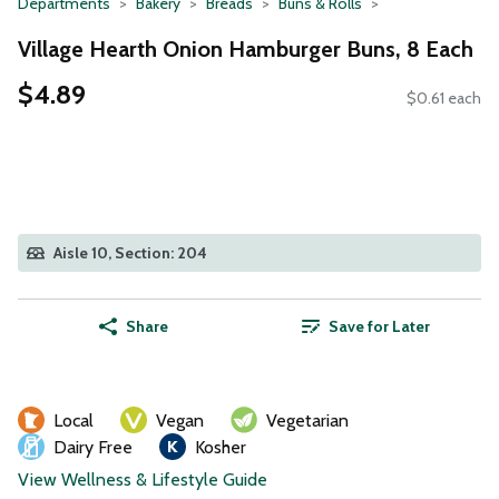
Departments
Bakery
Breads
Buns & Rolls
Village Hearth Onion Hamburger Buns, 8 Each
$4.89
$0.61 each
Aisle 10, Section: 204
Share
Save for Later
Local
Vegan
Vegetarian
Dairy Free
Kosher
View Wellness & Lifestyle Guide