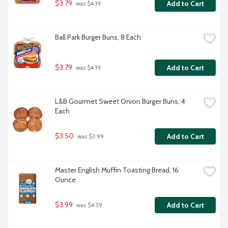
$3.79
Add to Cart
 was $4.19
Ball Park Burger Buns, 8 Each
$3.79
Add to Cart
 was $4.19
L&B Gourmet Sweet Onion Burger Buns, 4 
Each
$3.50
Add to Cart
 was $3.99
Master English Muffin Toasting Bread, 16 
Ounce
$3.99
Add to Cart
 was $4.39