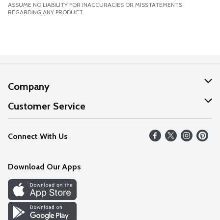
ASSUME NO LIABILITY FOR INACCURACIES OR MISSTATEMENTS
REGARDING ANY PRODUCT.
Company
About Us
Customer Service
Our Values
Help
Connect With Us
Careers
FAQs
News
Download Our Apps
Discover
Find a Store