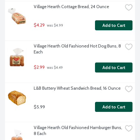
Village Hearth Cottage Bread, 24 Ounce
$4.29
Add to Cart
 was $4.99
Village Hearth Old Fashioned Hot Dog Buns, 8 
Each
$2.99
Add to Cart
 was $4.49
L&B Buttery Wheat Sandwich Bread, 16 Ounce
$5.99
Add to Cart
Village Hearth Old Fashioned Hamburger Buns, 
8 Each