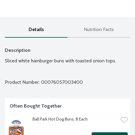
Details
Nutrition Facts
Description
Sliced white hamburger buns with toasted onion tops.
Product Number: 
00076057003400
Often Bought Together
Ball Park Hot Dog Buns, 8 Each