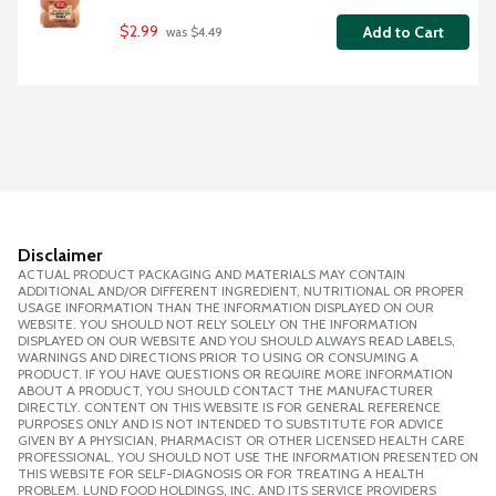
$2.99
Add to Cart
 was $4.49
Disclaimer
ACTUAL PRODUCT PACKAGING AND MATERIALS MAY CONTAIN
ADDITIONAL AND/OR DIFFERENT INGREDIENT, NUTRITIONAL OR PROPER
USAGE INFORMATION THAN THE INFORMATION DISPLAYED ON OUR
WEBSITE. YOU SHOULD NOT RELY SOLELY ON THE INFORMATION
DISPLAYED ON OUR WEBSITE AND YOU SHOULD ALWAYS READ LABELS,
WARNINGS AND DIRECTIONS PRIOR TO USING OR CONSUMING A
PRODUCT. IF YOU HAVE QUESTIONS OR REQUIRE MORE INFORMATION
ABOUT A PRODUCT, YOU SHOULD CONTACT THE MANUFACTURER
DIRECTLY. CONTENT ON THIS WEBSITE IS FOR GENERAL REFERENCE
PURPOSES ONLY AND IS NOT INTENDED TO SUBSTITUTE FOR ADVICE
GIVEN BY A PHYSICIAN, PHARMACIST OR OTHER LICENSED HEALTH CARE
PROFESSIONAL. YOU SHOULD NOT USE THE INFORMATION PRESENTED ON
THIS WEBSITE FOR SELF-DIAGNOSIS OR FOR TREATING A HEALTH
PROBLEM. LUND FOOD HOLDINGS, INC. AND ITS SERVICE PROVIDERS