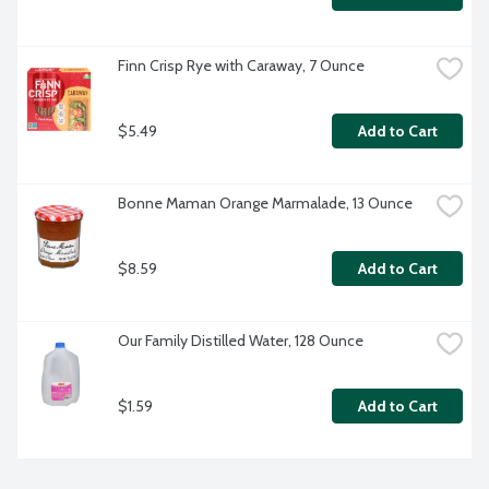
Finn Crisp Rye with Caraway, 7 Ounce
$5.49
Add to Cart
Bonne Maman Orange Marmalade, 13 Ounce
$8.59
Add to Cart
Our Family Distilled Water, 128 Ounce
$1.59
Add to Cart