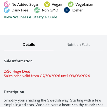
No Added Sugar
Vegan
Vegetarian
Dairy Free
Non GMO
Kosher
View Wellness & Lifestyle Guide
Details
Nutrition Facts
Sale Information
2/$6 Huge Deal
Sales price valid from 07/30/2026 until 09/03/2026
Description
Simplify your snacking the Swedish way. Starting with a few 
simple ingredients, Wasa delivers a heart healthy crunch that 