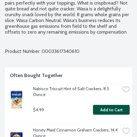
pairs perfectly with your toppings. What is crispbread? Not 
quite bread and not quite cracker, Wasa is a delightfully 
crunchy snack loved by the world. 8 grams whole grains per 
slice. Wasa Carbon Neutral: Wasa's business reduces its 
greenhouse gas emissions from field to the shelf and 
offsets to zero any remaining emissions by compensation 
through certified projects of the Verified Carbon Standard 
Program. Non-GMO Project verified. Since 1919. Product of 
Germany.
Product Number: 
00033617340610
Often Bought Together
Nabisco Triscuit Hint of Salt Crackers, 8.5 
Ounce
$4.99
Add to Cart
Honey Maid Cinnamon Graham Crackers, 14.4 
Ounce