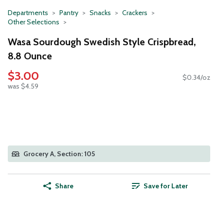
Departments
Pantry
Snacks
Crackers
Other Selections
Wasa Sourdough Swedish Style Crispbread,
8.8 Ounce
$3.00
$0.34/oz
was $4.59
Grocery A, Section: 105
Share
Save for Later