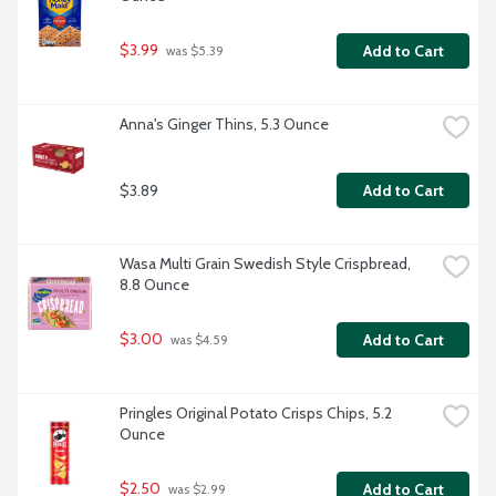
$3.99
Add to Cart
 was $5.39
Anna's Ginger Thins, 5.3 Ounce
$3.89
Add to Cart
Wasa Multi Grain Swedish Style Crispbread, 
8.8 Ounce
$3.00
Add to Cart
 was $4.59
Pringles Original Potato Crisps Chips, 5.2 
Ounce
$2.50
Add to Cart
 was $2.99