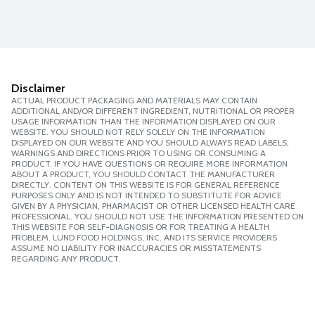
Disclaimer
ACTUAL PRODUCT PACKAGING AND MATERIALS MAY CONTAIN
ADDITIONAL AND/OR DIFFERENT INGREDIENT, NUTRITIONAL OR PROPER
USAGE INFORMATION THAN THE INFORMATION DISPLAYED ON OUR
WEBSITE. YOU SHOULD NOT RELY SOLELY ON THE INFORMATION
DISPLAYED ON OUR WEBSITE AND YOU SHOULD ALWAYS READ LABELS,
WARNINGS AND DIRECTIONS PRIOR TO USING OR CONSUMING A
PRODUCT. IF YOU HAVE QUESTIONS OR REQUIRE MORE INFORMATION
ABOUT A PRODUCT, YOU SHOULD CONTACT THE MANUFACTURER
DIRECTLY. CONTENT ON THIS WEBSITE IS FOR GENERAL REFERENCE
PURPOSES ONLY AND IS NOT INTENDED TO SUBSTITUTE FOR ADVICE
GIVEN BY A PHYSICIAN, PHARMACIST OR OTHER LICENSED HEALTH CARE
PROFESSIONAL. YOU SHOULD NOT USE THE INFORMATION PRESENTED ON
THIS WEBSITE FOR SELF-DIAGNOSIS OR FOR TREATING A HEALTH
PROBLEM. LUND FOOD HOLDINGS, INC. AND ITS SERVICE PROVIDERS
ASSUME NO LIABILITY FOR INACCURACIES OR MISSTATEMENTS
REGARDING ANY PRODUCT.