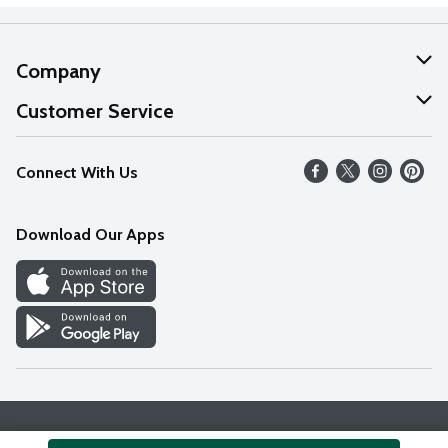
Company
About Us
Customer Service
Our Values
Help
Connect With Us
Careers
FAQs
News
Download Our Apps
Discover
Find a Store
Privacy Policy
Terms & Conditions
Accessibility Statement