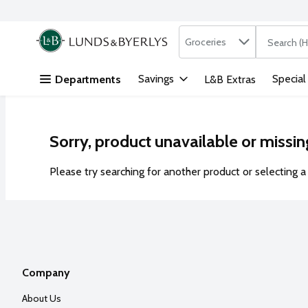
Search in
.
Groceries
The followi
Skip header to page content
Savings
Special
Departments
L&B Extras
Sorry, product unavailable or missin
Please try searching for another product or selecting a 
Company
About Us