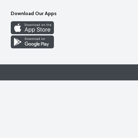
Download Our Apps