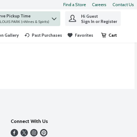
Find a Store
Careers
Contact Us
rve Pickup Time
Hi Guest
 find items.
Sign In or Register
at ST. LOUIS PARK (+Wines & Spirits)
n Gallery
Past Purchases
Favorites
Cart
.
Connect With Us