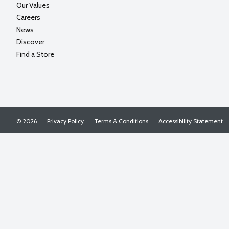
Our Values
Careers
News
Discover
Find a Store
© 2026
Privacy Policy
Terms & Conditions
Accessibility Statement