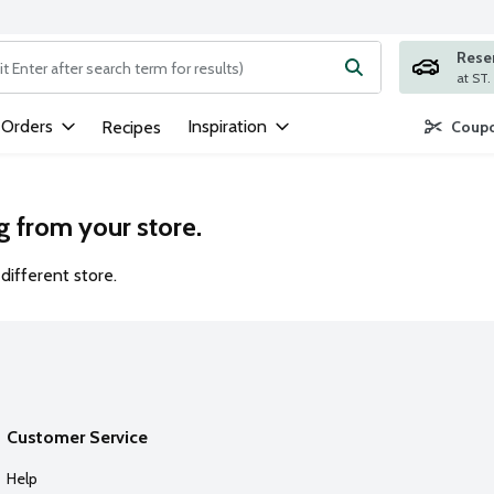
Rese
ng text field is used to search for items. Type your search term to
 Orders
Inspiration
Recipes
Coupo
g from your store.
different store.
Customer Service
Help