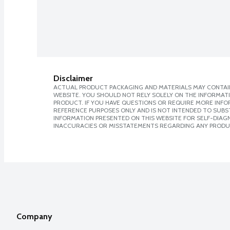
Disclaimer
ACTUAL PRODUCT PACKAGING AND MATERIALS MAY CONTAIN
WEBSITE. YOU SHOULD NOT RELY SOLELY ON THE INFORMAT
PRODUCT. IF YOU HAVE QUESTIONS OR REQUIRE MORE INF
REFERENCE PURPOSES ONLY AND IS NOT INTENDED TO SUBST
INFORMATION PRESENTED ON THIS WEBSITE FOR SELF-DIAGNO
INACCURACIES OR MISSTATEMENTS REGARDING ANY PRODU
Company