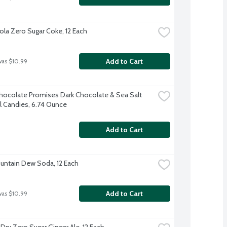
la Zero Sugar Coke, 12 Each
Add to Cart
was $10.99
ocolate Promises Dark Chocolate & Sea Salt 
 Candies, 6.74 Ounce
Add to Cart
untain Dew Soda, 12 Each
Add to Cart
was $10.99
Dry Zero Sugar Ginger Ale, 12 Each