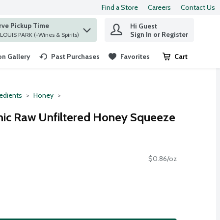
Find a Store
Careers
Contact Us
rve Pickup Time
Hi Guest
 find items.
Sign In or Register
at ST. LOUIS PARK (+Wines & Spirits)
n Gallery
Past Purchases
Favorites
Cart
.
redients
Honey
c Raw Unfiltered Honey Squeeze
$0.86/oz