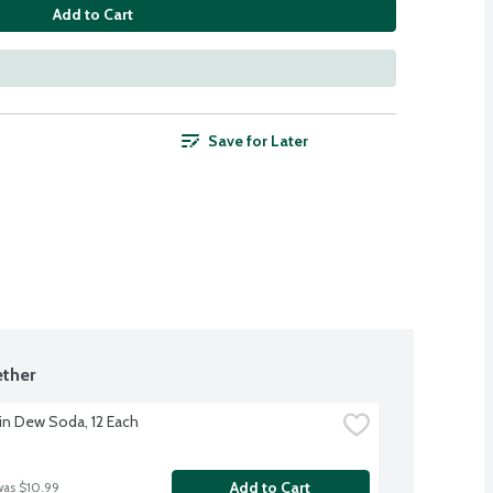
Add to Cart
Save for Later
ther
n Dew Soda, 12 Each
Add to Cart
was $10.99