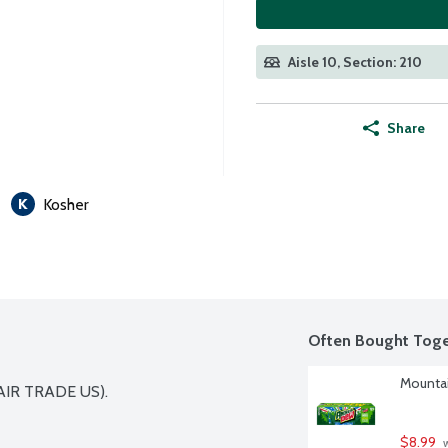
Aisle 10, Section: 210
Share
Kosher
Often Bought Toge
Mountai
IR TRADE US).

$8.99
 