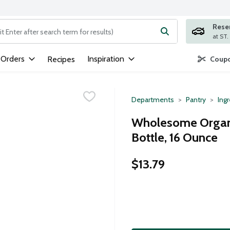
Rese
ng text field is used to search for items. Type your search term to
 Orders
Inspiration
Recipes
Coupo
Departments
Pantry
Ing
Wholesome Organi
Bottle, 16 Ounce
$13.79