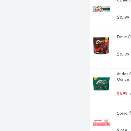
$10.99
Dove Ch
$10.99
Andes C
Ounce
$6.99
 
Spindrif
$7.49