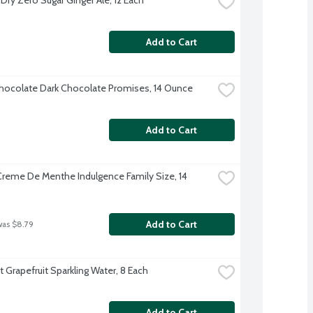
Add to Cart
ocolate Dark Chocolate Promises, 14 Ounce
Add to Cart
reme De Menthe Indulgence Family Size, 14 
Add to Cart
was $8.79
t Grapefruit Sparkling Water, 8 Each
Add to Cart