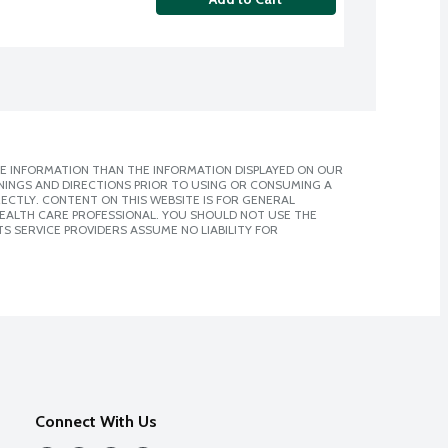
E INFORMATION THAN THE INFORMATION DISPLAYED ON OUR
NINGS AND DIRECTIONS PRIOR TO USING OR CONSUMING A
CTLY. CONTENT ON THIS WEBSITE IS FOR GENERAL
 HEALTH CARE PROFESSIONAL. YOU SHOULD NOT USE THE
S SERVICE PROVIDERS ASSUME NO LIABILITY FOR
Connect With Us