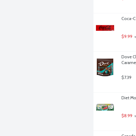
Coca-Co
$9.99
 
Dove Ch
Caramel
$7.39
Diet Mo
$8.99
 
Canada 