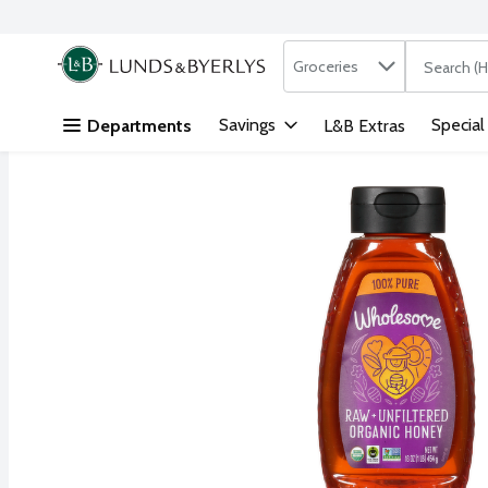
Search in
.
Groceries
The followi
Skip header to page content
Savings
Special
Departments
L&B Extras