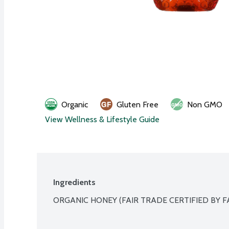
Organic
Gluten Free
Non GMO
View Wellness & Lifestyle Guide
Ingredients
ORGANIC HONEY (FAIR TRADE CERTIFIED BY FA