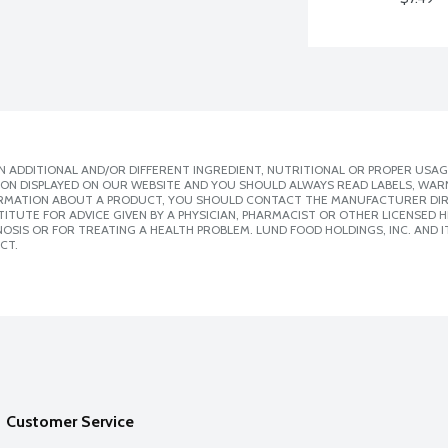
 ADDITIONAL AND/OR DIFFERENT INGREDIENT, NUTRITIONAL OR PROPER USAG
ION DISPLAYED ON OUR WEBSITE AND YOU SHOULD ALWAYS READ LABELS, WAR
ORMATION ABOUT A PRODUCT, YOU SHOULD CONTACT THE MANUFACTURER DIRE
ITUTE FOR ADVICE GIVEN BY A PHYSICIAN, PHARMACIST OR OTHER LICENSED
SIS OR FOR TREATING A HEALTH PROBLEM. LUND FOOD HOLDINGS, INC. AND IT
CT.
Customer Service