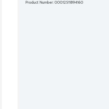
Product Number: 
00012511894160