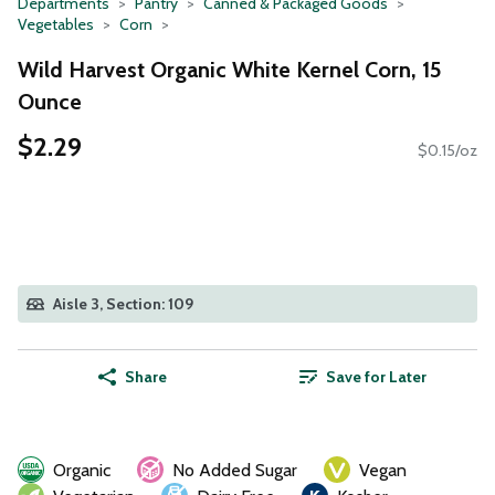
Departments
Pantry
Canned & Packaged Goods
Vegetables
Corn
Wild Harvest Organic White Kernel Corn, 15
Ounce
$2.29
$0.15/oz
Aisle 3, Section: 109
Share
Save for Later
Organic
No Added Sugar
Vegan