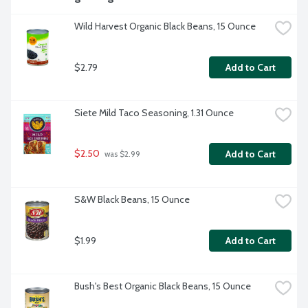
Wild Harvest Organic Black Beans, 15 Ounce
$2.79
Add to Cart
Siete Mild Taco Seasoning, 1.31 Ounce
$2.50
Add to Cart
 was $2.99
S&W Black Beans, 15 Ounce
$1.99
Add to Cart
Bush's Best Organic Black Beans, 15 Ounce