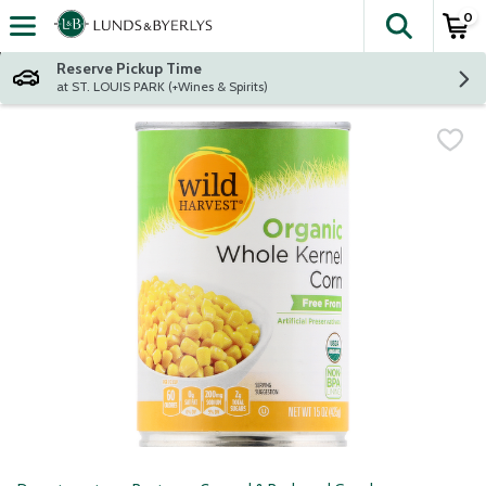
0
The fol
Skip header to page content
Reserve Pickup Time
at ST. LOUIS PARK (+Wines & Spirits)