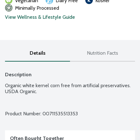
Vegetarian
Dairy Free
Kosher
Minimally Processed
View Wellness & Lifestyle Guide
Details
Nutrition Facts
Description
Organic white kernel corn free from artificial preservatives. 
USDA Organic.
Product Number: 
00711535513353
Often Bought Together