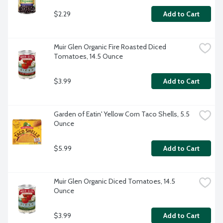
$2.29
Add to Cart
Muir Glen Organic Fire Roasted Diced 
Tomatoes, 14.5 Ounce
$3.99
Add to Cart
Garden of Eatin' Yellow Corn Taco Shells, 5.5 
Ounce
$5.99
Add to Cart
Muir Glen Organic Diced Tomatoes, 14.5 
Ounce
$3.99
Add to Cart