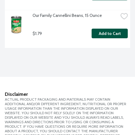
Our Family Cannellini Beans, 15 Ounce
$1.79
Add to Cart
Disclaimer
ACTUAL PRODUCT PACKAGING AND MATERIALS MAY CONTAIN
ADDITIONAL AND/OR DIFFERENT INGREDIENT, NUTRITIONAL OR PROPER
USAGE INFORMATION THAN THE INFORMATION DISPLAYED ON OUR
WEBSITE. YOU SHOULD NOT RELY SOLELY ON THE INFORMATION
DISPLAYED ON OUR WEBSITE AND YOU SHOULD ALWAYS READ LABELS,
WARNINGS AND DIRECTIONS PRIOR TO USING OR CONSUMING A
PRODUCT. IF YOU HAVE QUESTIONS OR REQUIRE MORE INFORMATION
ABOUT A PRODUCT, YOU SHOULD CONTACT THE MANUFACTURER