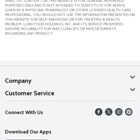
DIRECTLY. CONTENT ON THIS WEBSITE IS FOR GENERAL REFERENCE
PURPOSES ONLY AND IS NOT INTENDED TO SUBSTITUTE FOR ADVICE
GIVEN BY A PHYSICIAN, PHARMACIST OR OTHER LICENSED HEALTH CARE
PROFESSIONAL. YOU SHOULD NOT USE THE INFORMATION PRESENTED ON
THIS WEBSITE FOR SELF-DIAGNOSIS OR FOR TREATING A HEALTH
PROBLEM. LUND FOOD HOLDINGS, INC. AND ITS SERVICE PROVIDERS
ASSUME NO LIABILITY FOR INACCURACIES OR MISSTATEMENTS
REGARDING ANY PRODUCT.
Company
About Us
Customer Service
Our Values
Help
Connect With Us
Careers
FAQs
News
Download Our Apps
Discover