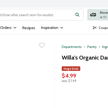
Rese
ng text field is used to search for items. Type your search term to
 Orders
Inspiration
Recipes
Coupo
Departments
Pantry
Ing
Willa's Organic Da
Huge Deal
$4.99
was $7.49