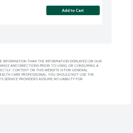
Add to Cart
E INFORMATION THAN THE INFORMATION DISPLAYED ON OUR
NINGS AND DIRECTIONS PRIOR TO USING OR CONSUMING A
CTLY. CONTENT ON THIS WEBSITE IS FOR GENERAL
 HEALTH CARE PROFESSIONAL. YOU SHOULD NOT USE THE
S SERVICE PROVIDERS ASSUME NO LIABILITY FOR