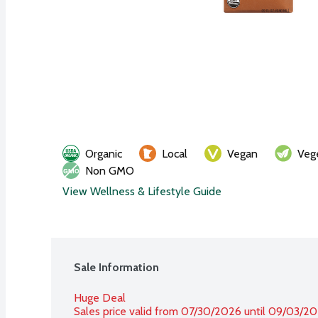
Organic
Local
Vegan
Veg
Non GMO
View Wellness & Lifestyle Guide
Sale Information
Huge Deal
Sales price valid from 07/30/2026 until 09/03/2