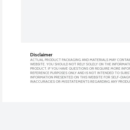
Disclaimer
ACTUAL PRODUCT PACKAGING AND MATERIALS MAY CONTAIN
WEBSITE. YOU SHOULD NOT RELY SOLELY ON THE INFORMAT
PRODUCT. IF YOU HAVE QUESTIONS OR REQUIRE MORE INF
REFERENCE PURPOSES ONLY AND IS NOT INTENDED TO SUBST
INFORMATION PRESENTED ON THIS WEBSITE FOR SELF-DIAGNO
INACCURACIES OR MISSTATEMENTS REGARDING ANY PRODU