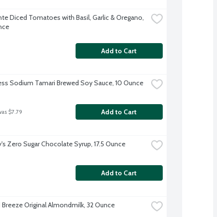
te Diced Tomatoes with Basil, Garlic & Oregano, 
nce
Add to Cart
ess Sodium Tamari Brewed Soy Sauce, 10 Ounce
Add to Cart
was $7.79
's Zero Sugar Chocolate Syrup, 17.5 Ounce
Add to Cart
Breeze Original Almondmilk, 32 Ounce