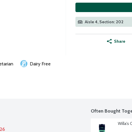
Aisle 4, Section: 202
Share
etarian
Dairy Free
Often Bought Toge
Willa's
026