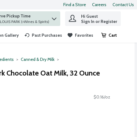
Find a Store
Careers
Contact Us
rve Pickup Time
Hi Guest
 find items.
Sign In or Register
at ST. LOUIS PARK (+Wines & Spirits)
n Gallery
Past Purchases
Favorites
Cart
.
redients
Canned & Dry Milk
rk Chocolate Oat Milk, 32 Ounce
$0.16/oz