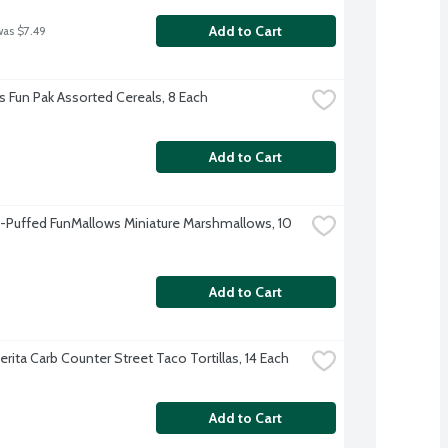
Add to Cart
was $7.49
's Fun Pak Assorted Cereals, 8 Each
Add to Cart
et-Puffed FunMallows Miniature Marshmallows, 10 
Add to Cart
rita Carb Counter Street Taco Tortillas, 14 Each
Add to Cart