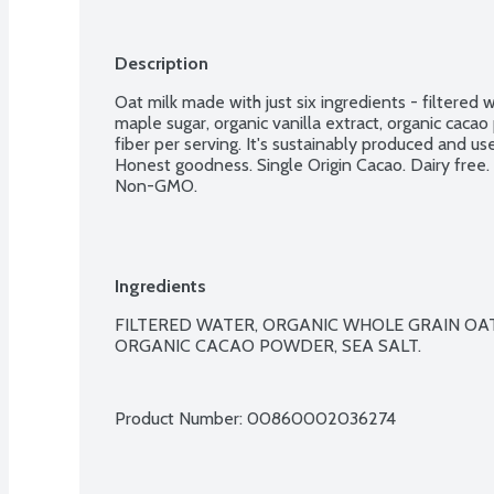
Description
Oat milk made with just six ingredients - filtered w
maple sugar, organic vanilla extract, organic cacao
fiber per serving. It's sustainably produced and us
Honest goodness. Single Origin Cacao. Dairy free.
Non-GMO.
Ingredients
FILTERED WATER, ORGANIC WHOLE GRAIN OAT
ORGANIC CACAO POWDER, SEA SALT.

Product Number: 
00860002036274