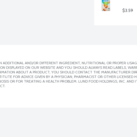
$3.59
 ADDITIONAL AND/OR DIFFERENT INGREDIENT, NUTRITIONAL OR PROPER USAG
ION DISPLAYED ON OUR WEBSITE AND YOU SHOULD ALWAYS READ LABELS, WAR
ORMATION ABOUT A PRODUCT, YOU SHOULD CONTACT THE MANUFACTURER DIRE
ITUTE FOR ADVICE GIVEN BY A PHYSICIAN, PHARMACIST OR OTHER LICENSED
SIS OR FOR TREATING A HEALTH PROBLEM. LUND FOOD HOLDINGS, INC. AND IT
CT.