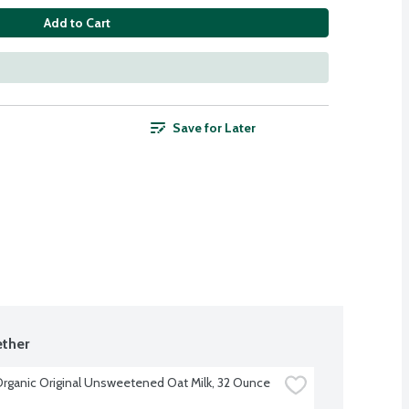
Add to Cart
Save for Later
ther
 Organic Original Unsweetened Oat Milk, 32 Ounce