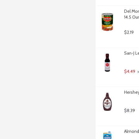
Del Mon
14.5 Ou
$2.19
San-J L
$4.49
 
Hershey
$8.39
Almond 