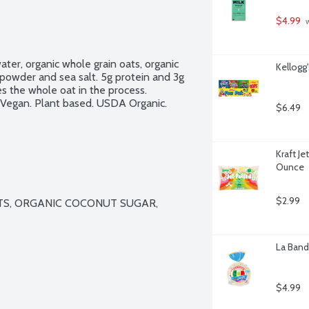
$4.99
 
ater, organic whole grain oats, organic 
Kellogg
 powder and sea salt. 5g protein and 3g 
es the whole oat in the process. 
 Vegan. Plant based. USDA Organic. 
$6.49
Kraft J
Ounce
$2.99
S, ORGANIC COCONUT SUGAR, 
La Bande
$4.99