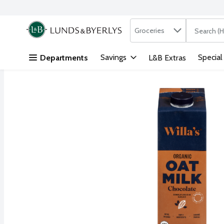
Search in
.
Groceries
The followi
Skip header to page content
Savings
Special
Departments
L&B Extras