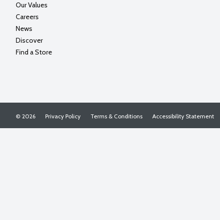
Our Values
Careers
News
Discover
Find a Store
© 2026
Privacy Policy
Terms & Conditions
Accessibility Statement