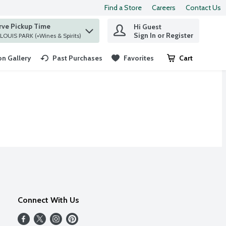
Find a Store
Careers
Contact Us
rve Pickup Time
Hi Guest
 find items.
Sign In or Register
at ST. LOUIS PARK (+Wines & Spirits)
n Gallery
Past Purchases
Favorites
Cart
.
Connect With Us