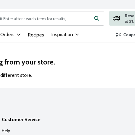
Rese
ng text field is used to search for items. Type your search term to
 Orders
Inspiration
Recipes
Coupo
g from your store.
different store.
Customer Service
Help