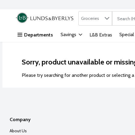
Search in
.
Groceries
The followi
Skip header to page content
Savings
Special
Departments
L&B Extras
Sorry, product unavailable or missin
Please try searching for another product or selecting a 
Company
About Us