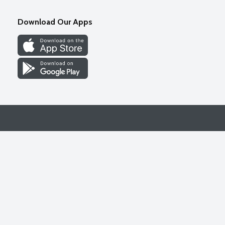
Download Our Apps