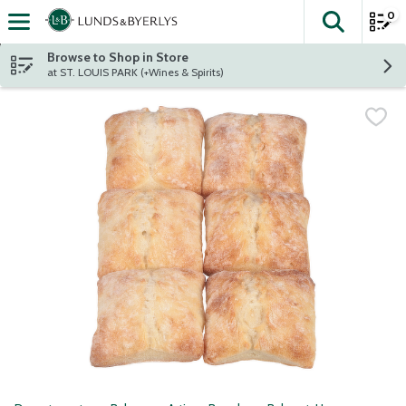
0
The fol
Skip header to page content
Browse to Shop in Store
at ST. LOUIS PARK (+Wines & Spirits)