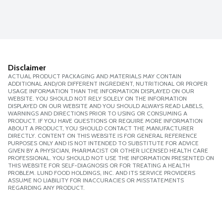
Disclaimer
ACTUAL PRODUCT PACKAGING AND MATERIALS MAY CONTAIN
ADDITIONAL AND/OR DIFFERENT INGREDIENT, NUTRITIONAL OR PROPER
USAGE INFORMATION THAN THE INFORMATION DISPLAYED ON OUR
WEBSITE. YOU SHOULD NOT RELY SOLELY ON THE INFORMATION
DISPLAYED ON OUR WEBSITE AND YOU SHOULD ALWAYS READ LABELS,
WARNINGS AND DIRECTIONS PRIOR TO USING OR CONSUMING A
PRODUCT. IF YOU HAVE QUESTIONS OR REQUIRE MORE INFORMATION
ABOUT A PRODUCT, YOU SHOULD CONTACT THE MANUFACTURER
DIRECTLY. CONTENT ON THIS WEBSITE IS FOR GENERAL REFERENCE
PURPOSES ONLY AND IS NOT INTENDED TO SUBSTITUTE FOR ADVICE
GIVEN BY A PHYSICIAN, PHARMACIST OR OTHER LICENSED HEALTH CARE
PROFESSIONAL. YOU SHOULD NOT USE THE INFORMATION PRESENTED ON
THIS WEBSITE FOR SELF-DIAGNOSIS OR FOR TREATING A HEALTH
PROBLEM. LUND FOOD HOLDINGS, INC. AND ITS SERVICE PROVIDERS
ASSUME NO LIABILITY FOR INACCURACIES OR MISSTATEMENTS
REGARDING ANY PRODUCT.