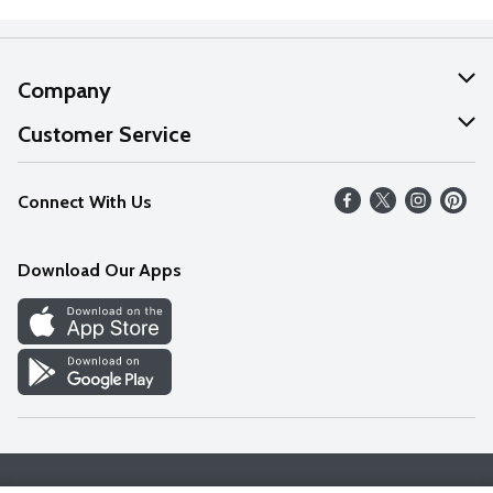
Company
About Us
Customer Service
Our Values
Help
Connect With Us
Careers
FAQs
News
Download Our Apps
Discover
Find a Store