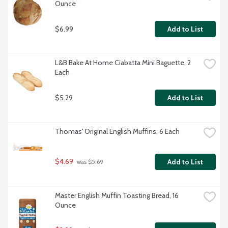
Ounce
$6.99
Add to List
L&B Bake At Home Ciabatta Mini Baguette, 2 
Each
$5.29
Add to List
Thomas' Original English Muffins, 6 Each
$4.69
Add to List
 was $5.69
Master English Muffin Toasting Bread, 16 
Ounce