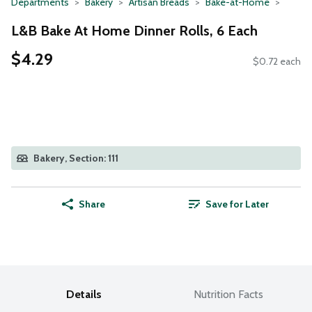
Departments
Bakery
Artisan Breads
Bake-at-Home
L&B Bake At Home Dinner Rolls, 6 Each
$4.29
$0.72 each
Bakery, Section: 111
Share
Save for Later
Details
Nutrition Facts