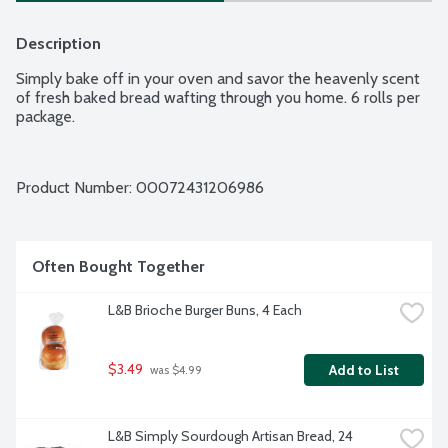
Description
Simply bake off in your oven and savor the heavenly scent 
of fresh baked bread wafting through you home. 6 rolls per 
package.
Product Number: 
00072431206986
Often Bought Together
L&B Brioche Burger Buns, 4 Each
$3.49
Add to List
 was $4.99
L&B Simply Sourdough Artisan Bread, 24 