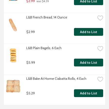
$3.99
Add to List
 was $4.39
L&B French Bread, 14 Ounce
$2.99
Add to List
L&B Plain Bagels, 6 Each
$5.99
Add to List
L&B Bake At Home Ciabatta Rolls, 4 Each
$5.29
Add to List