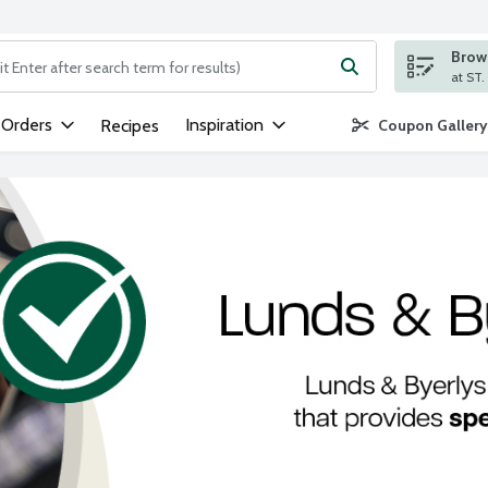
Brows
ng text field is used to search for items. Type your search term to
 Orders
Inspiration
Recipes
Coupon Gallery