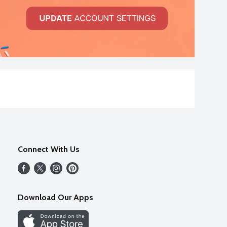
Connect With Us
Download Our Apps