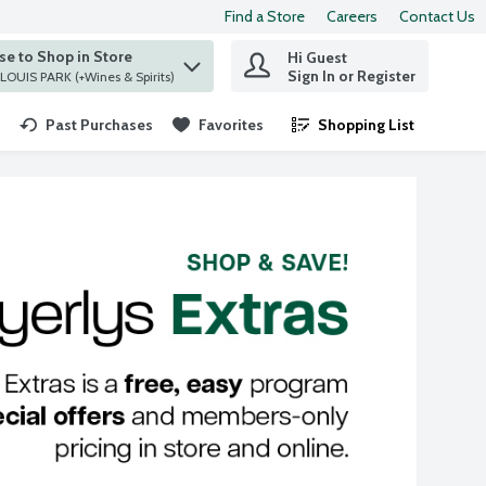
Find a Store
Careers
Contact Us
e to Shop in Store
Hi Guest
 find items.
Sign In or Register
at ST. LOUIS PARK (+Wines & Spirits)
Past Purchases
Favorites
Shopping List
.