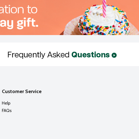
Customer Service
Help
FAQs