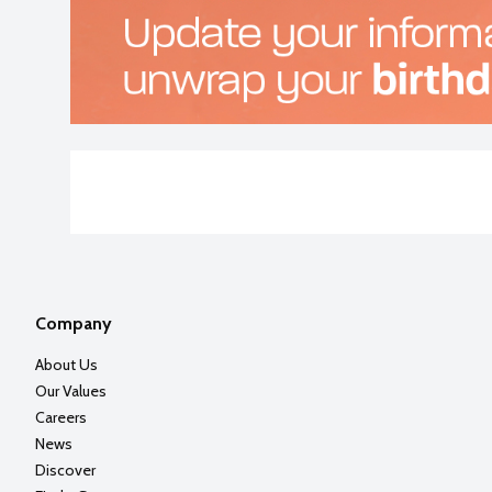
Company
About Us
Our Values
Careers
News
Discover