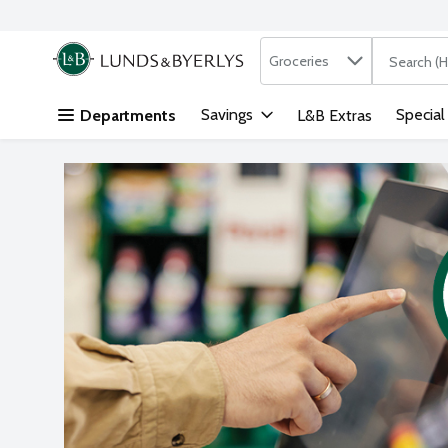
Search in
.
Groceries
The followi
Skip header to page content
Savings
Special
Departments
L&B Extras