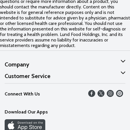
questions or require more information about a product, you
should contact the manufacturer directly. Content on this
website is for general reference purposes only and is not
intended to substitute for advice given by a physician, pharmacist
or other licensed health care professional. You should not use
the information presented on this website for self-diagnosis or
for treating a health problem. Lund Food Holdings, Inc. and its
service providers assume no liability for inaccuracies or
misstatements regarding any product.
Company
About Us
Customer Service
Our Values
Help
Connect With Us
Careers
FAQs
News
Download Our Apps
Discover