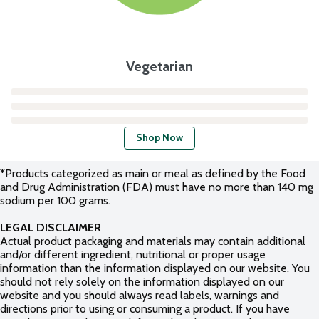
Vegetarian
Shop Now
*Products categorized as main or meal as defined by the Food
and Drug Administration (FDA) must have no more than 140 mg
sodium per 100 grams.
LEGAL DISCLAIMER
Actual product packaging and materials may contain additional
and/or different ingredient, nutritional or proper usage
information than the information displayed on our website. You
should not rely solely on the information displayed on our
website and you should always read labels, warnings and
directions prior to using or consuming a product. If you have