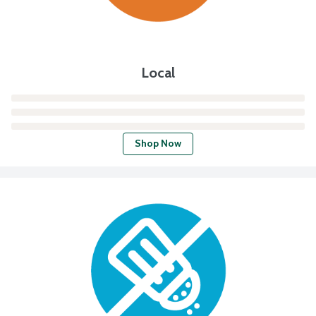
Local
Shop Now