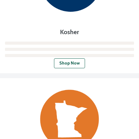
Kosher
Shop Now