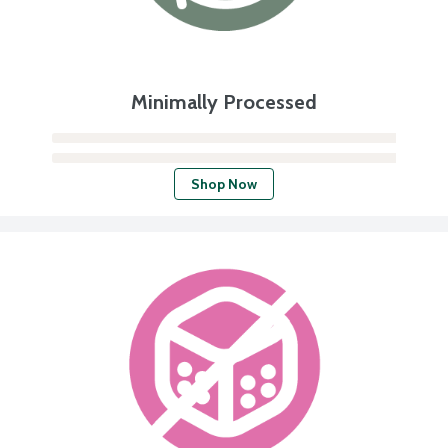
Minimally Processed
Shop Now