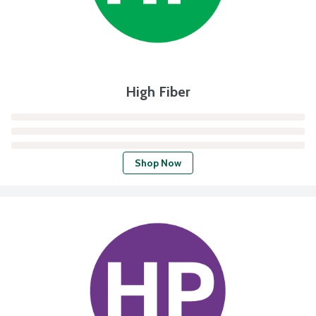
High Fiber
Shop Now