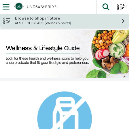
0
The fol
Skip header to page content
Browse to Shop in Store
at ST. LOUIS PARK (+Wines & Spirits)