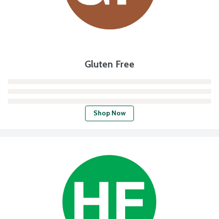
Gluten Free
Shop Now