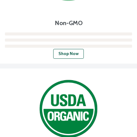
Non-GMO
Shop Now