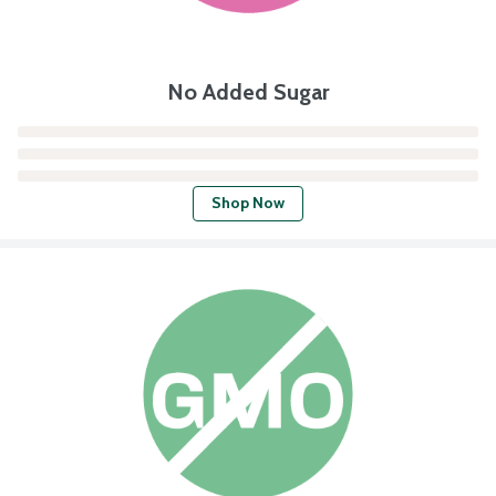
No Added Sugar
Shop Now