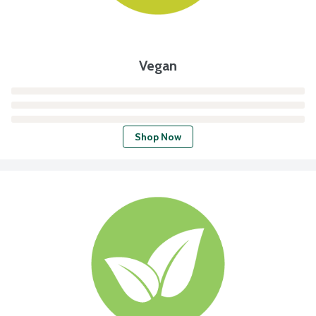
Vegan
Shop Now