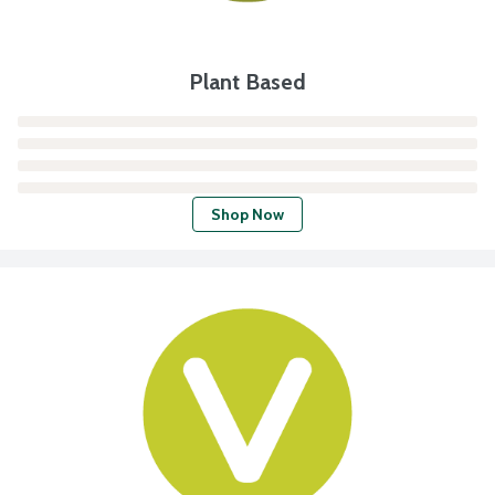
Plant Based
Shop Now