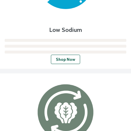
Low Sodium
Shop Now