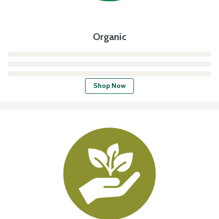
Organic
Shop Now