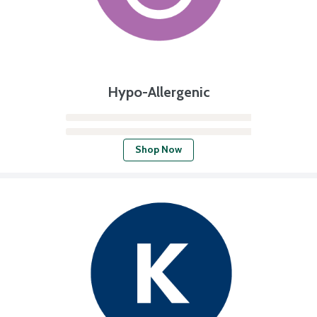
Hypo-Allergenic
Shop Now