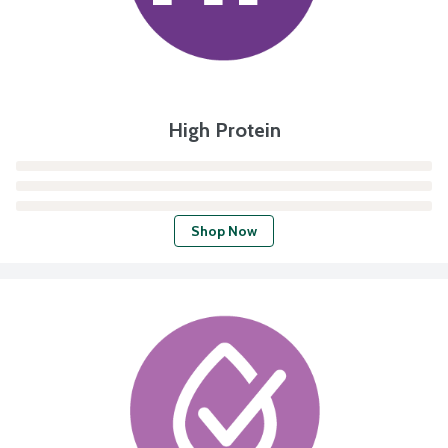
High Protein
Shop Now