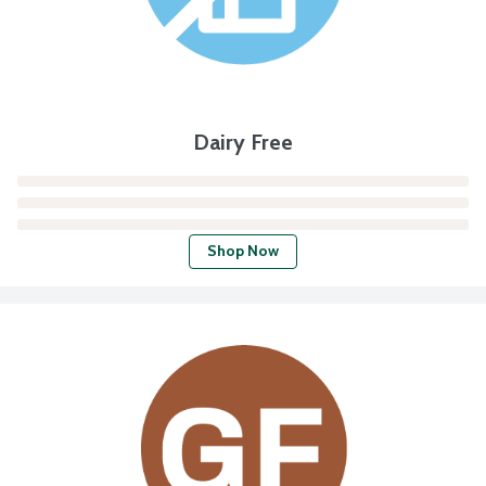
Dairy Free
Shop Now