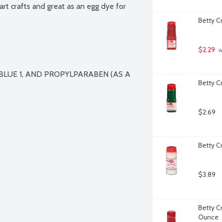
 art crafts and great as an egg dye for 
Betty C
$2.29
 
BLUE 1, AND PROPYLPARABEN (AS A 
Betty C
$2.69
Betty C
$3.89
Betty C
Ounce