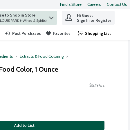
Find a Store
Careers
Contact Us
e to Shop in Store
Hi Guest
 find items.
Sign In or Register
at ST. LOUIS PARK (+Wines & Spirits)
Past Purchases
Favorites
Shopping List
.
redients
Extracts & Food Coloring
ood Color, 1 Ounce
$5.19/oz
Add to List