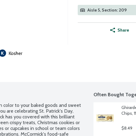
Aisle 5, Section: 209
Share
Kosher
Often Bought Toge
n color to your baked goods and sweet 
Ghirard
u are celebrating St. Patrick's Day, 
Chips, 
k has you covered with this brilliant 
een crispy treats, Christmas cookies or 
 or cupcakes in school or team colors 
$8.49
lebrations. McCormick's food-safe 