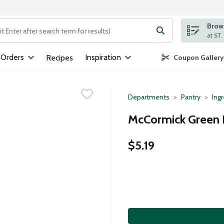
Brows
ng text field is used to search for items. Type your search term to
 Orders
Inspiration
Recipes
Coupon Gallery
Departments
Pantry
Ing
McCormick Green F
$5.19