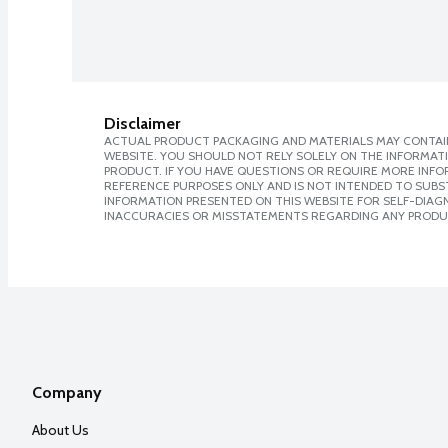
Disclaimer
ACTUAL PRODUCT PACKAGING AND MATERIALS MAY CONTAIN
WEBSITE. YOU SHOULD NOT RELY SOLELY ON THE INFORMAT
PRODUCT. IF YOU HAVE QUESTIONS OR REQUIRE MORE INF
REFERENCE PURPOSES ONLY AND IS NOT INTENDED TO SUBST
INFORMATION PRESENTED ON THIS WEBSITE FOR SELF-DIAGNO
INACCURACIES OR MISSTATEMENTS REGARDING ANY PRODU
Company
About Us