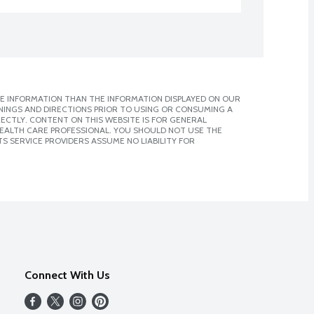
E INFORMATION THAN THE INFORMATION DISPLAYED ON OUR
NINGS AND DIRECTIONS PRIOR TO USING OR CONSUMING A
CTLY. CONTENT ON THIS WEBSITE IS FOR GENERAL
 HEALTH CARE PROFESSIONAL. YOU SHOULD NOT USE THE
S SERVICE PROVIDERS ASSUME NO LIABILITY FOR
Connect With Us