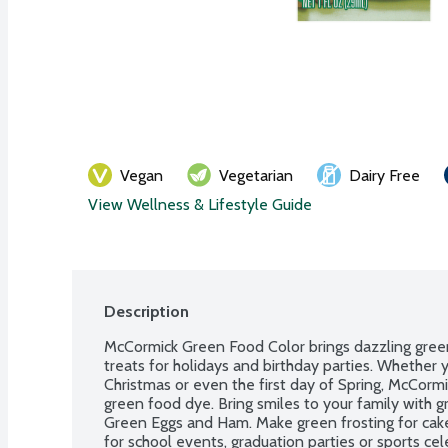
Vegan
Vegetarian
Dairy Free
View Wellness & Lifestyle Guide
Description
McCormick Green Food Color brings dazzling gree
treats for holidays and birthday parties. Whether yo
Christmas or even the first day of Spring, McCormic
green food dye. Bring smiles to your family with gr
Green Eggs and Ham. Make green frosting for cakes
for school events, graduation parties or sports ce