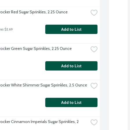
rocker Red Sugar Sprinkles, 2.25 Ounce
Add to List
was $2.69
rocker Green Sugar Sprinkles, 2.25 Ounce
Add to List
rocker White Shimmer Sugar Sprinkles, 2.5 Ounce
Add to List
rocker Cinnamon Imperials Sugar Sprinkles, 2 