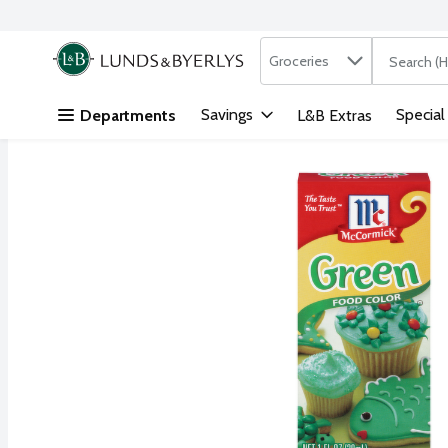
Search in
.
Groceries
The followi
Skip header to page content
Savings
Special
Departments
L&B Extras