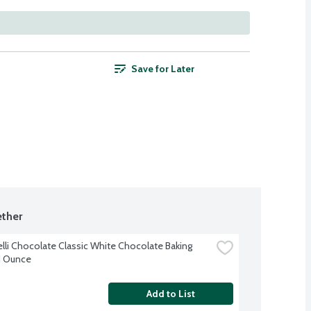
Save for Later
ther
elli Chocolate Classic White Chocolate Baking 
11 Ounce
Add to List