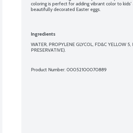
coloring is perfect for adding vibrant color to kids'
beautifully decorated Easter eggs.
Ingredients
WATER, PROPYLENE GLYCOL, FD&C YELLOW 5, 
PRESERVATIVE).

Product Number: 
00052100070889