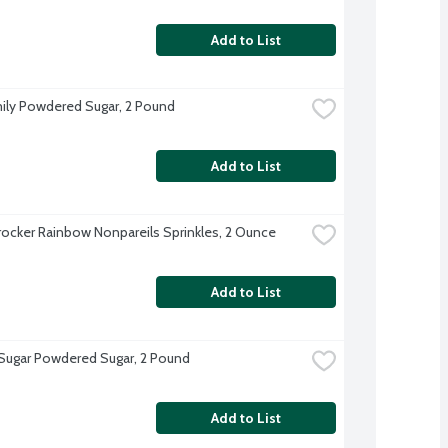
Add to List
ily Powdered Sugar, 2 Pound
Add to List
rocker Rainbow Nonpareils Sprinkles, 2 Ounce
Add to List
 Sugar Powdered Sugar, 2 Pound
Add to List