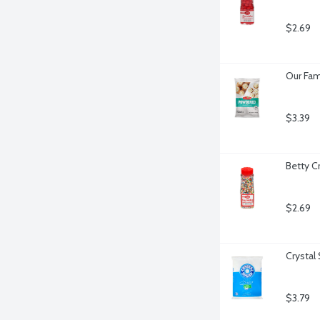
$2.69
Our Fam
$3.39
Betty C
$2.69
Crystal
$3.79