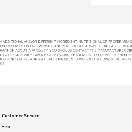
 ADDITIONAL AND/OR DIFFERENT INGREDIENT, NUTRITIONAL OR PROPER USAG
ION DISPLAYED ON OUR WEBSITE AND YOU SHOULD ALWAYS READ LABELS, WAR
ORMATION ABOUT A PRODUCT, YOU SHOULD CONTACT THE MANUFACTURER DIRE
ITUTE FOR ADVICE GIVEN BY A PHYSICIAN, PHARMACIST OR OTHER LICENSED
SIS OR FOR TREATING A HEALTH PROBLEM. LUND FOOD HOLDINGS, INC. AND IT
CT.
Customer Service
Help