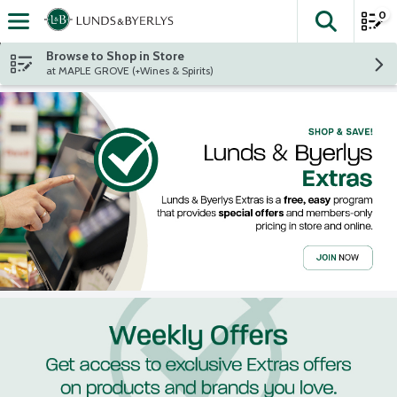
0
The fol
Skip header to page content
Browse to Shop in Store
at MAPLE GROVE (+Wines & Spirits)