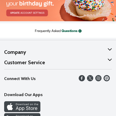
Company
About Us
Customer Service
Our Values
Help
Connect With Us
Careers
FAQs
News
Download Our Apps
Discover
Find a Store