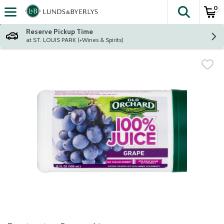
0
The fol
Skip header to page content
Reserve Pickup Time
at ST. LOUIS PARK (+Wines & Spirits)