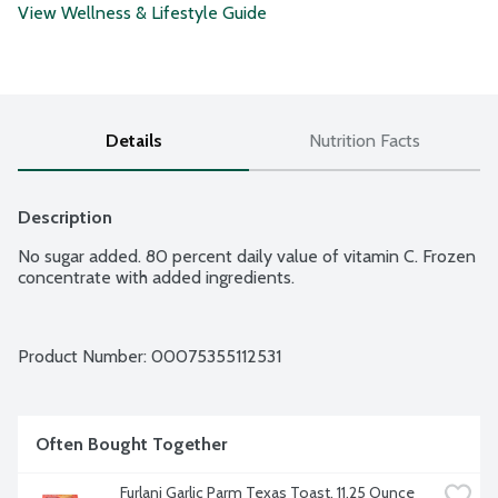
View Wellness & Lifestyle Guide
Details
Nutrition Facts
Description
No sugar added. 80 percent daily value of vitamin C. Frozen 
concentrate with added ingredients.
Product Number: 
00075355112531
Often Bought Together
Furlani Garlic Parm Texas Toast, 11.25 Ounce