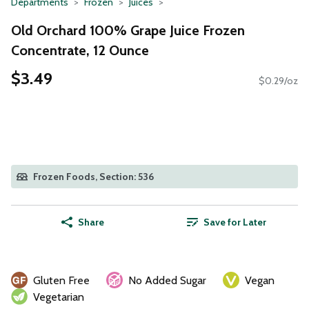
Departments
Frozen
Juices
Old Orchard 100% Grape Juice Frozen
Concentrate, 12 Ounce
$3.49
$0.29/oz
Frozen Foods, Section: 536
Share
Save for Later
Gluten Free
No Added Sugar
Vegan
Vegetarian