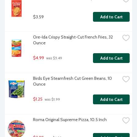
$3.59
Add to Cart
Ore-Ida Crispy Straight-Cut French Fries, 32 
Ounce
$4.99
Add to Cart
 was $5.49
Birds Eye Steamfresh Cut Green Beans, 10 
Ounce
$1.25
Add to Cart
 was $1.99
Roma Original Supreme Pizza, 10.5 Inch