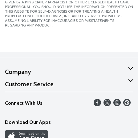
GIVEN BY A PHYSICIAN, PHARMACIST OR OTHER LICENSED HEALTH CARE
PROFESSIONAL. YOU SHOULD NOT USE THE INFORMATION PRESENTED ON
THIS WEBSITE FOR SELF-DIAGNOSIS OR FOR TREATING A HEALTH
PROBLEM. LUND FOOD HOLDINGS, INC. AND ITS SERVICE PROVIDERS
ASSUME NO LIABILITY FOR INACCURACIES OR MISSTATEMENTS
REGARDING ANY PRODUCT.
Company
About Us
Customer Service
Our Values
Help
Connect With Us
Careers
FAQs
News
Download Our Apps
Discover