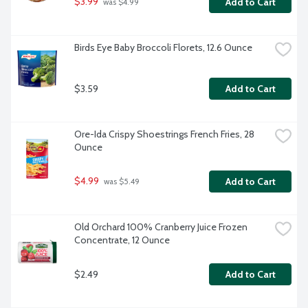
$3.99
Add to Cart
 was $4.99
Birds Eye Baby Broccoli Florets, 12.6 Ounce
$3.59
Add to Cart
Ore-Ida Crispy Shoestrings French Fries, 28 
Ounce
$4.99
Add to Cart
 was $5.49
Old Orchard 100% Cranberry Juice Frozen 
Concentrate, 12 Ounce
$2.49
Add to Cart