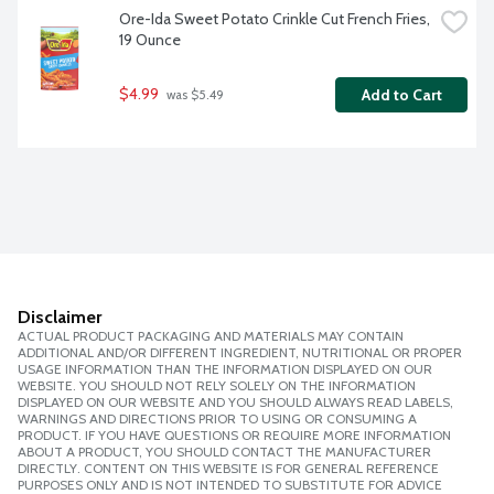
Ore-Ida Sweet Potato Crinkle Cut French Fries, 
19 Ounce
$4.99
Add to Cart
 was $5.49
Disclaimer
ACTUAL PRODUCT PACKAGING AND MATERIALS MAY CONTAIN
ADDITIONAL AND/OR DIFFERENT INGREDIENT, NUTRITIONAL OR PROPER
USAGE INFORMATION THAN THE INFORMATION DISPLAYED ON OUR
WEBSITE. YOU SHOULD NOT RELY SOLELY ON THE INFORMATION
DISPLAYED ON OUR WEBSITE AND YOU SHOULD ALWAYS READ LABELS,
WARNINGS AND DIRECTIONS PRIOR TO USING OR CONSUMING A
PRODUCT. IF YOU HAVE QUESTIONS OR REQUIRE MORE INFORMATION
ABOUT A PRODUCT, YOU SHOULD CONTACT THE MANUFACTURER
DIRECTLY. CONTENT ON THIS WEBSITE IS FOR GENERAL REFERENCE
PURPOSES ONLY AND IS NOT INTENDED TO SUBSTITUTE FOR ADVICE