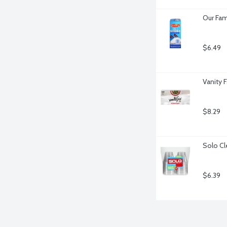
Our Fam
$6.49
Vanity 
$8.29
Solo Cl
$6.39