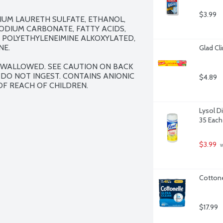
$3.99
IUM LAURETH SULFATE, ETHANOL, 
DIUM CARBONATE, FATTY ACIDS, 
 POLYETHYLENEIMINE ALKOXYLATED, 
E.

Glad Cl
 SWALLOWED. SEE CAUTION ON BACK 
 DO NOT INGEST. CONTAINS ANIONIC 
$4.89
OF REACH OF CHILDREN.
Lysol D
35 Each
$3.99
 
Cottone
$17.99