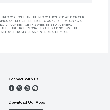
E INFORMATION THAN THE INFORMATION DISPLAYED ON OUR
NINGS AND DIRECTIONS PRIOR TO USING OR CONSUMING A
CTLY. CONTENT ON THIS WEBSITE IS FOR GENERAL
 HEALTH CARE PROFESSIONAL. YOU SHOULD NOT USE THE
S SERVICE PROVIDERS ASSUME NO LIABILITY FOR
Connect With Us
Download Our Apps