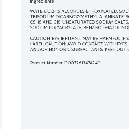
Ingredients
WATER, C12-15 ALCOHOLS ETHOXYLATED, SOD
TRISODIUM DICARBOXYMETHYL ALANINATE, SO
C8-18 AND C18-UNSATURATED SODIUM SALTS,
SODIUM POLYACRYLATE, BENZISOTHIAZOLINON
CAUTION: EYE IRRITANT. MAY BE HARMFUL IF
LABEL. CAUTION: AVOID CONTACT WITH EYES.
AND/OR NONIONIC SURFACTANTS. KEEP OUT 
Product Number: 
00072613474240