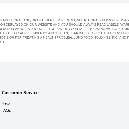
 ADDITIONAL AND/OR DIFFERENT INGREDIENT, NUTRITIONAL OR PROPER USAG
ION DISPLAYED ON OUR WEBSITE AND YOU SHOULD ALWAYS READ LABELS, WAR
ORMATION ABOUT A PRODUCT, YOU SHOULD CONTACT THE MANUFACTURER DIRE
ITUTE FOR ADVICE GIVEN BY A PHYSICIAN, PHARMACIST OR OTHER LICENSED
SIS OR FOR TREATING A HEALTH PROBLEM. LUND FOOD HOLDINGS, INC. AND IT
CT.
Customer Service
Help
FAQs