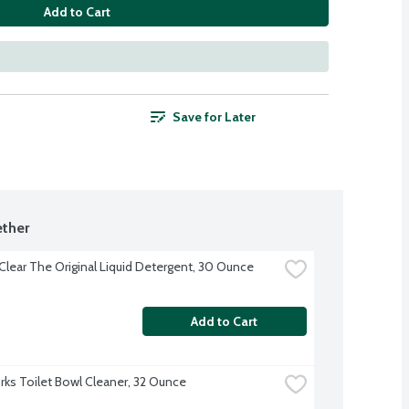
Add to Cart
Save for Later
ther
 Clear The Original Liquid Detergent, 30 Ounce
Add to Cart
ks Toilet Bowl Cleaner, 32 Ounce