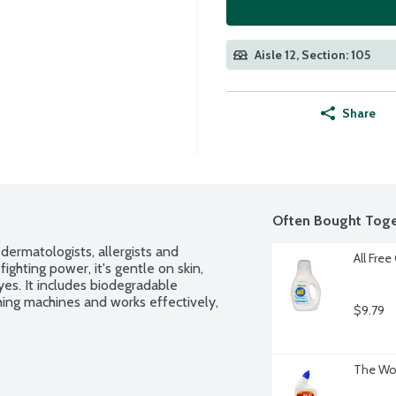
Aisle 12, Section: 105
Share
Often Bought Toge
ermatologists, allergists and 
All Free
fighting power, it's gentle on skin, 
s. It includes biodegradable 
hing machines and works effectively, 
$9.79
The Wor