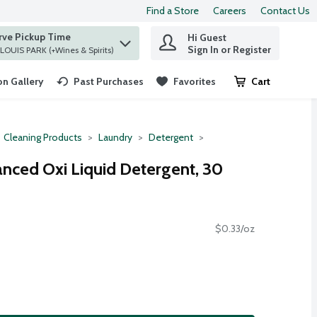
Find a Store
Careers
Contact Us
rve Pickup Time
Hi Guest
 find items.
Sign In or Register
at ST. LOUIS PARK (+Wines & Spirits)
n Gallery
Past Purchases
Favorites
Cart
.
Cleaning Products
Laundry
Detergent
anced Oxi Liquid Detergent, 30
$0.33/oz