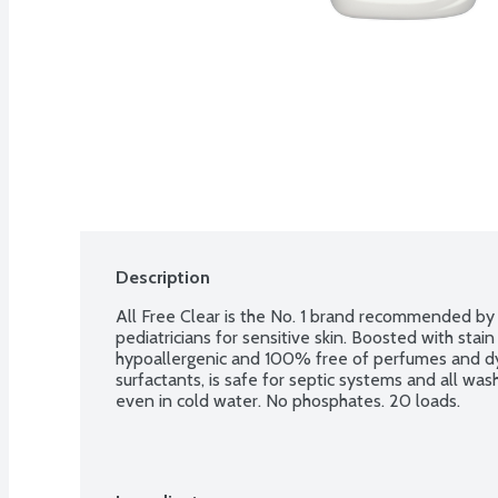
Description
All Free Clear is the No. 1 brand recommended by d
pediatricians for sensitive skin. Boosted with stain 
hypoallergenic and 100% free of perfumes and dye
surfactants, is safe for septic systems and all was
even in cold water. No phosphates. 20 loads.