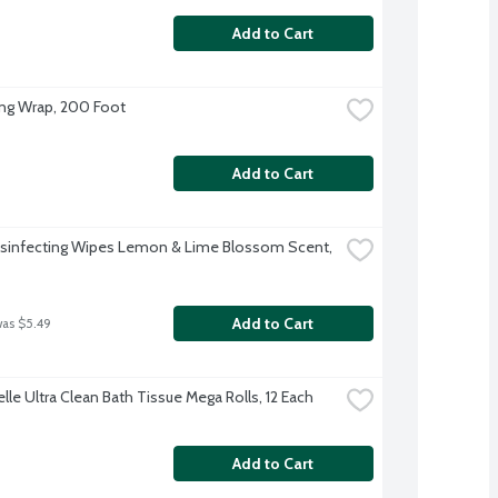
Add to Cart
ing Wrap, 200 Foot
Add to Cart
isinfecting Wipes Lemon & Lime Blossom Scent, 
Add to Cart
was $5.49
lle Ultra Clean Bath Tissue Mega Rolls, 12 Each
Add to Cart