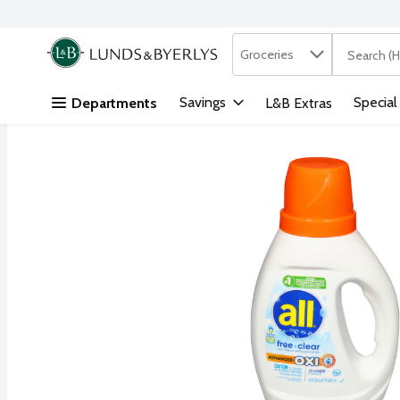
Search in
.
Groceries
The followi
Skip header to page content
Savings
Special
Departments
L&B Extras