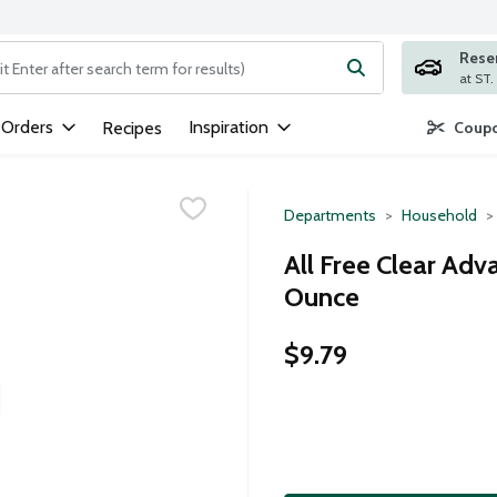
Rese
ng text field is used to search for items. Type your search term to
 Orders
Inspiration
Recipes
Coupo
Departments
Household
All Free Clear Adv
Ounce
$9.79