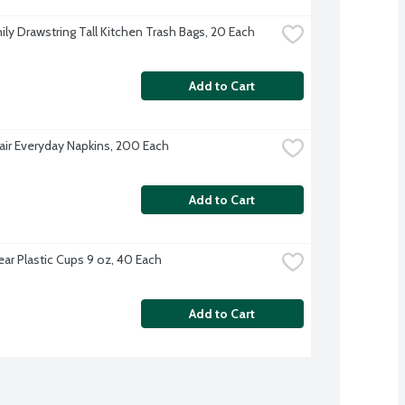
ily Drawstring Tall Kitchen Trash Bags, 20 Each
Add to Cart
Fair Everyday Napkins, 200 Each
Add to Cart
ear Plastic Cups 9 oz, 40 Each
Add to Cart