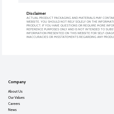
Disclaimer
ACTUAL PRODUCT PACKAGING AND MATERIALS MAY CONTAIN
WEBSITE. YOU SHOULD NOT RELY SOLELY ON THE INFORMAT
PRODUCT. IF YOU HAVE QUESTIONS OR REQUIRE MORE INF
REFERENCE PURPOSES ONLY AND IS NOT INTENDED TO SUBST
INFORMATION PRESENTED ON THIS WEBSITE FOR SELF-DIAGNO
INACCURACIES OR MISSTATEMENTS REGARDING ANY PRODU
Company
About Us
Our Values
Careers
News