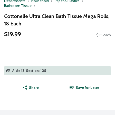
Departments
Household
Paper & Plastics
Bathroom Tissue
Cottonelle Ultra Clean Bath Tissue Mega Rolls,
18 Each
$19.99
$1.11 each
Aisle 13, Section: 105
Share
Save for Later