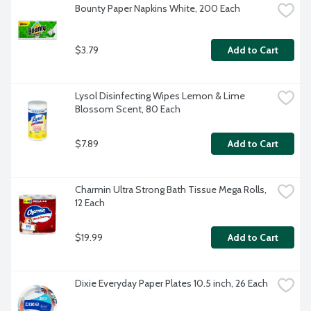
Bounty Paper Napkins White, 200 Each
$3.79
Add to Cart
Lysol Disinfecting Wipes Lemon & Lime 
Blossom Scent, 80 Each
$7.89
Add to Cart
Charmin Ultra Strong Bath Tissue Mega Rolls, 
12 Each
$19.99
Add to Cart
Dixie Everyday Paper Plates 10.5 inch, 26 Each