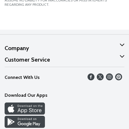
ASSUME NO LIABILITY FOR INACCURACIES OR MISSTATEMENTS
REGARDING ANY PRODUCT.
Company
About Us
Customer Service
Our Values
Help
Connect With Us
Careers
FAQs
News
Download Our Apps
Discover
Find a Store