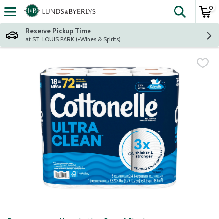
0
The fol
Skip header to page content
Reserve Pickup Time
at ST. LOUIS PARK (+Wines & Spirits)