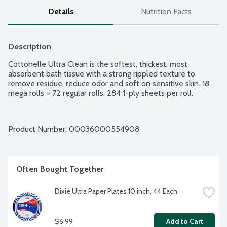
Details
Nutrition Facts
Description
Cottonelle Ultra Clean is the softest, thickest, most 
absorbent bath tissue with a strong rippled texture to 
remove residue, reduce odor and soft on sensitive skin. 18 
mega rolls = 72 regular rolls. 284 1-ply sheets per roll.
Product Number: 
00036000554908
Often Bought Together
Dixie Ultra Paper Plates 10 inch, 44 Each
$6.99
Add to Cart