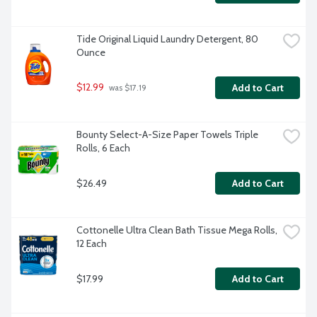
Tide Original Liquid Laundry Detergent, 80 
Ounce
$12.99
Add to Cart
 was $17.19
Bounty Select-A-Size Paper Towels Triple 
Rolls, 6 Each
$26.49
Add to Cart
Cottonelle Ultra Clean Bath Tissue Mega Rolls, 
12 Each
$17.99
Add to Cart