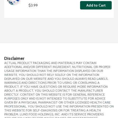
$3.99
Add to Cart
Disclaimer
ACTUAL PRODUCT PACKAGING AND MATERIALS MAY CONTAIN
ADDITIONAL AND/OR DIFFERENT INGREDIENT, NUTRITIONAL OR PROPER
USAGE INFORMATION THAN THE INFORMATION DISPLAYED ON OUR
WEBSITE. YOU SHOULD NOT RELY SOLELY ON THE INFORMATION
DISPLAYED ON OUR WEBSITE AND YOU SHOULD ALWAYS READ LABELS,
WARNINGS AND DIRECTIONS PRIOR TO USING OR CONSUMING A
PRODUCT. IF YOU HAVE QUESTIONS OR REQUIRE MORE INFORMATION
ABOUT A PRODUCT, YOU SHOULD CONTACT THE MANUFACTURER
DIRECTLY. CONTENT ON THIS WEBSITE IS FOR GENERAL REFERENCE
PURPOSES ONLY AND IS NOT INTENDED TO SUBSTITUTE FOR ADVICE
GIVEN BY A PHYSICIAN, PHARMACIST OR OTHER LICENSED HEALTH CARE
PROFESSIONAL. YOU SHOULD NOT USE THE INFORMATION PRESENTED ON
THIS WEBSITE FOR SELF-DIAGNOSIS OR FOR TREATING A HEALTH
PROBLEM. LUND FOOD HOLDINGS, INC. AND ITS SERVICE PROVIDERS