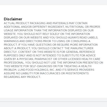
Disclaimer
ACTUAL PRODUCT PACKAGING AND MATERIALS MAY CONTAIN
ADDITIONAL AND/OR DIFFERENT INGREDIENT, NUTRITIONAL OR PROPER
USAGE INFORMATION THAN THE INFORMATION DISPLAYED ON OUR
WEBSITE. YOU SHOULD NOT RELY SOLELY ON THE INFORMATION
DISPLAYED ON OUR WEBSITE AND YOU SHOULD ALWAYS READ LABELS,
WARNINGS AND DIRECTIONS PRIOR TO USING OR CONSUMING A
PRODUCT. IF YOU HAVE QUESTIONS OR REQUIRE MORE INFORMATION
ABOUT A PRODUCT, YOU SHOULD CONTACT THE MANUFACTURER
DIRECTLY. CONTENT ON THIS WEBSITE IS FOR GENERAL REFERENCE
PURPOSES ONLY AND IS NOT INTENDED TO SUBSTITUTE FOR ADVICE
GIVEN BY A PHYSICIAN, PHARMACIST OR OTHER LICENSED HEALTH CARE
PROFESSIONAL. YOU SHOULD NOT USE THE INFORMATION PRESENTED ON
THIS WEBSITE FOR SELF-DIAGNOSIS OR FOR TREATING A HEALTH
PROBLEM. LUND FOOD HOLDINGS, INC. AND ITS SERVICE PROVIDERS
ASSUME NO LIABILITY FOR INACCURACIES OR MISSTATEMENTS
REGARDING ANY PRODUCT.