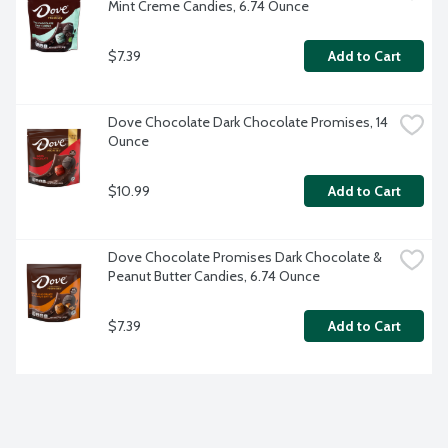
Mint Creme Candies, 6.74 Ounce
$7.39
Add to Cart
Dove Chocolate Dark Chocolate Promises, 14 
Ounce
$10.99
Add to Cart
Dove Chocolate Promises Dark Chocolate & 
Peanut Butter Candies, 6.74 Ounce
$7.39
Add to Cart