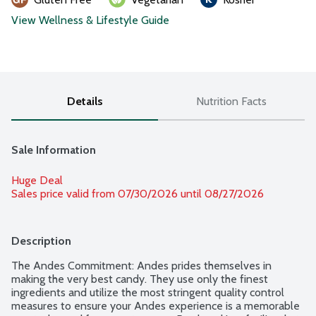
View Wellness & Lifestyle Guide
Details
Nutrition Facts
Sale Information
Huge Deal
Sales price valid from 07/30/2026 until 08/27/2026
Description
The Andes Commitment: Andes prides themselves in 
making the very best candy. They use only the finest 
ingredients and utilize the most stringent quality control 
measures to ensure your Andes experience is a memorable 