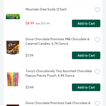
Mountain Dew Soda, 12 Each
$8.99
Add to Cart
 was $10.99
Dove Chocolate Promises Milk Chocolate & 
Caramel Candies, 6.74 Ounce
$7.39
Add to Cart
Tony's Chocolonely Tiny Assorted Chocolate 
Flavors Pieces Pouch, 4.44 Ounce
$7.49
Add to Cart
Dove Chocolate Promises Dark Chocolate & 