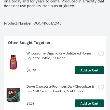
one today and for years to come. Produced in a facility that 
does not use peanuts, tree nuts or gluten.
Product Number: 
00041186172143
Often Bought Together
Wholesome Organic Raw Unfiltered Honey 
Squeeze Bottle, 16 Ounce
$13.79
Add to Cart
Dove Chocolate Promises Dark Chocolate & 
Sea Salt Caramel Candies, 6.74 Ounce
$7.39
Add to Cart