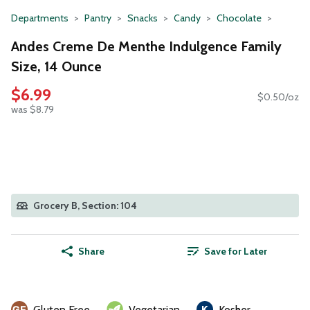
Departments
Pantry
Snacks
Candy
Chocolate
Andes Creme De Menthe Indulgence Family
Size, 14 Ounce
$6.99
$0.50/oz
was $8.79
Grocery B, Section: 104
Share
Save for Later
Gluten Free
Vegetarian
Kosher