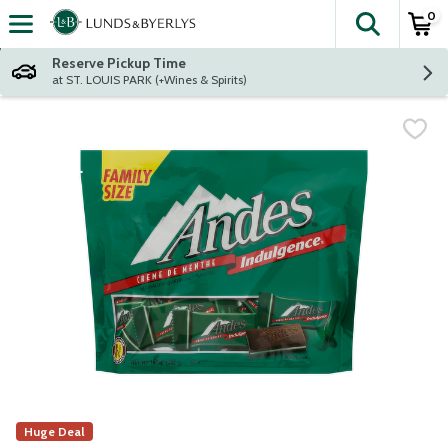
0
The fol
Skip header to page content
Reserve Pickup Time
at ST. LOUIS PARK (+Wines & Spirits)
Huge Deal