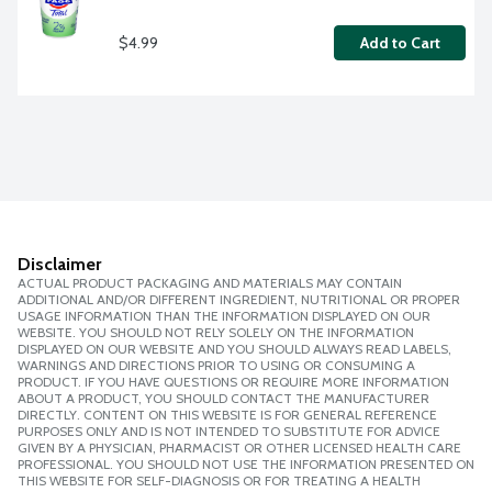
$4.99
Add to Cart
Disclaimer
ACTUAL PRODUCT PACKAGING AND MATERIALS MAY CONTAIN
ADDITIONAL AND/OR DIFFERENT INGREDIENT, NUTRITIONAL OR PROPER
USAGE INFORMATION THAN THE INFORMATION DISPLAYED ON OUR
WEBSITE. YOU SHOULD NOT RELY SOLELY ON THE INFORMATION
DISPLAYED ON OUR WEBSITE AND YOU SHOULD ALWAYS READ LABELS,
WARNINGS AND DIRECTIONS PRIOR TO USING OR CONSUMING A
PRODUCT. IF YOU HAVE QUESTIONS OR REQUIRE MORE INFORMATION
ABOUT A PRODUCT, YOU SHOULD CONTACT THE MANUFACTURER
DIRECTLY. CONTENT ON THIS WEBSITE IS FOR GENERAL REFERENCE
PURPOSES ONLY AND IS NOT INTENDED TO SUBSTITUTE FOR ADVICE
GIVEN BY A PHYSICIAN, PHARMACIST OR OTHER LICENSED HEALTH CARE
PROFESSIONAL. YOU SHOULD NOT USE THE INFORMATION PRESENTED ON
THIS WEBSITE FOR SELF-DIAGNOSIS OR FOR TREATING A HEALTH