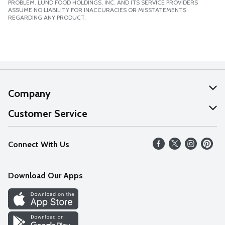
PROBLEM. LUND FOOD HOLDINGS, INC. AND ITS SERVICE PROVIDERS
ASSUME NO LIABILITY FOR INACCURACIES OR MISSTATEMENTS
REGARDING ANY PRODUCT.
Company
About Us
Customer Service
Our Values
Help
Connect With Us
Careers
FAQs
News
Download Our Apps
Discover
Find a Store