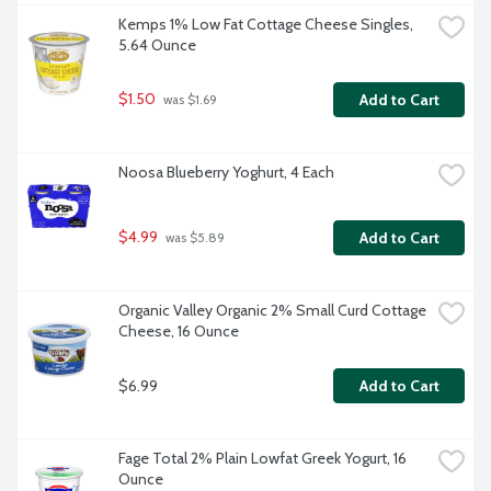
Kemps 1% Low Fat Cottage Cheese Singles, 
5.64 Ounce
$1.50
Add to Cart
 was $1.69
Noosa Blueberry Yoghurt, 4 Each
$4.99
Add to Cart
 was $5.89
Organic Valley Organic 2% Small Curd Cottage 
Cheese, 16 Ounce
$6.99
Add to Cart
Fage Total 2% Plain Lowfat Greek Yogurt, 16 
Ounce