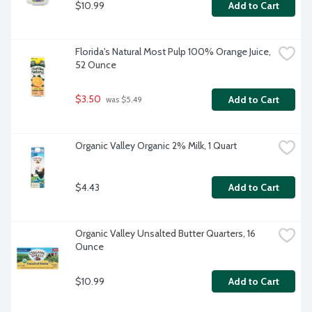
$10.99
Add to Cart
Florida's Natural Most Pulp 100% Orange Juice, 
52 Ounce
$3.50
Add to Cart
 was $5.49
Organic Valley Organic 2% Milk, 1 Quart
$4.43
Add to Cart
Organic Valley Unsalted Butter Quarters, 16 
Ounce
$10.99
Add to Cart