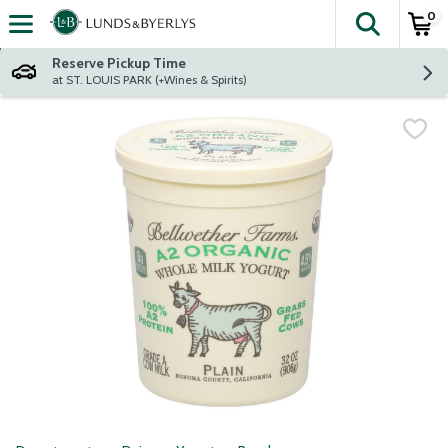
0
The fol
Skip header to page content
Reserve Pickup Time
at ST. LOUIS PARK (+Wines & Spirits)