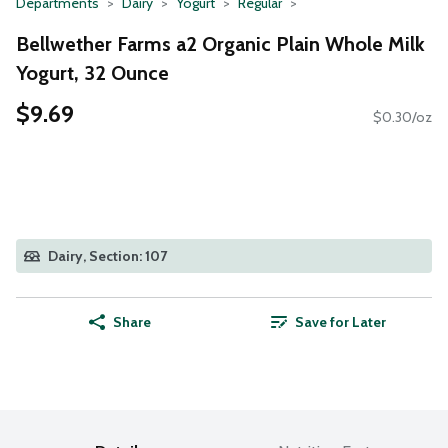
Departments
Dairy
Yogurt
Regular
Bellwether Farms a2 Organic Plain Whole Milk
Yogurt, 32 Ounce
$9.69
$0.30/oz
Dairy, Section: 107
Share
Save for Later