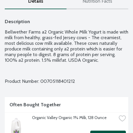
Details
Nutrition Facts
Description
Bellwether Farms a2 Organic Whole Milk Yogurt is made with 
milk from healthy, grass-fed Jersey cows - The creamiest, 
most delicious cow milk available. These cows naturally 
produce milk containing only a2 protein which is easier for 
many people to digest. 8 grams of protein per serving. 
100% a2 protein. 1.5% milkfat. USDA Organic.
Product Number: 
00705118401212
Often Bought Together
Organic Valley Organic 1% Milk, 128 Ounce